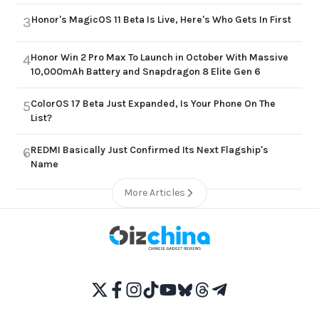
Honor's MagicOS 11 Beta Is Live, Here's Who Gets In First
3
Honor Win 2 Pro Max To Launch in October With Massive
4
10,000mAh Battery and Snapdragon 8 Elite Gen 6
ColorOS 17 Beta Just Expanded, Is Your Phone On The
5
List?
REDMI Basically Just Confirmed Its Next Flagship's
6
Name
More Articles