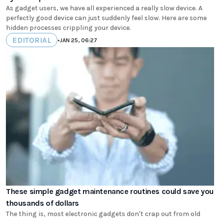
As gadget users, we have all experienced a really slow device. A
perfectly good device can just suddenly feel slow. Here are some
hidden processes crippling your device.
EDITORIAL
•
JAN 25, 06:27
These simple gadget maintenance routines could save you
thousands of dollars
The thing is, most electronic gadgets don't crap out from old