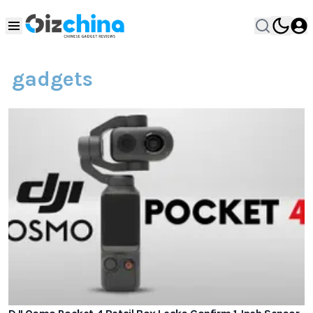
gadgets