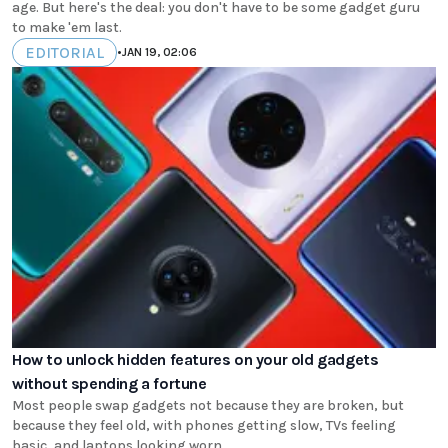
age. But here's the deal: you don't have to be some gadget guru
to make 'em last.
EDITORIAL
•
JAN 19, 02:06
How to unlock hidden features on your old gadgets
without spending a fortune
Most people swap gadgets not because they are broken, but
because they feel old, with phones getting slow, TVs feeling
basic, and laptops looking worn.