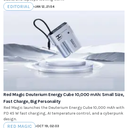
EDITORIAL
•
JAN 12, 21:54
Red Magic Deuterium Energy Cube 10,000 mAh: Small Size,
Fast Charge, Big Personality
Red Magic launches the Deuterium Energy Cube 10,000 mAh with
PD 45 W fast charging, AI temperature control, and a cyberpunk
design.
RED MAGIC
•
OCT 19, 02:03