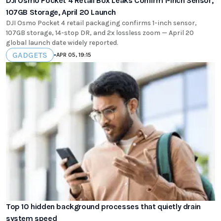
DJI Osmo Pocket 4 Retail Box Leaks Confirm 1-Inch Sensor,
107GB Storage, April 20 Launch
DJI Osmo Pocket 4 retail packaging confirms 1-inch sensor,
107GB storage, 14-stop DR, and 2x lossless zoom — April 20
global launch date widely reported.
GADGETS
•
APR 05, 19:15
Top 10 hidden background processes that quietly drain
system speed