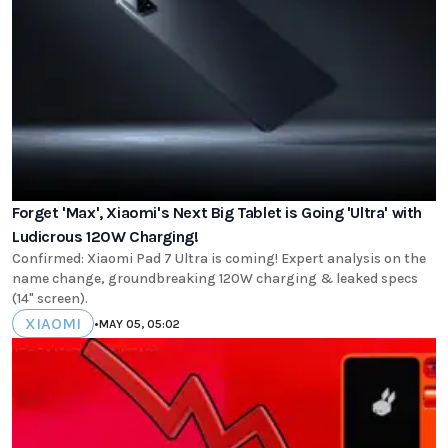
Forget 'Max', Xiaomi's Next Big Tablet is Going 'Ultra' with
Ludicrous 120W Charging!
Confirmed: Xiaomi Pad 7 Ultra is coming! Expert analysis on the
name change, groundbreaking 120W charging & leaked specs
(14" screen).
XIAOMI
•
MAY 05, 05:02