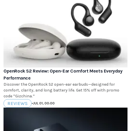
OpenRock S2 Review: Open-Ear Comfort Meets Everyday
Performance
Discover the OpenRock S2 open-ear earbuds—designed for
comfort, clarity, and long battery life. Get 15% off with promo
code “Gizchina.”
REVIEWS
•
JUL 01, 00:00