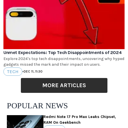
Unmet Expectations: Top Tech Disappointments of 2024
Explore 2024's top tech disappointments, uncovering why hyped
gadgets missed the mark and their impact on users.
TECH
•
DEC 11, 11:30
MORE ARTICLES
POPULAR NEWS
Redmi Note 17 Pro Max Leaks Chipset,
RAM On Geekbench