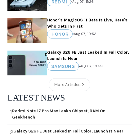
REDMI
•
Aug 07, 11:26
Honor's MagicOS 11 Beta Is Live, Here's
Who Gets In First
HONOR
•
Aug 07, 10:52
Galaxy S26 FE Just Leaked In Full Color,
Launch Is Near
SAMSUNG
•
Aug 07, 10:59
More Articles
LATEST NEWS
Redmi Note 17 Pro Max Leaks Chipset, RAM On
1
Geekbench
Galaxy S26 FE Just Leaked In Full Color, Launch Is Near
2