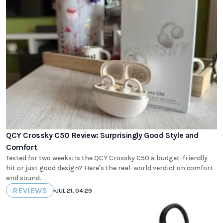
QCY Crossky C50 Review: Surprisingly Good Style and
Comfort
Tested for two weeks: Is the QCY Crossky C50 a budget-friendly
hit or just good design? Here's the real-world verdict on comfort
and sound.
REVIEWS
•
JUL 21, 04:29