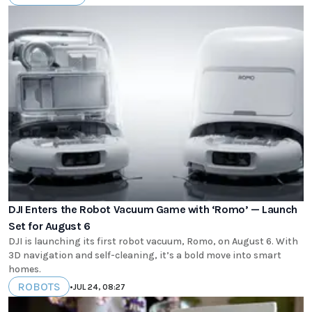
DJI Enters the Robot Vacuum Game with ‘Romo’ — Launch
Set for August 6
DJI is launching its first robot vacuum, Romo, on August 6. With
3D navigation and self-cleaning, it’s a bold move into smart
homes.
ROBOTS
•
JUL 24, 08:27