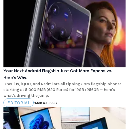
Your Next Android Flagship Just Got More Expensive.
Here's Why.
OnePlus, iQOO, and Redmi are all tipping 2nm flagship phones
starting at 5,000 RMB (620 Euros) for 12GB+256GB — here's
what's driving the jump.
EDITORIAL
•
MAR 04, 10:27