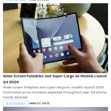
Wide-Screen Foldables and Super-Large Air Models Launch
Q4 2026
Wide-screen foldables and super-large Air models launch 2026.
Continuous price increases expected throughout year. Q4 phone
trends detailed.
EDITORIAL
•
MAR 07, 09:12