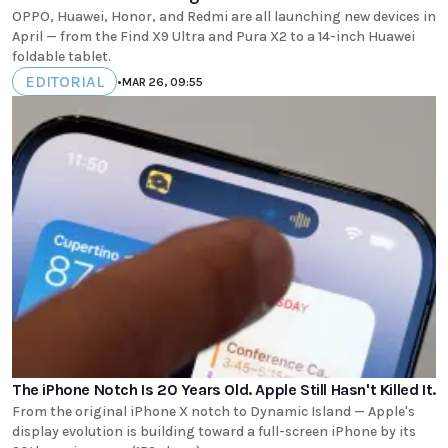
OPPO, Huawei, Honor, and Redmi are all launching new devices in
April — from the Find X9 Ultra and Pura X2 to a 14-inch Huawei
foldable tablet.
EDITORIAL
•
MAR 26, 09:55
The iPhone Notch Is 20 Years Old. Apple Still Hasn't Killed It.
From the original iPhone X notch to Dynamic Island — Apple's
display evolution is building toward a full-screen iPhone by its