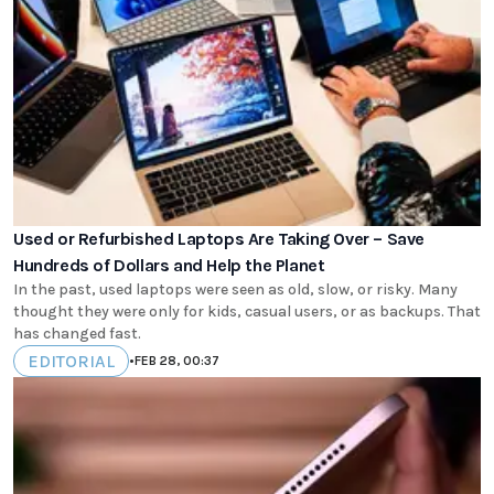
Used or Refurbished Laptops Are Taking Over – Save
Hundreds of Dollars and Help the Planet
In the past, used laptops were seen as old, slow, or risky. Many
thought they were only for kids, casual users, or as backups. That
has changed fast.
EDITORIAL
•
FEB 28, 00:37