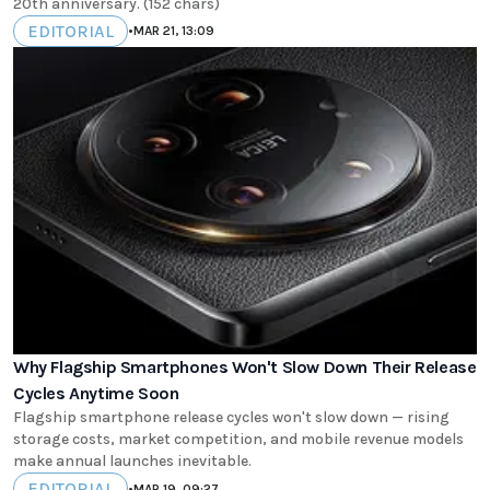
20th anniversary. (152 chars)
EDITORIAL
•
MAR 21, 13:09
Why Flagship Smartphones Won't Slow Down Their Release
Cycles Anytime Soon
Flagship smartphone release cycles won't slow down — rising
storage costs, market competition, and mobile revenue models
make annual launches inevitable.
EDITORIAL
•
MAR 19, 09:27