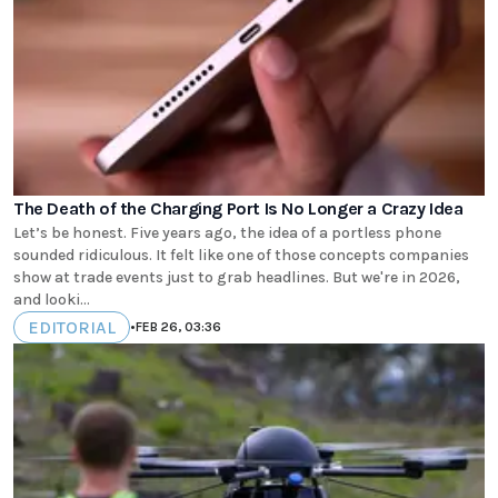
The Death of the Charging Port Is No Longer a Crazy Idea
Let’s be honest. Five years ago, the idea of a portless phone
sounded ridiculous. It felt like one of those concepts companies
show at trade events just to grab headlines. But we're in 2026,
and looki...
EDITORIAL
•
FEB 26, 03:36