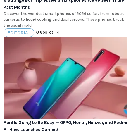
6 Strange But Impressive Smartphones We've Seen in the
Past Months
Discover the weirdest smartphones of 2026 so far, from robotic
cameras to liquid cooling and dual screens. These phones break
the usual mold.
EDITORIAL
•
APR 09, 03:44
April Is Going to Be Busy — OPPO, Honor, Huawei, and Redmi
All Have Launches Coming