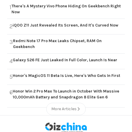
There's A Mystery Vivo Phone Hiding On Geekbench Right
1
Now
iQOO Z11 Just Revealed Its Screen, And It's Curved Now
2
Redmi Note 17 Pro Max Leaks Chipset, RAM On
3
Geekbench
Galaxy S26 FE Just Leaked In Full Color, Launch Is Near
4
Honor's MagicOS 11 Beta Is Live, Here's Who Gets In First
5
Honor Win 2 Pro Max To Launch in October With Massive
6
10,000mAh Battery and Snapdragon 8 Elite Gen 6
More Articles