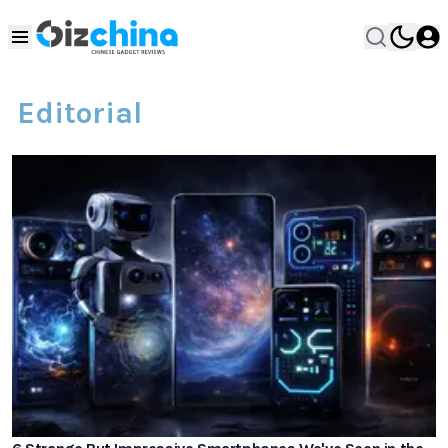
Editorial