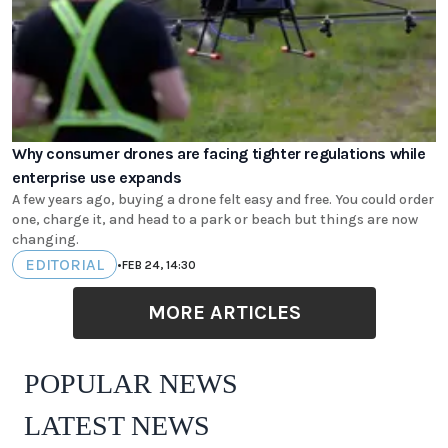
Why consumer drones are facing tighter regulations while
enterprise use expands
A few years ago, buying a drone felt easy and free. You could order
one, charge it, and head to a park or beach but things are now
changing.
EDITORIAL
•
FEB 24, 14:30
MORE ARTICLES
POPULAR NEWS
LATEST NEWS