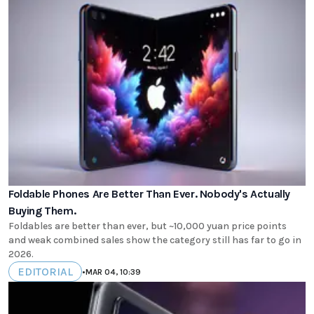
Foldable Phones Are Better Than Ever. Nobody's Actually
Buying Them.
Foldables are better than ever, but ~10,000 yuan price points
and weak combined sales show the category still has far to go in
2026.
EDITORIAL
•
MAR 04, 10:39