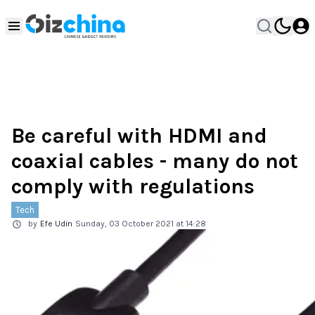
Be careful with HDMI and
coaxial cables - many do not
comply with regulations
Tech
by
Efe Udin
Sunday, 03 October 2021 at 14:28