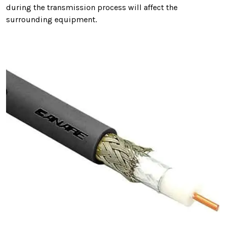
during the transmission process will affect the
surrounding equipment.