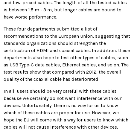
and low-priced cables
. The length of all the tested cables
is between 1.5 m - 3 m, but longer cables are bound to
have worse performance.
These four departments submitted a list of
recommendations to the European Union, suggesting that
standards organizations should strengthen the
certification of HDMI and coaxial cables. In addition, these
departments also hope to test other types of cables, such
as USB Type-C data cables, Ethernet cables, and so on. The
test results show that compared with 2012, the overall
quality of the coaxial cable has deteriorated.
In all, users should be very careful with these cables
because we certainly do not want interference with our
devices. Unfortunately, there is no way for us to know
which of these cables are proper for use. However, we
hope the EU will come with a way for users to know which
cables will not cause interference with other devices.