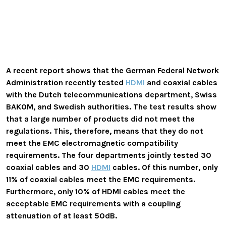
A recent report shows that the German Federal Network
Administration recently tested
HDMI
and coaxial cables
with the Dutch telecommunications department, Swiss
BAKOM, and Swedish authorities. The test results show
that a large number of products did not meet the
regulations. This, therefore, means that they do not
meet the EMC electromagnetic compatibility
requirements
. The four departments jointly tested 30
coaxial cables and 30
HDMI
cables. Of this number, only
11% of coaxial cables meet the EMC requirements.
Furthermore, only 10% of HDMI cables meet the
acceptable EMC requirements
with a coupling
attenuation of at least 50dB.