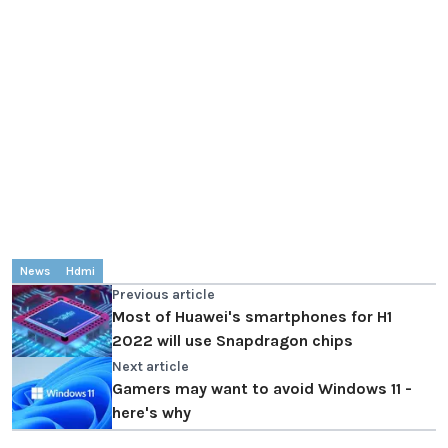
News
Hdmi
Previous article
Most of Huawei's smartphones for H1
2022 will use Snapdragon chips
Next article
Gamers may want to avoid Windows 11 -
here's why