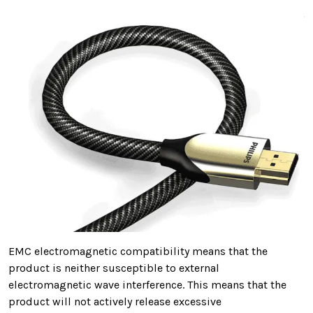
EMC electromagnetic compatibility means that
the
product is neither susceptible to external
electromagnetic wave interference. This means that the
product will not
actively release excessive