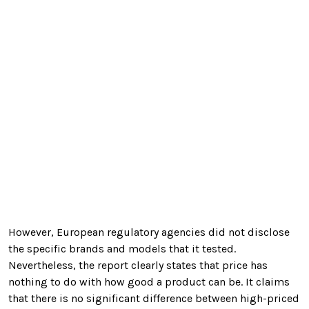
However, European regulatory agencies did not disclose
the specific brands and models that it tested.
Nevertheless, the report clearly states that price has
nothing to do with how good a product can be. It claims
that there is no
significant difference between high-priced