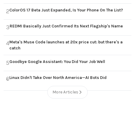
ColorOS 17 Beta Just Expanded, Is Your Phone On The List?
2
REDMI Basically Just Confirmed Its Next Flagship's Name
3
Meta's Muse Code launches at 20x price cut: but there's a
4
catch
Goodbye Google Assistant: You Did Your Job Well
5
Linux Didn't Take Over North America—AI Bots Did
6
More Articles