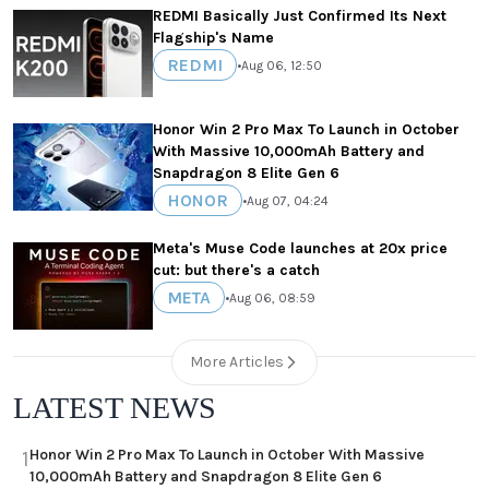
REDMI Basically Just Confirmed Its Next
Flagship's Name
REDMI
•
Aug 06, 12:50
Honor Win 2 Pro Max To Launch in October
With Massive 10,000mAh Battery and
Snapdragon 8 Elite Gen 6
HONOR
•
Aug 07, 04:24
Meta's Muse Code launches at 20x price
cut: but there's a catch
META
•
Aug 06, 08:59
More Articles
LATEST NEWS
Honor Win 2 Pro Max To Launch in October With Massive
1
10,000mAh Battery and Snapdragon 8 Elite Gen 6