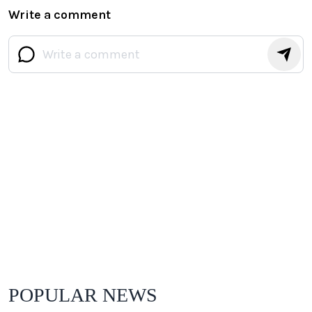
Write a comment
POPULAR NEWS