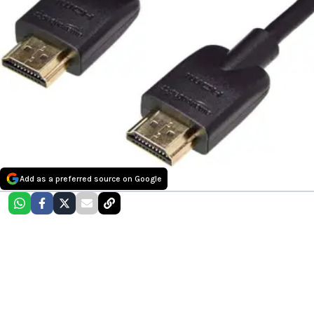
Add as a preferred source on Google