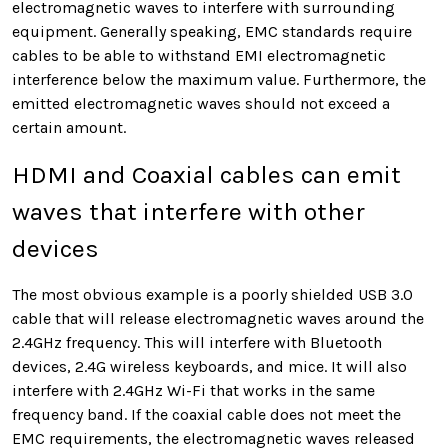
electromagnetic waves
to interfere with surrounding
equipment. Generally speaking, EMC standards require
cables to be able to withstand EMI electromagnetic
interference below the maximum value. Furthermore, the
emitted
electromagnetic waves
should not exceed a
certain amount.
HDMI and Coaxial cables can emit
waves that interfere with other
devices
The most obvious example is a poorly shielded USB 3.0
cable that will release electromagnetic waves around the
2.4GHz frequency. This will interfere with Bluetooth
devices, 2.4G wireless keyboards, and mice. It will also
interfere with 2.4GHz Wi-Fi that works in the same
frequency band. If the coaxial cable does not meet the
EMC requirements, the electromagnetic waves released