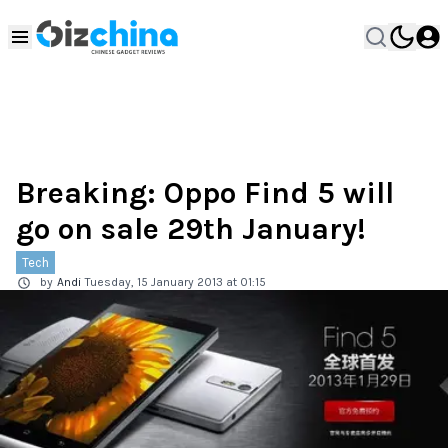
Breaking: Oppo Find 5 will
go on sale 29th January!
Tech
by
Andi
Tuesday, 15 January 2013 at 01:15