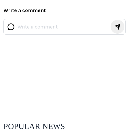
Write a comment
POPULAR NEWS