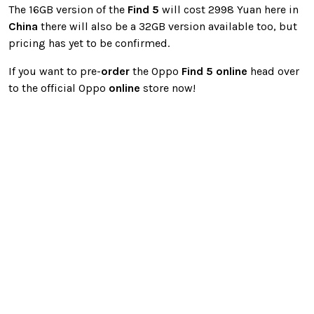
The 16GB version of the
Find 5
will cost 2998 Yuan here in
China
there will also be a 32GB version available too, but
pricing has yet to be confirmed.
If you want to pre-
order
the Oppo
Find 5
online
head over
to the official Oppo
online
store now!