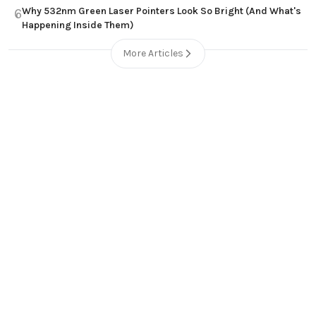
Why 532nm Green Laser Pointers Look So Bright (And What's
6
Happening Inside Them)
More Articles