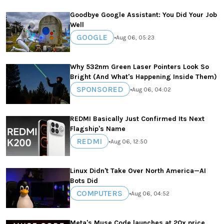
Goodbye Google Assistant: You Did Your Job
Well
GOOGLE
•
Aug 06, 05:23
Why 532nm Green Laser Pointers Look So
Bright (And What's Happening Inside Them)
SPONSORED
•
Aug 06, 04:02
REDMI Basically Just Confirmed Its Next
Flagship's Name
REDMI
•
Aug 06, 12:50
Linux Didn't Take Over North America—AI
Bots Did
COMPUTERS
•
Aug 06, 04:52
Meta's Muse Code launches at 20x price