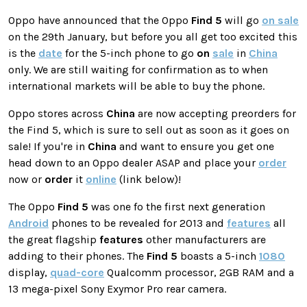
Oppo have announced that the Oppo
Find 5
will go
on sale
on the 29th January, but before you all get too excited this
is the
date
for the 5-inch phone to go
on
sale
in
China
only. We are still waiting for confirmation as to when
international markets will be able to buy the phone.
Oppo stores across
China
are now accepting preorders for
the Find 5, which is sure to sell out as soon as it goes on
sale! If you're in
China
and want to ensure you get one
head down to an Oppo dealer ASAP and place your
order
now or
order
it
online
(link below)!
The Oppo
Find 5
was one fo the first next generation
Android
phones to be revealed for 2013 and
features
all
the great flagship
features
other manufacturers are
adding to their phones. The
Find 5
boasts a 5-inch
1080
display,
quad-core
Qualcomm processor, 2GB RAM and a
13 mega-pixel Sony Exymor Pro rear camera.