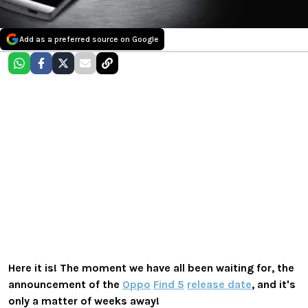
Add as a preferred source on Google
Here it is! The moment we have all been waiting for, the
announcement of the
Oppo
Find 5
release date
, and it's
only a matter of weeks away!