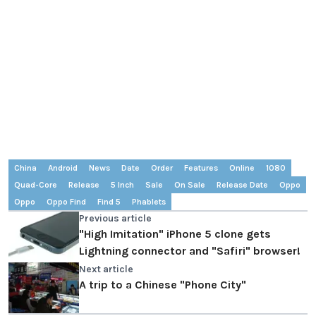
China
Android
News
Date
Order
Features
Online
1080
Quad-Core
Release
5 Inch
Sale
On Sale
Release Date
Oppo
Oppo
Oppo Find
Find 5
Phablets
Previous article
"High Imitation" iPhone 5 clone gets
Lightning connector and "Safiri" browser!
Next article
A trip to a Chinese "Phone City"