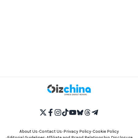
About Us
•
Contact Us
•
Privacy Policy
•
Cookie Policy
•
Editorial Guidelines
•
Affiliate and Brand Relationship Disclosure