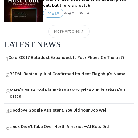
cut: but there's a catch
META
•
Aug 06, 08:59
More Articles
LATEST NEWS
ColorOS 17 Beta Just Expanded, Is Your Phone On The List?
1
REDMI Basically Just Confirmed Its Next Flagship's Name
2
Meta's Muse Code launches at 20x price cut: but there's a
3
catch
Goodbye Google Assistant: You Did Your Job Well
4
Linux Didn't Take Over North America—AI Bots Did
5