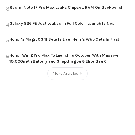
Redmi Note 17 Pro Max Leaks Chipset, RAM On Geekbench
3
Galaxy S26 FE Just Leaked In Full Color, Launch Is Near
4
Honor's MagicOS 11 Beta Is Live, Here's Who Gets In First
5
Honor Win 2 Pro Max To Launch in October With Massive
6
10,000mAh Battery and Snapdragon 8 Elite Gen 6
More Articles