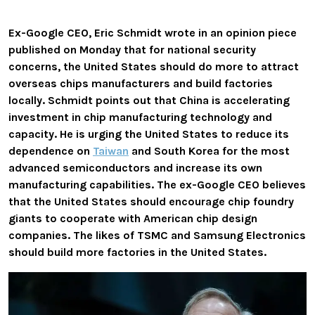
Ex-Google CEO, Eric Schmidt wrote in an opinion piece
published on Monday that for national security
concerns,
the United States should do more to attract
overseas chips manufacturers and build factories
locally
. Schmidt points out that China is accelerating
investment in chip manufacturing technology and
capacity.
He is urging the United States to reduce its
dependence on
Taiwan
and South Korea for the most
advanced semiconductors and
increase its own
manufacturing capabilities. The ex-Google CEO believes
that the United States should encourage chip foundry
giants to cooperate with American chip design
companies. The likes of TSMC and Samsung Electronics
should build more factories in the United States.