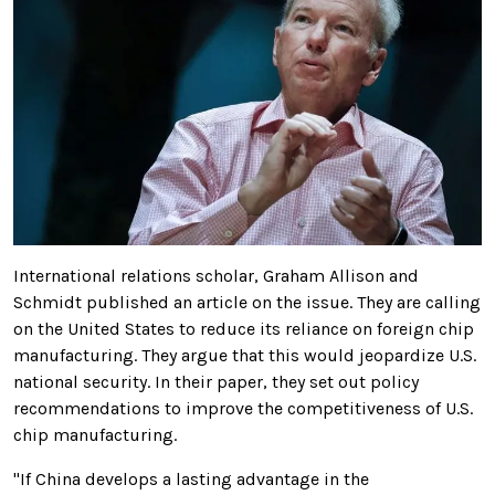
International relations scholar, Graham Allison and
Schmidt published an article on the issue. They are calling
on the United States to reduce its reliance on foreign chip
manufacturing. They argue that this would jeopardize U.S.
national security. In their paper, they set out policy
recommendations to improve the competitiveness of U.S.
chip manufacturing.
"If China develops a lasting advantage in the