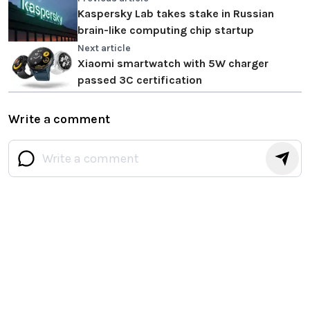
Kaspersky Lab takes stake in Russian
brain-like computing chip startup
Next article
Xiaomi smartwatch with 5W charger
passed 3C certification
Write a comment