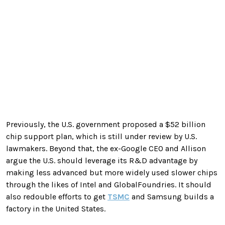
Previously, the U.S. government proposed a $52 billion
chip support plan, which is still under review by U.S.
lawmakers. Beyond that, the ex-Google CEO and Allison
argue the U.S. should leverage its R&D advantage by
making less advanced but more widely used slower chips
through the likes of Intel and GlobalFoundries. It should
also redouble efforts to get
TSMC
and Samsung builds a
factory in the United States.