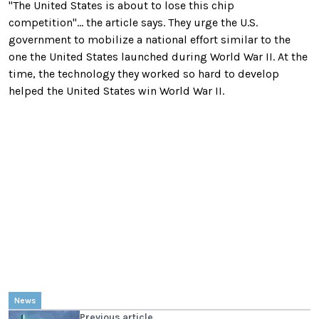
"The United States is about to lose this chip
competition"... the article says. They urge the U.S.
government to mobilize a national effort similar to the
one the United States launched during World War II. At the
time, the technology they worked so hard to develop
helped the United States win World War II.
News
Previous article