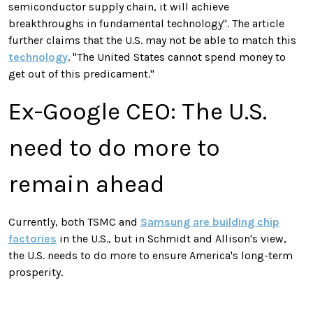
semiconductor supply chain, it will achieve
breakthroughs in fundamental technology". The article
further claims that the U.S. may not be able to match this
technology
. "The United States cannot spend money to
get out of this predicament."
Ex-Google CEO: The U.S.
need to do more to
remain ahead
Currently, both TSMC and
Samsung are building chip
factories
in the U.S., but in Schmidt and Allison's view,
the U.S. needs to do more to ensure America's long-term
prosperity
.