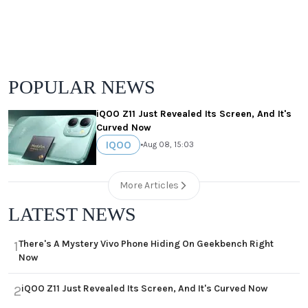
POPULAR NEWS
iQOO Z11 Just Revealed Its Screen, And It's
Curved Now
IQOO
•
Aug 08, 15:03
More Articles
LATEST NEWS
There's A Mystery Vivo Phone Hiding On Geekbench Right
1
Now
iQOO Z11 Just Revealed Its Screen, And It's Curved Now
2