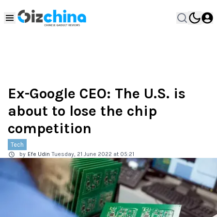
Ex-Google CEO: The U.S. is
about to lose the chip
competition
Tech
by
Efe Udin
Tuesday, 21 June 2022 at 05:21