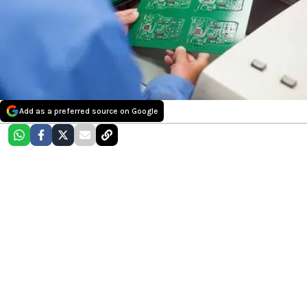
Add as a preferred source on Google