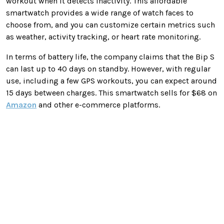
workout when it detects inactivity. This affordable
smartwatch provides a wide range of watch faces to
choose from, and you can customize certain metrics such
as weather, activity tracking, or heart rate monitoring.
In terms of battery life, the company claims that the Bip S
can last up to 40 days on standby. However, with regular
use, including a few GPS workouts, you can expect around
15 days between charges. This smartwatch sells for $68 on
Amazon
and other e-commerce platforms.