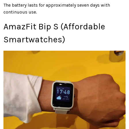
The battery lasts for approximately seven days with
continuous use.
AmazFit Bip S (Affordable
Smartwatches)