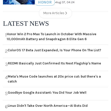
HONOR
•
Aug 07, 04:24
More Articles
LATEST NEWS
Honor Win 2 Pro Max To Launch in October With Massive
1
10,000mAh Battery and Snapdragon 8 Elite Gen 6
ColorOS 17 Beta Just Expanded, Is Your Phone On The List?
2
REDMI Basically Just Confirmed Its Next Flagship's Name
3
Meta's Muse Code launches at 20x price cut: but there's a
4
catch
Goodbye Google Assistant: You Did Your Job Well
5
Linux Didn't Take Over North America—AI Bots Did
6