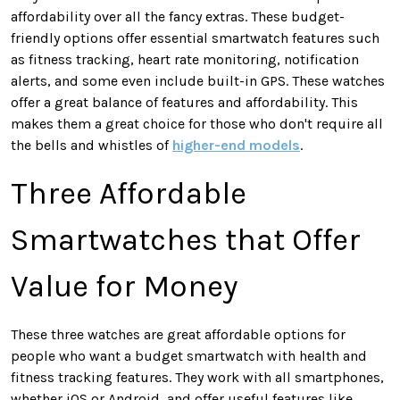
affordability over all the fancy extras. These budget-
friendly options offer essential smartwatch features such
as fitness tracking, heart rate monitoring, notification
alerts, and some even include built-in GPS. These watches
offer a great balance of features and affordability. This
makes them a great choice for those who don't require all
the bells and whistles of
higher-end models
.
Three Affordable
Smartwatches that Offer
Value for Money
These three watches are great affordable options for
people who want a budget smartwatch with health and
fitness tracking features. They work with all smartphones,
whether iOS or Android, and offer useful features like