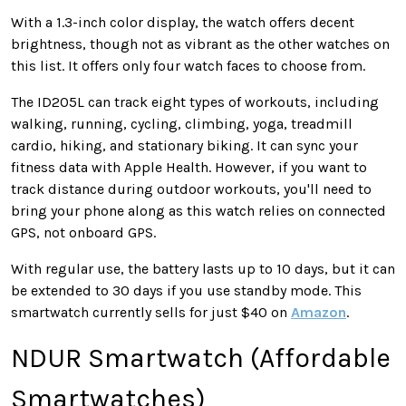
With a 1.3-inch color display, the watch offers decent
brightness, though not as vibrant as the other watches on
this list. It offers only four watch faces to choose from.
The ID205L can track eight types of workouts, including
walking, running, cycling, climbing, yoga, treadmill
cardio, hiking, and stationary biking. It can sync your
fitness data with Apple Health. However, if you want to
track distance during outdoor workouts, you'll need to
bring your phone along as this watch relies on connected
GPS, not onboard GPS.
With regular use, the battery lasts up to 10 days, but it can
be extended to 30 days if you use standby mode. This
smartwatch currently sells for just $40 on
Amazon
.
NDUR Smartwatch (Affordable
Smartwatches)