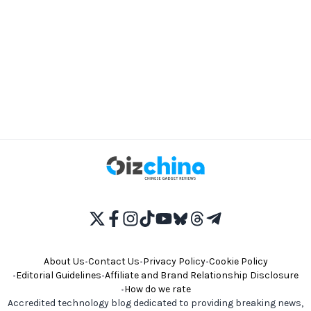
About Us
•
Contact Us
•
Privacy Policy
•
Cookie Policy
•
Editorial Guidelines
•
Affiliate and Brand Relationship Disclosure
•
How do we rate
Accredited technology blog dedicated to providing breaking news,