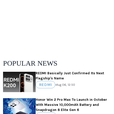
POPULAR NEWS
REDMI Basically Just Confirmed Its Next
Flagship's Name
REDMI
•
Aug 06, 12:50
Honor Win 2 Pro Max To Launch in October
With Massive 10,000mAh Battery and
Snapdragon 8 Elite Gen 6