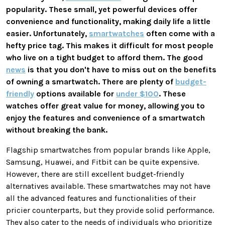
popularity. These small, yet powerful devices offer
convenience and functionality, making daily life a little
easier. Unfortunately,
smartwatches
often come with a
hefty price tag. This makes it difficult for most people
who live on a tight budget to afford them. The good
news
is that you don't have to miss out on the benefits
of owning a smartwatch. There are plenty of
budget-
friendly
options available for
under $100
. These
watches offer great value for money, allowing you to
enjoy the features and convenience of a smartwatch
without breaking the bank.
Flagship smartwatches from popular brands like Apple,
Samsung, Huawei, and Fitbit can be quite expensive.
However, there are still excellent budget-friendly
alternatives available. These smartwatches may not have
all the advanced features and functionalities of their
pricier counterparts, but they provide solid performance.
They also cater to the needs of individuals who prioritize