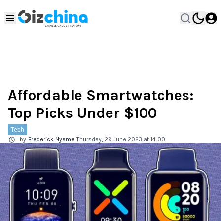
Affordable Smartwatches:
Top Picks Under $100
Tech
by
Frederick Nyame
Thursday, 29 June 2023 at 14:00