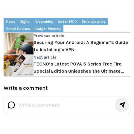
News
Digital
Wearables
Under $100
Smartwatches
Smart Devices
Budget-Friendly
Previous article
Securing Your Android: A Beginner's Guide
to Installing a VPN
Next article
TECNO’s Latest POVA 5 Series Free Fire
Special Edition Unleashes the Ultimate
Immersive Gaming and Entertainment
Experience
Write a comment