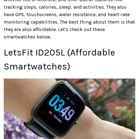
tracking steps, calories, sleep, and activities. They also
have GPS, touchscreens, water resistance, and heart-rate
monitoring capabilities. The best thing about them is that
they are also affordable. Let's check out these
smartwatches below.
LetsFit ID205L (Affordable
Smartwatches)