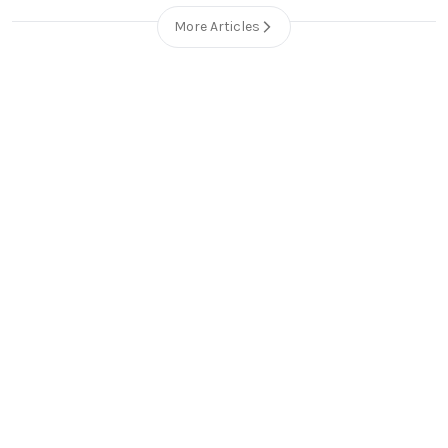
More Articles