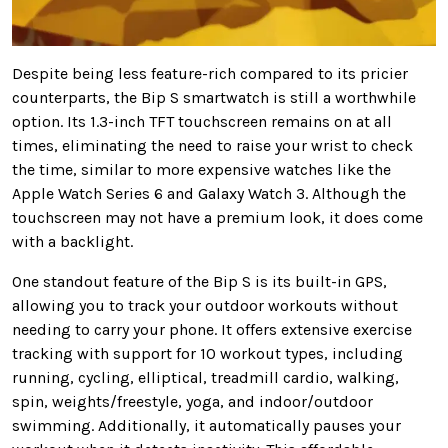
Despite being less feature-rich compared to its pricier
counterparts, the Bip S smartwatch is still a worthwhile
option. Its 1.3-inch TFT touchscreen remains on at all
times, eliminating the need to raise your wrist to check
the time, similar to more expensive watches like the
Apple Watch Series 6 and Galaxy Watch 3. Although the
touchscreen may not have a premium look, it does come
with a backlight.
One standout feature of the Bip S is its built-in GPS,
allowing you to track your outdoor workouts without
needing to carry your phone. It offers extensive exercise
tracking with support for 10 workout types, including
running, cycling, elliptical, treadmill cardio, walking,
spin, weights/freestyle, yoga, and indoor/outdoor
swimming. Additionally, it automatically pauses your