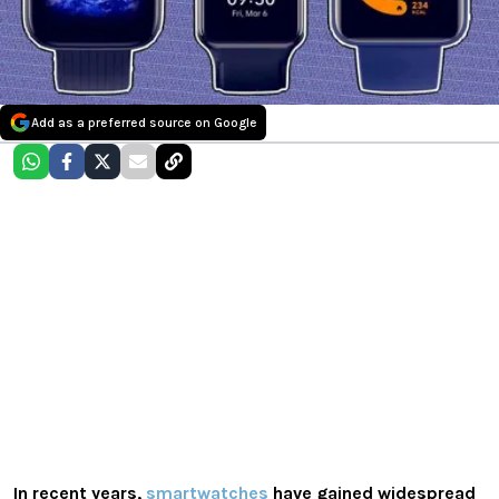
Add as a preferred source on Google
In recent years,
smartwatches
have gained widespread