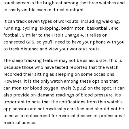
touchscreen is the brightest among the three watches and
is easily visible even in direct sunlight.
It can track seven types of workouts, including walking,
running, cycling, skipping, badminton, basketball, and
football. Similar to the Fitbit Charge 4, it relies on
connected GPS, so you'll need to have your phone with you
to track distance and view your workout route.
The sleep tracking feature may not be as accurate. This is
because those who have tested reported that the watch
recorded their sitting as sleeping on some occasions.
However, it is the only watch among these options that
can monitor blood oxygen levels (SpO2) on the spot. It can
also provide on-demand readings of blood pressure. It's
important to note that the notifications from this watch's
app sensors are not medically certified and should not be
used as a replacement for medical devices or professional
medical advice.