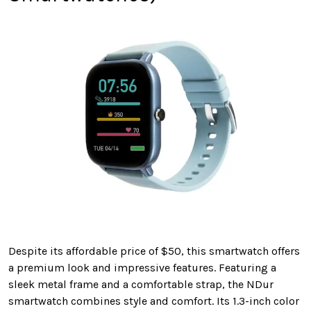
Despite its affordable price of $50, this smartwatch offers
a premium look and impressive features. Featuring a
sleek metal frame and a comfortable strap, the NDur
smartwatch combines style and comfort. Its 1.3-inch color