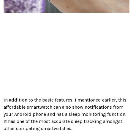
In addition to the basic features, I mentioned earlier, this
affordable smartwatch can also show notifications from
your Android phone and has a sleep monitoring function.
It has one of the most accurate sleep tracking amongst
other competing smartwatches.