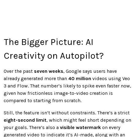
The Bigger Picture: AI
Creativity on Autopilot?
Over the past
seven weeks
, Google says users have
already generated more than
40 million
videos using Veo
3 and Flow. That number’s likely to spike even faster now,
given how frictionless image-to-video creation is
compared to starting from scratch.
Still, the feature isn’t without constraints. There’s a strict
eight-second limit
, which might feel short depending on
your goals. There’s also a
visible watermark
on every
generated video to indicate it’s AI-made, along with an