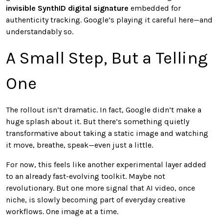
invisible SynthID digital signature
embedded for
authenticity tracking. Google’s playing it careful here—and
understandably so.
A Small Step, But a Telling
One
The rollout isn’t dramatic. In fact, Google didn’t make a
huge splash about it. But there’s something quietly
transformative about taking a static image and watching
it move, breathe, speak—even just a little.
For now, this feels like another experimental layer added
to an already fast-evolving toolkit. Maybe not
revolutionary. But one more signal that AI video, once
niche, is slowly becoming part of everyday creative
workflows. One image at a time.