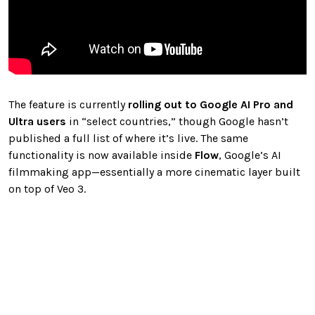
The feature is currently
rolling out to Google AI Pro and
Ultra users
in “select countries,” though Google hasn’t
published a full list of where it’s live. The same
functionality is now available inside
Flow
, Google’s AI
filmmaking app—essentially a more cinematic layer built
on top of Veo 3.