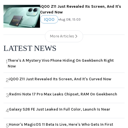
iQOO Z11 Just Revealed Its Screen, And It's
Curved Now
IQOO
•
Aug 08, 15:03
More Articles
LATEST NEWS
There's A Mystery Vivo Phone Hiding On Geekbench Right
1
Now
iQOO Z11 Just Revealed Its Screen, And It's Curved Now
2
Redmi Note 17 Pro Max Leaks Chipset, RAM On Geekbench
3
Galaxy S26 FE Just Leaked In Full Color, Launch Is Near
4
Honor's MagicOS 11 Beta Is Live, Here's Who Gets In First
5