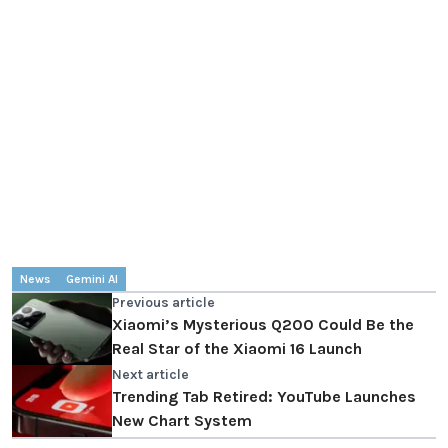
News
Gemini AI
Previous article
Xiaomi’s Mysterious Q200 Could Be the
Real Star of the Xiaomi 16 Launch
Next article
Trending Tab Retired: YouTube Launches
New Chart System