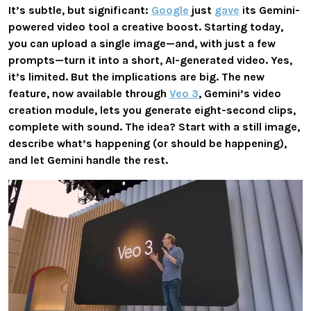
It’s subtle, but significant:
Google
just
gave
its Gemini-
powered video tool a creative boost. Starting today,
you can upload a single image—and, with just a few
prompts—turn it into a short, AI-generated video. Yes,
it’s limited. But the implications are big. The new
feature, now available through
Veo 3
, Gemini’s video
creation module, lets you generate
eight-second clips
,
complete with
sound
. The idea? Start with a still image,
describe what’s happening (or should be happening),
and let Gemini handle the rest.