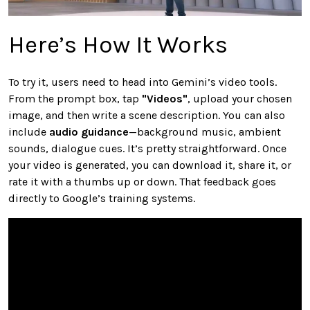
Here’s How It Works
To try it, users need to head into Gemini’s video tools.
From the prompt box, tap
"Videos"
, upload your chosen
image, and then write a scene description. You can also
include
audio guidance
—background music, ambient
sounds, dialogue cues. It’s pretty straightforward. Once
your video is generated, you can download it, share it, or
rate it with a thumbs up or down. That feedback goes
directly to Google’s training systems.