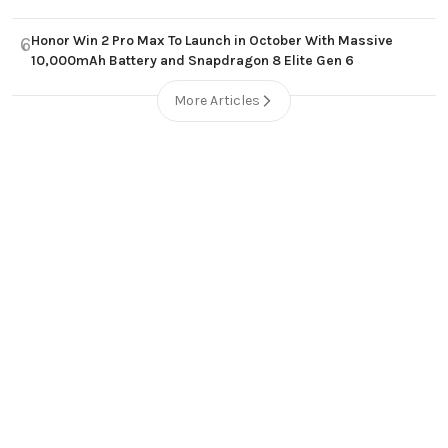
Honor Win 2 Pro Max To Launch in October With Massive
6
10,000mAh Battery and Snapdragon 8 Elite Gen 6
More Articles