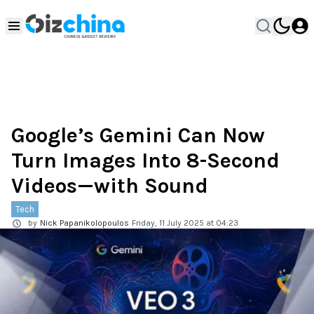
Google’s Gemini Can Now
Turn Images Into 8-Second
Videos—with Sound
Tech
by
Nick Papanikolopoulos
Friday, 11 July 2025 at 04:23