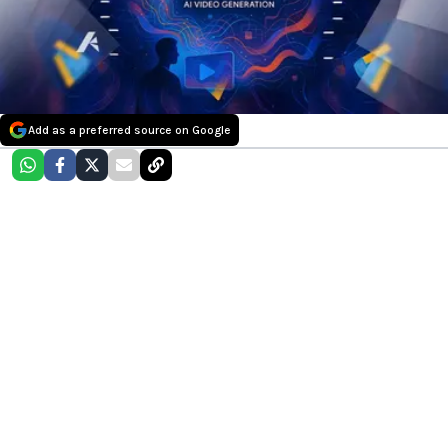
Add as a preferred source on Google