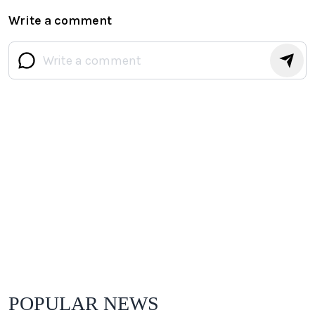
Write a comment
POPULAR NEWS