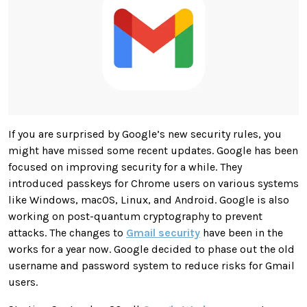
If you are surprised by Google’s new security rules, you
might have missed some recent updates. Google has been
focused on improving security for a while. They
introduced passkeys for Chrome users on various systems
like Windows, macOS, Linux, and Android. Google is also
working on post-quantum cryptography to prevent
attacks. The changes to
Gmail security
have been in the
works for a year now. Google decided to phase out the old
username and password system to reduce risks for Gmail
users.