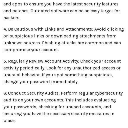
and apps to ensure you have the latest security features
and patches. Outdated software can be an easy target for
hackers.
4. Be Cautious with Links and Attachments: Avoid clicking
on suspicious links or downloading attachments from
unknown sources. Phishing attacks are common and can
compromise your account.
5. Regularly Review Account Activity: Check your account
activity periodically. Look for any unauthorized access or
unusual behavior. If you spot something suspicious,
change your password immediately.
6. Conduct Security Audits: Perform regular cybersecurity
audits on your own accounts. This includes evaluating
your passwords, checking for unused accounts, and
ensuring you have the necessary security measures in
place.