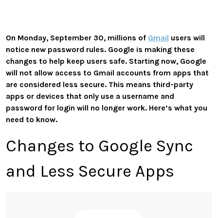
On Monday, September 30, millions of
Gmail
users will
notice new password rules. Google is making these
changes to help keep users safe. Starting now, Google
will not allow access to Gmail accounts from apps that
are considered less secure. This means third-party
apps or devices that only use a username and
password for login will no longer work. Here’s what you
need to know.
Changes to Google Sync
and Less Secure Apps