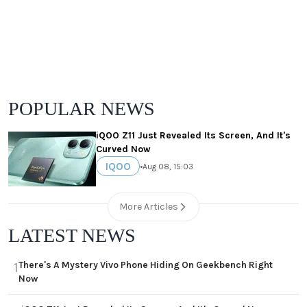
POPULAR NEWS
iQOO Z11 Just Revealed Its Screen, And It's
Curved Now
IQOO
•
Aug 08, 15:03
More Articles
LATEST NEWS
There's A Mystery Vivo Phone Hiding On Geekbench Right
1
Now