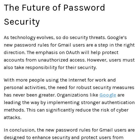
The Future of Password
Security
As technology evolves, so do security threats. Google’s
new password rules for Gmail users are a step in the right
direction. The emphasis on OAuth will help protect
accounts from unauthorized access. However, users must
also take responsibility for their security.
With more people using the Internet for work and
personal activities, the need for robust security measures
has never been greater. Organizations like
Google
are
leading the way by implementing stronger authentication
methods. This can significantly reduce the risk of cyber
attacks.
In conclusion, the new password rules for Gmail users are
designed to enhance security and protect users from