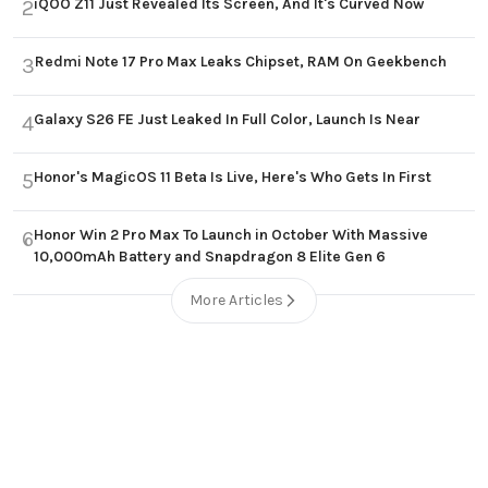
iQOO Z11 Just Revealed Its Screen, And It's Curved Now
2
Redmi Note 17 Pro Max Leaks Chipset, RAM On Geekbench
3
Galaxy S26 FE Just Leaked In Full Color, Launch Is Near
4
Honor's MagicOS 11 Beta Is Live, Here's Who Gets In First
5
Honor Win 2 Pro Max To Launch in October With Massive
6
10,000mAh Battery and Snapdragon 8 Elite Gen 6
More Articles