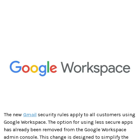
The new
Gmail
security rules apply to all customers using
Google Workspace. The option for using less secure apps
has already been removed from the Google Workspace
admin console. This change is designed to simplify the