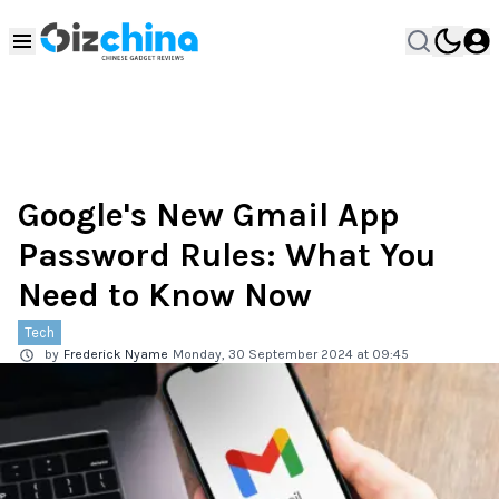
Google's New Gmail App
Password Rules: What You
Need to Know Now
Tech
by
Frederick Nyame
Monday, 30 September 2024 at 09:45