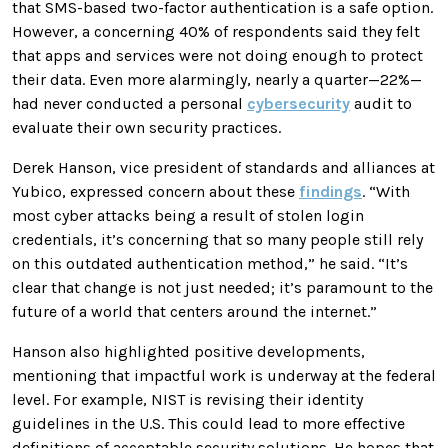
that SMS-based two-factor authentication is a safe option.
However, a concerning 40% of respondents said they felt
that apps and services were not doing enough to protect
their data. Even more alarmingly, nearly a quarter—22%—
had never conducted a personal
cybersecurity
audit to
evaluate their own security practices.
Derek Hanson, vice president of standards and alliances at
Yubico, expressed concern about these
findings
. “With
most cyber attacks being a result of stolen login
credentials, it’s concerning that so many people still rely
on this outdated authentication method,” he said. “It’s
clear that change is not just needed; it’s paramount to the
future of a world that centers around the internet.”
Hanson also highlighted positive developments,
mentioning that impactful work is underway at the federal
level. For example, NIST is revising their identity
guidelines in the U.S. This could lead to more effective
definitions of acceptable security solutions. He hopes that