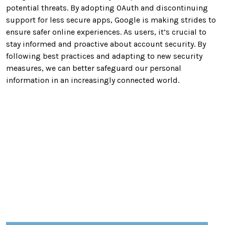
potential threats. By adopting OAuth and discontinuing
support for less secure apps, Google is making strides to
ensure safer online experiences. As users, it’s crucial to
stay informed and proactive about account security. By
following best practices and adapting to new security
measures, we can better safeguard our personal
information in an increasingly connected world.