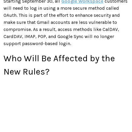
Starting September 30, all
Google Workspace
customers
will need to log in using a more secure method called
OAuth. This is part of the effort to enhance security and
make sure that Gmail accounts are less vulnerable to
compromise. As a result, access methods like CalDAV,
CardDAV, IMAP, POP, and Google Sync will no longer
support password-based login.
Who Will Be Affected by the
New Rules?