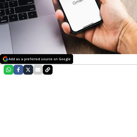
Add as a preferred source on Google