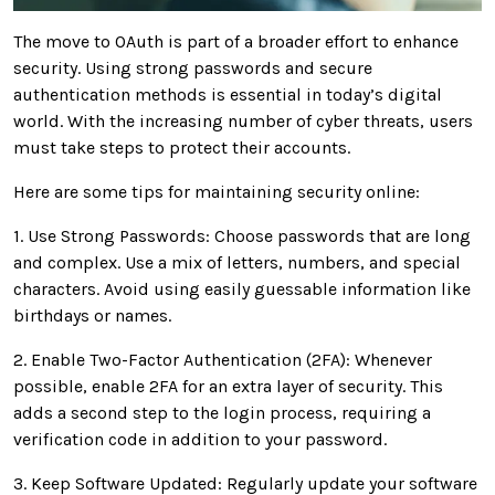
The move to OAuth is part of a broader effort to enhance
security. Using strong passwords and secure
authentication methods is essential in today’s digital
world. With the increasing number of cyber threats, users
must take steps to protect their accounts.
Here are some tips for maintaining security online:
1. Use Strong Passwords: Choose passwords that are long
and complex. Use a mix of letters, numbers, and special
characters. Avoid using easily guessable information like
birthdays or names.
2. Enable Two-Factor Authentication (2FA): Whenever
possible, enable 2FA for an extra layer of security. This
adds a second step to the login process, requiring a
verification code in addition to your password.
3. Keep Software Updated: Regularly update your software