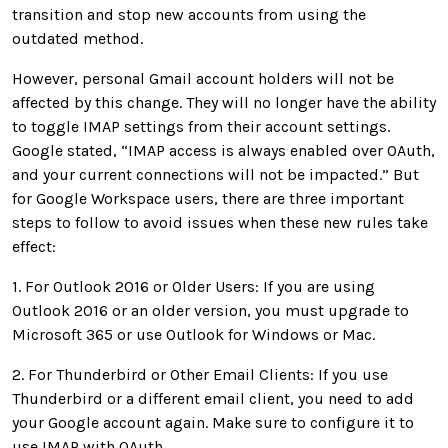
transition and stop new accounts from using the
outdated method.
However, personal Gmail account holders will not be
affected by this change. They will no longer have the ability
to toggle IMAP settings from their account settings.
Google stated, “IMAP access is always enabled over OAuth,
and your current connections will not be impacted.” But
for Google Workspace users, there are three important
steps to follow to avoid issues when these new rules take
effect:
1. For Outlook 2016 or Older Users: If you are using
Outlook 2016 or an older version, you must upgrade to
Microsoft 365 or use Outlook for Windows or Mac.
2. For Thunderbird or Other Email Clients: If you use
Thunderbird or a different email client, you need to add
your Google account again. Make sure to configure it to
use IMAP with OAuth.