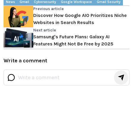
News
Gmail
Cybersecurity
Google Workspace
Gmail Security
Previous article
Discover How Google AIO Prioritizes Niche
Websites in Search Results
Next article
Samsung's Future Plans: Galaxy AI
Features Might Not Be Free by 2025
Write a comment