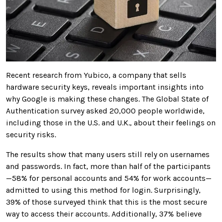
Recent research from Yubico, a company that sells
hardware security keys, reveals important insights into
why Google is making these changes. The Global State of
Authentication survey asked 20,000 people worldwide,
including those in the U.S. and U.K., about their feelings on
security risks.
The results show that many users still rely on usernames
and passwords. In fact, more than half of the participants
—58% for personal accounts and 54% for work accounts—
admitted to using this method for login. Surprisingly,
39% of those surveyed think that this is the most secure
way to access their accounts. Additionally, 37% believe