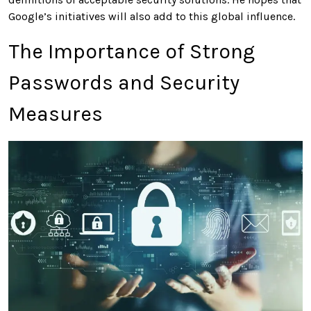
Google’s initiatives will also add to this global influence.
The Importance of Strong
Passwords and Security
Measures