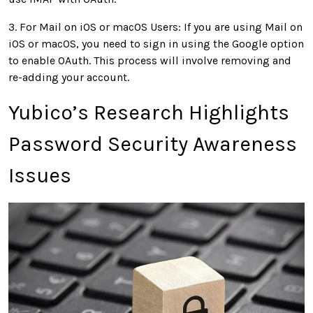
3. For Mail on iOS or macOS Users: If you are using Mail on
iOS or macOS, you need to sign in using the Google option
to enable OAuth. This process will involve removing and
re-adding your account.
Yubico’s Research Highlights
Password Security Awareness
Issues