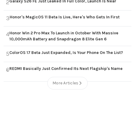
Galaxy S26 FE Just Leaked In Full Color, Launch Is Near
2
Honor's MagicOS 11 Beta Is Live, Here's Who Gets In First
3
Honor Win 2 Pro Max To Launch in October With Massive
4
10,000mAh Battery and Snapdragon 8 Elite Gen 6
ColorOS 17 Beta Just Expanded, Is Your Phone On The List?
5
REDMI Basically Just Confirmed Its Next Flagship's Name
6
More Articles