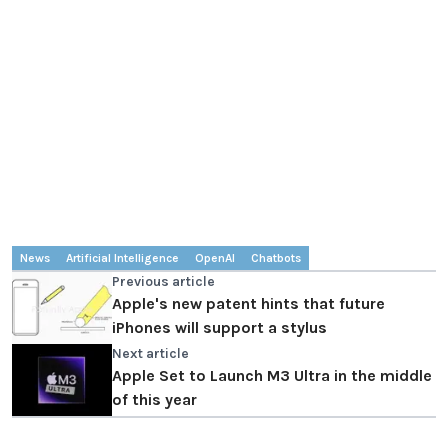
News
Artificial Intelligence
OpenAI
Chatbots
Previous article
Apple's new patent hints that future
iPhones will support a stylus
Next article
Apple Set to Launch M3 Ultra in the middle
of this year