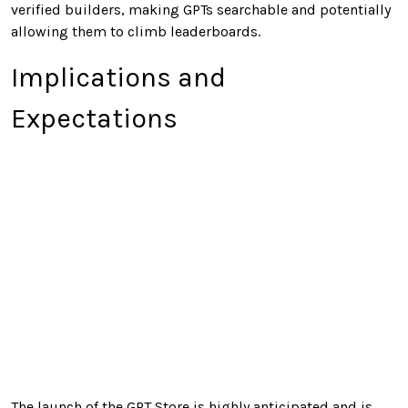
verified builders, making GPTs searchable and potentially
allowing them to climb leaderboards.
Implications and
Expectations
The launch of the GPT Store is highly anticipated and is