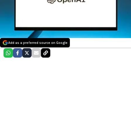
Add as a preferred source on Google