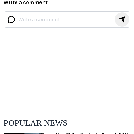
Write a comment
POPULAR NEWS