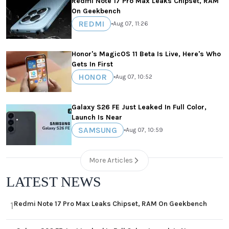
Redmi Note 17 Pro Max Leaks Chipset, RAM
On Geekbench
REDMI
•
Aug 07, 11:26
Honor's MagicOS 11 Beta Is Live, Here's Who
Gets In First
HONOR
•
Aug 07, 10:52
Galaxy S26 FE Just Leaked In Full Color,
Launch Is Near
SAMSUNG
•
Aug 07, 10:59
More Articles
LATEST NEWS
Redmi Note 17 Pro Max Leaks Chipset, RAM On Geekbench
1