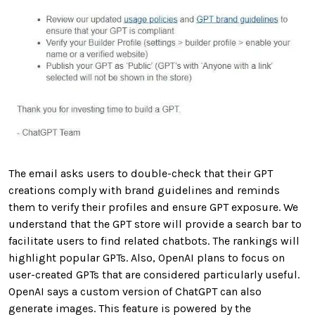
The email asks users to double-check that their GPT
creations comply with brand guidelines and reminds
them to verify their profiles and ensure GPT exposure. We
understand that the GPT store will provide a search bar to
facilitate users to find related chatbots. The rankings will
highlight popular GPTs. Also, OpenAI plans to focus on
user-created GPTs that are considered particularly useful.
OpenAI says a custom version of ChatGPT can also
generate images. This feature is powered by the