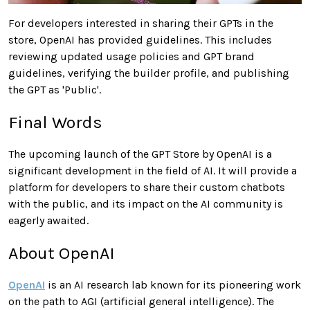
For developers interested in sharing their GPTs in the
store, OpenAI has provided guidelines. This includes
reviewing updated usage policies and GPT brand
guidelines, verifying the builder profile, and publishing
the GPT as 'Public'.
Final Words
The upcoming launch of the GPT Store by OpenAI is a
significant development in the field of AI. It will provide a
platform for developers to share their custom chatbots
with the public, and its impact on the AI community is
eagerly awaited.
About OpenAI
OpenAI
is an AI research lab known for its pioneering work
on the path to AGI (artificial general intelligence). The