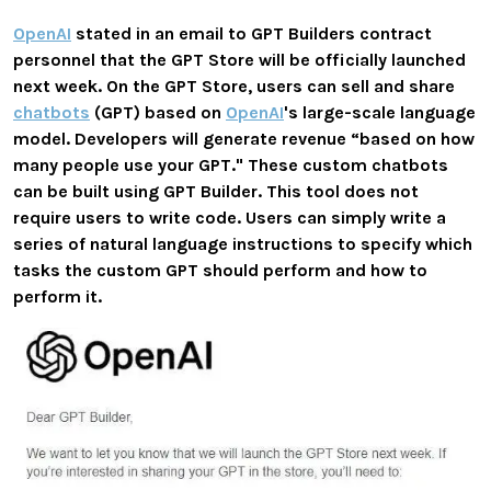
OpenAI
stated in an email to GPT Builders contract
personnel that the GPT Store will be officially launched
next week. On the GPT Store, users can sell and share
chatbots
(GPT) based on
OpenAI
's large-scale language
model. Developers will generate revenue “based on how
many people use your GPT." These custom chatbots
can be built using GPT Builder. This tool does not
require users to write code. Users can simply write a
series of natural language instructions to specify which
tasks the custom GPT should perform and how to
perform it.