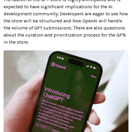
expected to have significant implications for the AI
development community. Developers are eager to see how
the store will be structured and how OpenAI will handle
the volume of GPT submissions. There are also questions
about the curation and prioritization process for the GPTs
in the store.