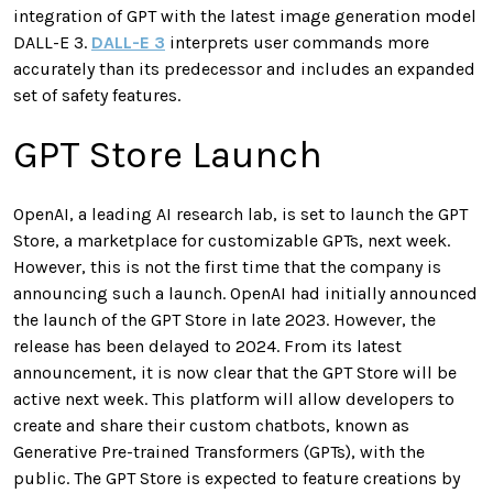
integration of GPT with the latest image generation model
DALL-E 3.
DALL-E 3
interprets user commands more
accurately than its predecessor and includes an expanded
set of safety features.
GPT Store Launch
OpenAI, a leading AI research lab, is set to launch the GPT
Store, a marketplace for customizable GPTs, next week.
However, this is not the first time that the company is
announcing such a launch. OpenAI had initially announced
the launch of the GPT Store in late 2023. However, the
release has been delayed to 2024. From its latest
announcement, it is now clear that the GPT Store will be
active next week. This platform will allow developers to
create and share their custom chatbots, known as
Generative Pre-trained Transformers (GPTs), with the
public. The GPT Store is expected to feature creations by