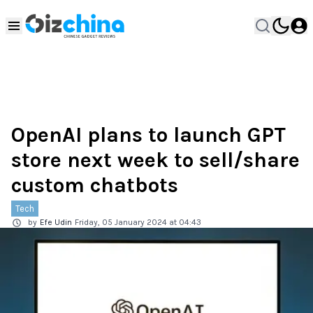
OpenAI plans to launch GPT
store next week to sell/share
custom chatbots
Tech
by
Efe Udin
Friday, 05 January 2024 at 04:43