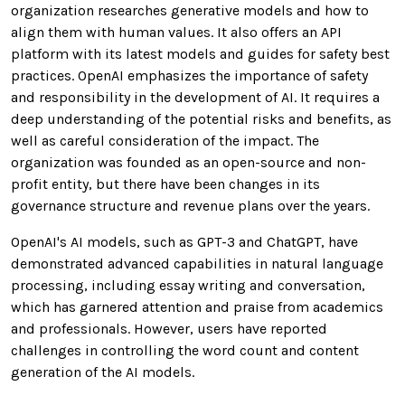
organization researches generative models and how to
align them with human values. It also offers an API
platform with its latest models and guides for safety best
practices. OpenAI emphasizes the importance of safety
and responsibility in the development of AI. It requires a
deep understanding of the potential risks and benefits, as
well as careful consideration of the impact. The
organization was founded as an open-source and non-
profit entity, but there have been changes in its
governance structure and revenue plans over the years.
OpenAI's AI models, such as GPT-3 and ChatGPT, have
demonstrated advanced capabilities in natural language
processing, including essay writing and conversation,
which has garnered attention and praise from academics
and professionals. However, users have reported
challenges in controlling the word count and content
generation of the AI models.