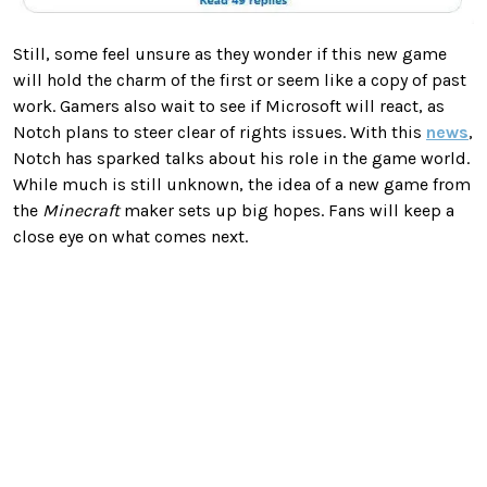
Still, some feel unsure as they wonder if this new game
will hold the charm of the first or seem like a copy of past
work. Gamers also wait to see if Microsoft will react, as
Notch plans to steer clear of rights issues. With this
news
,
Notch has sparked talks about his role in the game world.
While much is still unknown, the idea of a new game from
the
Minecraft
maker sets up big hopes. Fans will keep a
close eye on what comes next.