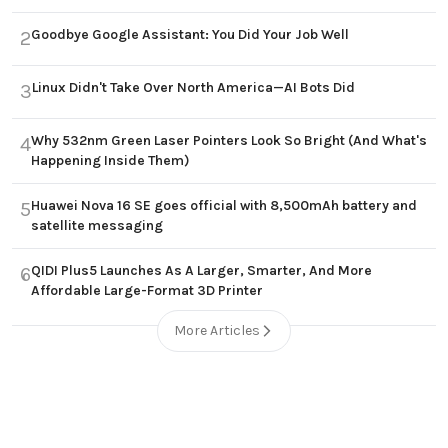
Goodbye Google Assistant: You Did Your Job Well
2
Linux Didn't Take Over North America—AI Bots Did
3
Why 532nm Green Laser Pointers Look So Bright (And What's
4
Happening Inside Them)
Huawei Nova 16 SE goes official with 8,500mAh battery and
5
satellite messaging
QIDI Plus5 Launches As A Larger, Smarter, And More
6
Affordable Large-Format 3D Printer
More Articles