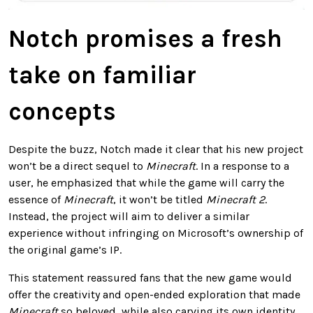
Notch promises a fresh
take on familiar
concepts
Despite the buzz, Notch made it clear that his new project
won’t be a direct sequel to
Minecraft
. In a response to a
user, he emphasized that while the game will carry the
essence of
Minecraft
, it won’t be titled
Minecraft 2
.
Instead, the project will aim to deliver a similar
experience without infringing on Microsoft’s ownership of
the original game’s IP.
This statement reassured fans that the new game would
offer the creativity and open-ended exploration that made
Minecraft
so beloved, while also carving its own identity.