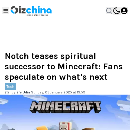
Notch teases spiritual
successor to Minecraft: Fans
speculate on what’s next
Tech
by
Efe Udin
Sunday, 05 January 2025 at 13:59