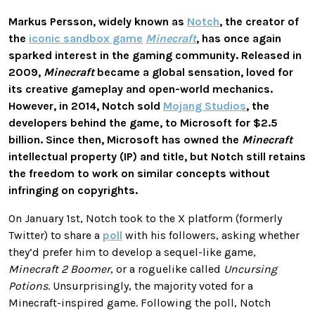
Markus Persson, widely known as
Notch
, the creator of
the
iconic sandbox game
Minecraft
, has once again
sparked interest in the gaming community. Released in
2009,
Minecraft
became a global sensation, loved for
its creative gameplay and open-world mechanics.
However, in 2014, Notch sold
Mojang Studios
, the
developers behind the game, to Microsoft for $2.5
billion. Since then, Microsoft has owned the
Minecraft
intellectual property (IP) and title, but Notch still retains
the freedom to work on similar concepts without
infringing on copyrights.
On January 1st, Notch took to the X platform (formerly
Twitter) to share a
poll
with his followers, asking whether
they’d prefer him to develop a sequel-like game,
Minecraft 2 Boomer
, or a roguelike called
Uncursing
Potions
. Unsurprisingly, the majority voted for a
Minecraft-inspired game. Following the poll, Notch