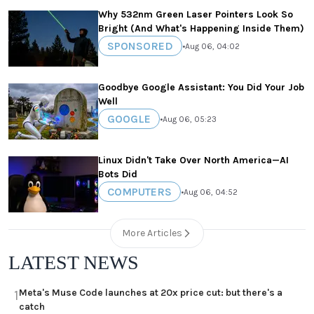
Why 532nm Green Laser Pointers Look So
Bright (And What's Happening Inside Them)
SPONSORED
•
Aug 06, 04:02
Goodbye Google Assistant: You Did Your Job
Well
GOOGLE
•
Aug 06, 05:23
Linux Didn't Take Over North America—AI
Bots Did
COMPUTERS
•
Aug 06, 04:52
More Articles
LATEST NEWS
Meta's Muse Code launches at 20x price cut: but there's a
1
catch