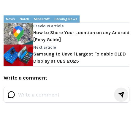
News
Notch
Minecraft
Gaming News
Previous article
How to Share Your Location on any Android
[Easy Guide]
Next article
Samsung to Unveil Largest Foldable OLED
Display at CES 2025
Write a comment