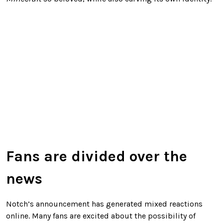
Fans are divided over the
news
Notch’s announcement has generated mixed reactions
online. Many fans are excited about the possibility of