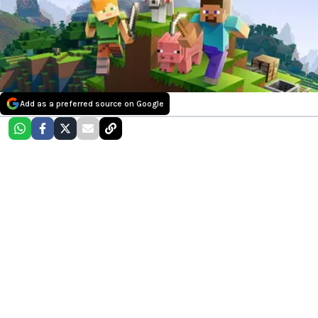
Add as a preferred source on Google