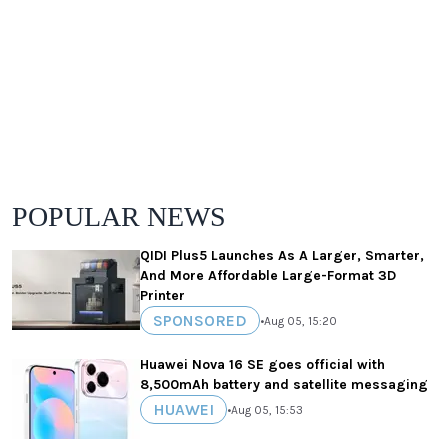
POPULAR NEWS
QIDI Plus5 Launches As A Larger, Smarter,
And More Affordable Large-Format 3D
Printer
SPONSORED
•
Aug 05, 15:20
Huawei Nova 16 SE goes official with
8,500mAh battery and satellite messaging
HUAWEI
•
Aug 05, 15:53