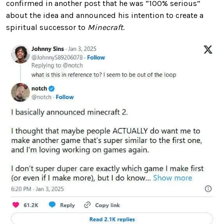
confirmed in another post that he was “100% serious”
about the idea and announced his intention to create a
spiritual successor to
Minecraft
.