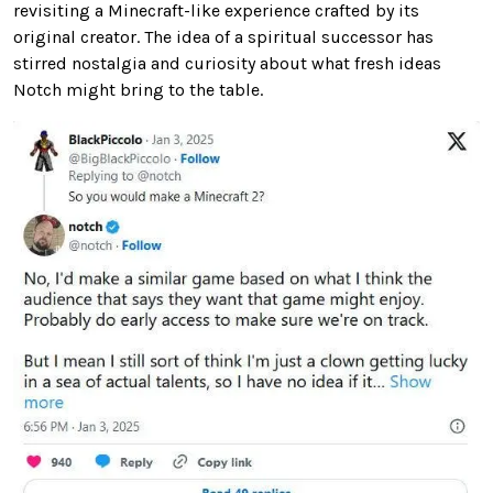
revisiting a Minecraft-like experience crafted by its
original creator. The idea of a spiritual successor has
stirred nostalgia and curiosity about what fresh ideas
Notch might bring to the table.