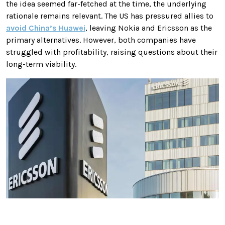
the idea seemed far-fetched at the time, the underlying
rationale remains relevant. The US has pressured allies to
avoid China’s Huawei
, leaving Nokia and Ericsson as the
primary alternatives. However, both companies have
struggled with profitability, raising questions about their
long-term viability.