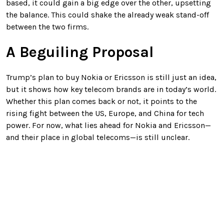
based, it could gain a big edge over the other, upsetting
the balance. This could shake the already weak stand-off
between the two firms.
A Beguiling Proposal
Trump’s plan to buy Nokia or Ericsson is still just an idea,
but it shows how key telecom brands are in today’s world.
Whether this plan comes back or not, it points to the
rising fight between the US, Europe, and China for tech
power. For now, what lies ahead for Nokia and Ericsson—
and their place in global telecoms—is still unclear.