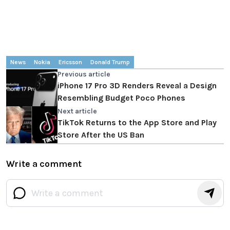
News
Nokia
Ericsson
Donald Trump
Previous article
iPhone 17 Pro 3D Renders Reveal a Design
Resembling Budget Poco Phones
Next article
TikTok Returns to the App Store and Play
Store After the US Ban
Write a comment