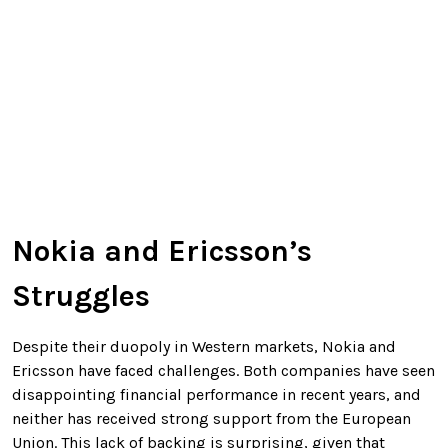
Nokia and Ericsson’s
Struggles
Despite their duopoly in Western markets, Nokia and
Ericsson have faced challenges. Both companies have seen
disappointing financial performance in recent years, and
neither has received strong support from the European
Union. This lack of backing is surprising, given that