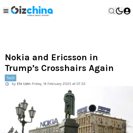
Nokia and Ericsson in
Trump’s Crosshairs Again
Tech
by
Efe Udin
Friday, 14 February 2025 at 07:32