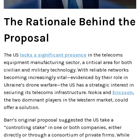
The Rationale Behind the
Proposal
The US
lacks a significant presence
in the telecoms
equipment manufacturing sector, a critical area for both
civilian and military technology. With reliable networks
becoming increasingly vital—evidenced by their role in
Ukraine’s drone warfare—the US has a strategic interest in
securing its telecoms infrastructure. Nokia and
Ericsson
,
the two dominant players in the Western market, could
offer a solution.
Barr’s original proposal suggested the US take a
“controlling stake” in one or both companies, either
directly or through a consortium of private firms. While