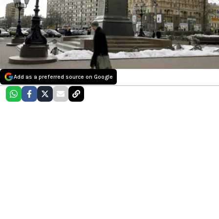
Add as a preferred source on Google