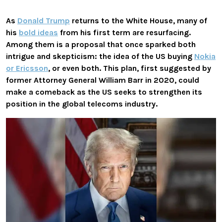
As
Donald Trump
returns to the White House, many of
his
bold ideas
from his first term are resurfacing.
Among them is a proposal that once sparked both
intrigue and skepticism: the idea of the US buying
Nokia
or Ericsson
, or even both. This plan, first suggested by
former Attorney General William Barr in 2020, could
make a comeback as the US seeks to strengthen its
position in the global telecoms industry.