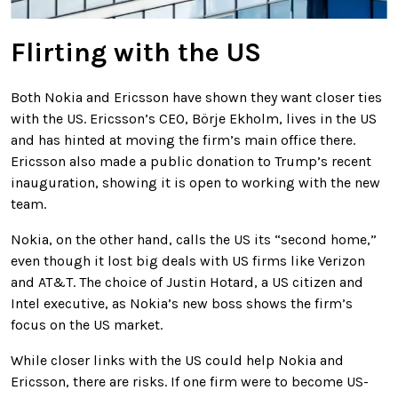
Flirting with the US
Both Nokia and Ericsson have shown they want closer ties
with the US. Ericsson’s CEO, Börje Ekholm, lives in the US
and has hinted at moving the firm’s main office there.
Ericsson also made a public donation to Trump’s recent
inauguration, showing it is open to working with the new
team.
Nokia, on the other hand, calls the US its “second home,”
even though it lost big deals with US firms like Verizon
and AT&T. The choice of Justin Hotard, a US citizen and
Intel executive, as Nokia’s new boss shows the firm’s
focus on the US market.
While closer links with the US could help Nokia and
Ericsson, there are risks. If one firm were to become US-