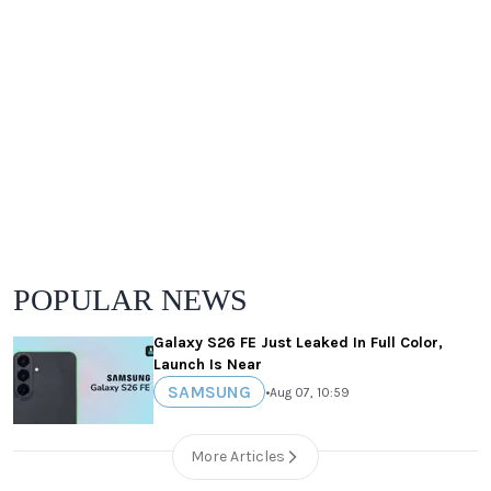
POPULAR NEWS
Galaxy S26 FE Just Leaked In Full Color,
Launch Is Near
SAMSUNG
•
Aug 07, 10:59
More Articles