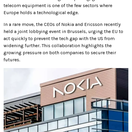
telecom equipment is one of the few sectors where
Europe holds a technological edge.
In a rare move, the CEOs of Nokia and Ericsson recently
held a joint lobbying event in Brussels, urging the EU to
act quickly to prevent the tech gap with the US from
widening further. This collaboration highlights the
growing pressure on both companies to secure their
futures.