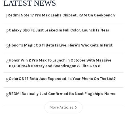
LATEST NEWS
Redmi Note 17 Pro Max Leaks Chipset, RAM On Geekbench
1
Galaxy S26 FE Just Leaked In Full Color, Launch Is Near
2
Honor's MagicOS 11 Beta Is Live, Here's Who Gets In First
3
Honor Win 2 Pro Max To Launch in October With Massive
4
10,000mAh Battery and Snapdragon 8 Elite Gen 6
ColorOS 17 Beta Just Expanded, Is Your Phone On The List?
5
REDMI Basically Just Confirmed Its Next Flagship's Name
6
More Articles