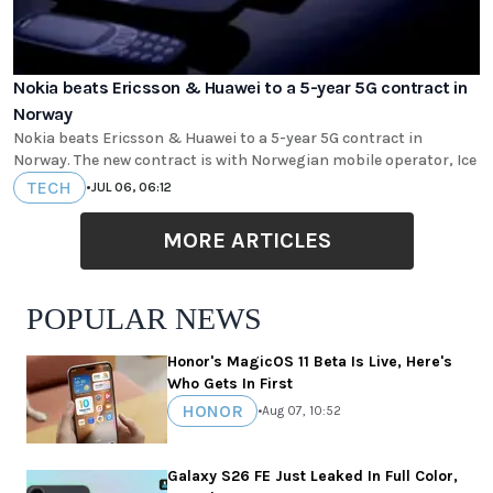
Nokia beats Ericsson & Huawei to a 5-year 5G contract in
Norway
Nokia beats Ericsson & Huawei to a 5-year 5G contract in
Norway. The new contract is with Norwegian mobile operator, Ice
TECH
•
JUL 06, 06:12
MORE ARTICLES
POPULAR NEWS
Honor's MagicOS 11 Beta Is Live, Here's
Who Gets In First
HONOR
•
Aug 07, 10:52
Galaxy S26 FE Just Leaked In Full Color,