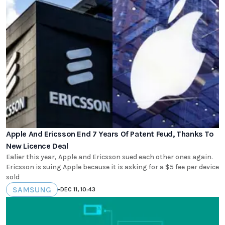
Apple And Ericsson End 7 Years Of Patent Feud, Thanks To
New Licence Deal
Ealier this year, Apple and Ericsson sued each other ones again.
Ericsson is suing Apple because it is asking for a $5 fee per device
sold
SAMSUNG
•
DEC 11, 10:43