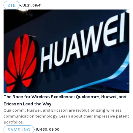
ZTE
•
JUL 21, 09:41
The Race for Wireless Excellence: Qualcomm, Huawei, and
Ericsson Lead the Way
Qualcomm, Huawei, and Ericsson are revolutionizing wireless
communication technology. Learn about their impressive patent
portfolios.
SAMSUNG
•
JUN 30, 09:00