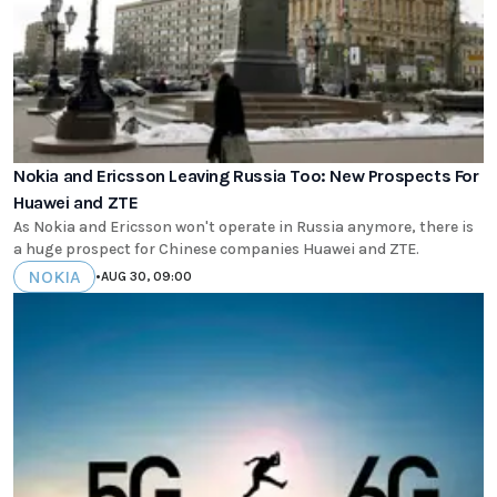
Nokia and Ericsson Leaving Russia Too: New Prospects For
Huawei and ZTE
As Nokia and Ericsson won't operate in Russia anymore, there is
a huge prospect for Chinese companies Huawei and ZTE.
NOKIA
•
AUG 30, 09:00