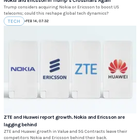
Nokia and Ericsson in Trump’s Crosshairs Again
Trump considers acquiring Nokia or Ericsson to boost US
telecoms; could this reshape global tech dynamics?
TECH
•
FEB 14, 07:32
ZTE and Huawei report growth. Nokia and Ericsson are
lagging behind
ZTE and Huawei growth in Value and 5G Contracts leave their
competitors Nokia and Ericsson behind their back.