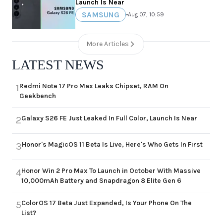
Launch Is Near
SAMSUNG
•
Aug 07, 10:59
More Articles
LATEST NEWS
Redmi Note 17 Pro Max Leaks Chipset, RAM On
1
Geekbench
Galaxy S26 FE Just Leaked In Full Color, Launch Is Near
2
Honor's MagicOS 11 Beta Is Live, Here's Who Gets In First
3
Honor Win 2 Pro Max To Launch in October With Massive
4
10,000mAh Battery and Snapdragon 8 Elite Gen 6
ColorOS 17 Beta Just Expanded, Is Your Phone On The
5
List?