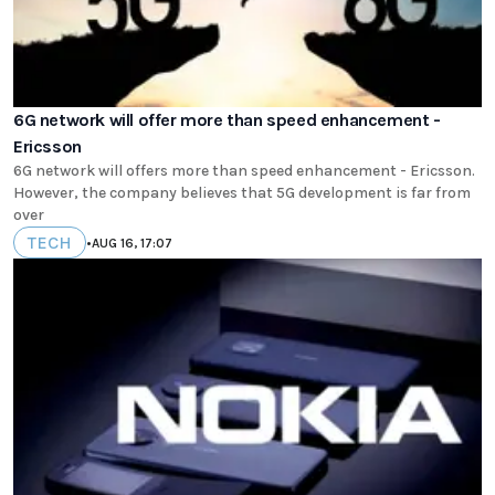
6G network will offer more than speed enhancement -
Ericsson
6G network will offers more than speed enhancement - Ericsson.
However, the company believes that 5G development is far from
over
TECH
•
AUG 16, 17:07