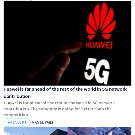
Huawei is far ahead of the rest of the world in 5G network
contribution
Huawei is far ahead of the rest of the world in 5G network
contribution. The company is doing far better than the
competition
HUAWEI
•
MAR 31, 17:53