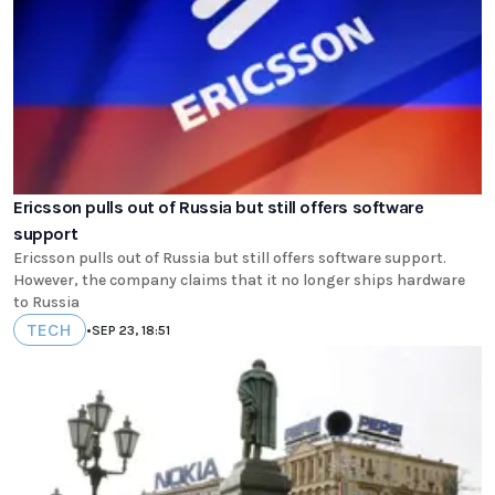
Ericsson pulls out of Russia but still offers software
support
Ericsson pulls out of Russia but still offers software support.
However, the company claims that it no longer ships hardware
to Russia
TECH
•
SEP 23, 18:51