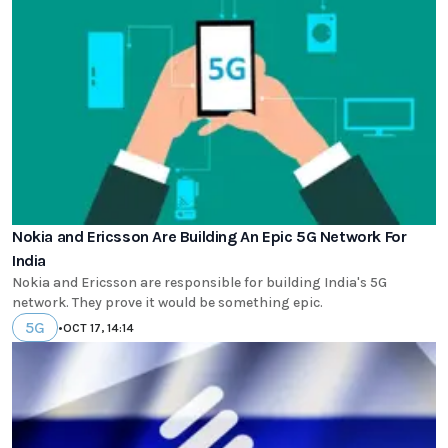
Nokia and Ericsson Are Building An Epic 5G Network For
India
Nokia and Ericsson are responsible for building India's 5G
network. They prove it would be something epic.
5G
•
OCT 17, 14:14