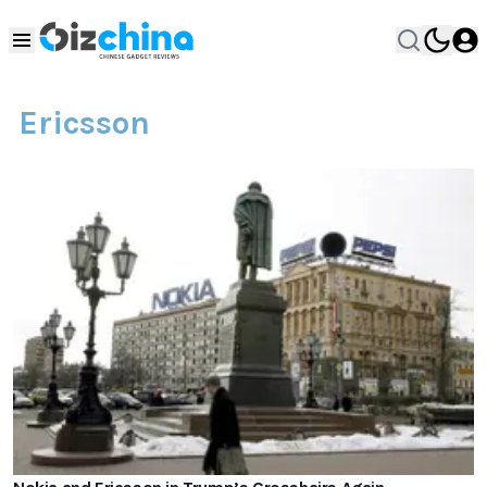
Ericsson