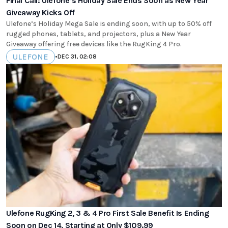
Final Call: Ulefone’s Holiday Sale Ends Soon as New Year
Giveaway Kicks Off
Ulefone’s Holiday Mega Sale is ending soon, with up to 50% off
rugged phones, tablets, and projectors, plus a New Year
Giveaway offering free devices like the RugKing 4 Pro.
ULEFONE
•
DEC 31, 02:08
Ulefone RugKing 2, 3 & 4 Pro First Sale Benefit Is Ending
Soon on Dec 14, Starting at Only $109.99