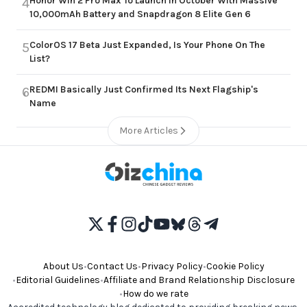
Honor Win 2 Pro Max To Launch in October With Massive
4
10,000mAh Battery and Snapdragon 8 Elite Gen 6
ColorOS 17 Beta Just Expanded, Is Your Phone On The
5
List?
REDMI Basically Just Confirmed Its Next Flagship's
6
Name
More Articles
About Us
•
Contact Us
•
Privacy Policy
•
Cookie Policy
•
Editorial Guidelines
•
Affiliate and Brand Relationship Disclosure
•
How do we rate