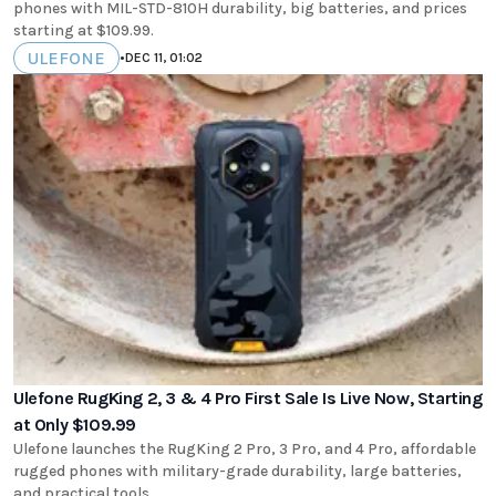
phones with MIL-STD-810H durability, big batteries, and prices
starting at $109.99.
ULEFONE
•
DEC 11, 01:02
Ulefone RugKing 2, 3 & 4 Pro First Sale Is Live Now, Starting
at Only $109.99
Ulefone launches the RugKing 2 Pro, 3 Pro, and 4 Pro, affordable
rugged phones with military-grade durability, large batteries,
and practical tools.