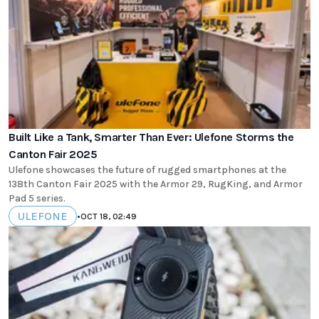
Built Like a Tank, Smarter Than Ever: Ulefone Storms the
Canton Fair 2025
Ulefone showcases the future of rugged smartphones at the
138th Canton Fair 2025 with the Armor 29, RugKing, and Armor
Pad 5 series.
ULEFONE
•
OCT 18, 02:49