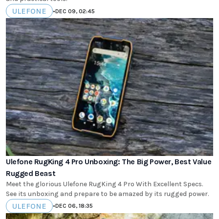
ULEFONE
•
DEC 09, 02:45
Ulefone RugKing 4 Pro Unboxing: The Big Power, Best Value
Rugged Beast
Meet the glorious Ulefone RugKing 4 Pro With Excellent Specs.
See its unboxing and prepare to be amazed by its rugged power.
ULEFONE
•
DEC 06, 18:35