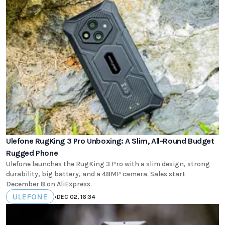
Ulefone RugKing 3 Pro Unboxing: A Slim, All-Round Budget
Rugged Phone
Ulefone launches the RugKing 3 Pro with a slim design, strong
durability, big battery, and a 48MP camera. Sales start
December 8 on AliExpress.
ULEFONE
•
DEC 02, 16:34