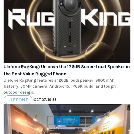
Ulefone RugKing: Unleash the 126dB Super-Loud Speaker in
the Best Value Rugged Phone
Ulefone RugKing features a 126dB loudspeaker, 9600mAh
battery, 50MP camera, Android 15, IP69K build, and tough
outdoor design.
ULEFONE
•
OCT 27, 19:33