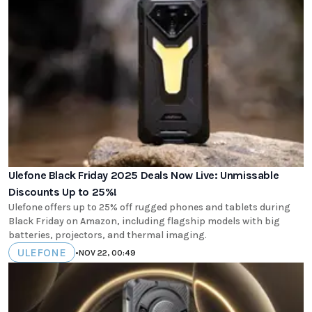
Ulefone Black Friday 2025 Deals Now Live: Unmissable
Discounts Up to 25%!
Ulefone offers up to 25% off rugged phones and tablets during
Black Friday on Amazon, including flagship models with big
batteries, projectors, and thermal imaging.
ULEFONE
•
NOV 22, 00:49