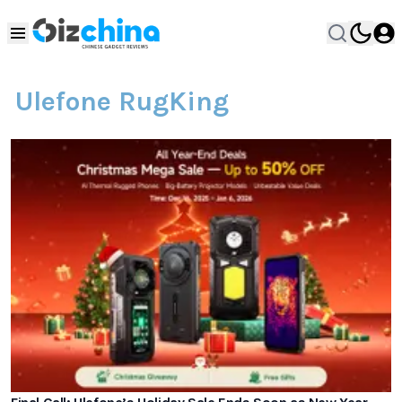
Ulefone RugKing