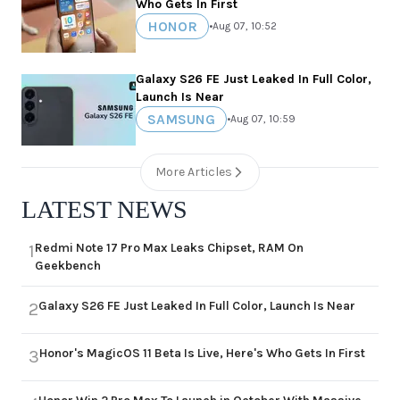
Who Gets In First
HONOR
•
Aug 07, 10:52
Galaxy S26 FE Just Leaked In Full Color,
Launch Is Near
SAMSUNG
•
Aug 07, 10:59
More Articles
LATEST NEWS
Redmi Note 17 Pro Max Leaks Chipset, RAM On
1
Geekbench
Galaxy S26 FE Just Leaked In Full Color, Launch Is Near
2
Honor's MagicOS 11 Beta Is Live, Here's Who Gets In First
3