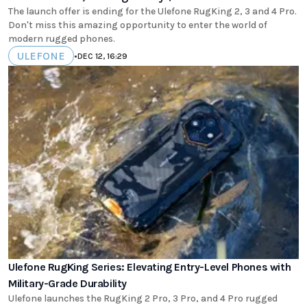
The launch offer is ending for the Ulefone RugKing 2, 3 and 4 Pro.
Don't miss this amazing opportunity to enter the world of
modern rugged phones.
ULEFONE
•
DEC 12, 16:29
Ulefone RugKing Series: Elevating Entry-Level Phones with
Military-Grade Durability
Ulefone launches the RugKing 2 Pro, 3 Pro, and 4 Pro rugged