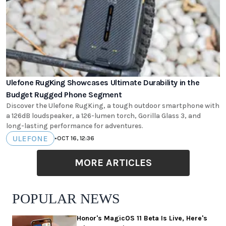
Ulefone RugKing Showcases Ultimate Durability in the
Budget Rugged Phone Segment
Discover the Ulefone RugKing, a tough outdoor smartphone with
a 126dB loudspeaker, a 126-lumen torch, Gorilla Glass 3, and
long-lasting performance for adventures.
ULEFONE
•
OCT 16, 12:36
MORE ARTICLES
POPULAR NEWS
Honor's MagicOS 11 Beta Is Live, Here's