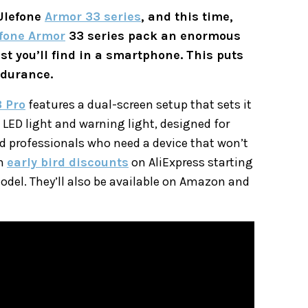
 Ulefone
Armor 33 series
, and this time,
fone Armor
33 series pack an enormous
st you’ll find in a smartphone. This puts
ndurance.
 Pro
features a dual-screen setup that sets it
 LED light and warning light, designed for
d professionals who need a device that won’t
th
early bird discounts
on AliExpress starting
odel. They’ll also be available on Amazon and