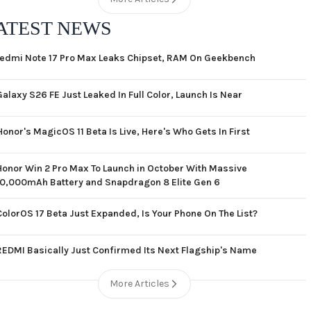
ATEST NEWS
edmi Note 17 Pro Max Leaks Chipset, RAM On Geekbench
Galaxy S26 FE Just Leaked In Full Color, Launch Is Near
Honor's MagicOS 11 Beta Is Live, Here's Who Gets In First
Honor Win 2 Pro Max To Launch in October With Massive
10,000mAh Battery and Snapdragon 8 Elite Gen 6
ColorOS 17 Beta Just Expanded, Is Your Phone On The List?
REDMI Basically Just Confirmed Its Next Flagship's Name
More Articles