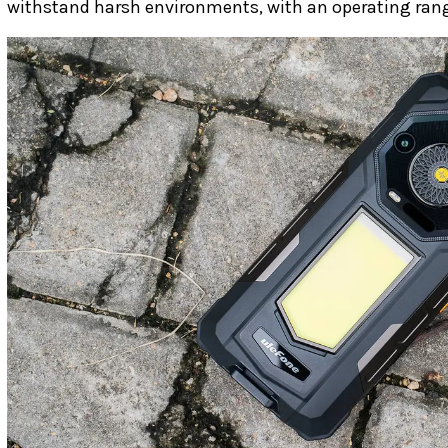
withstand harsh environments, with an operating rang