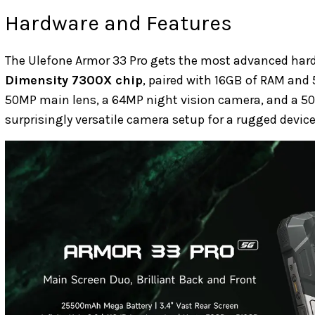
Hardware and Features
The Ulefone Armor 33 Pro gets the most advanced hardwa
Dimensity 7300X chip
, paired with 16GB of RAM and 
50MP main lens, a 64MP night vision camera, and a 50M
surprisingly versatile camera setup for a rugged device