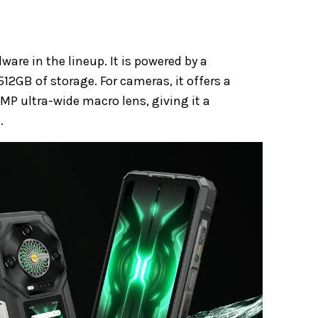
re in the lineup. It is powered by a
512GB of storage. For cameras, it offers a
P ultra-wide macro lens, giving it a
.