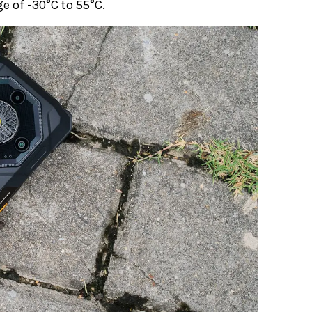
e of -30°C to 55°C.