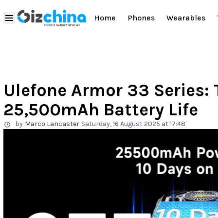
Home
Phones
Wearables
Ulefone Armor 33 Series: 
25,500mAh Battery Life
by
Marco Lancaster
Saturday, 16 August 2025 at 17:48