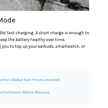
 Mode
66W fast charging. A short charge is enough to
eep the battery healthy over time.
ng you to top up your earbuds, smartwatch, or
First Global Sale Prices Unveiled
p Performance Meets Massive