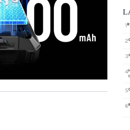
L
R
1
2
3
4
5
6