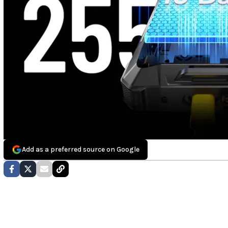
Add as a preferred source on Google