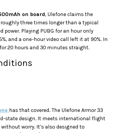
500mAh on board
, Ulefone claims the
 roughly three times longer than a typical
ed power. Playing PUBG for an hour only
%, and a one-hour video call left it at 90%. In
for 20 hours and 30 minutes straight.
nditions
fone
has that covered. The Ulefone Armor 33
d-state design. It meets international flight
 without worry. It’s also designed to