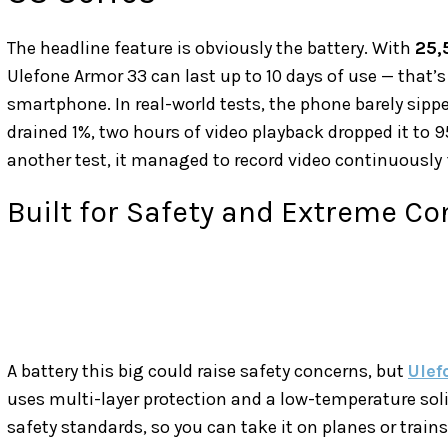
The headline feature is obviously the battery. With
25,
Ulefone Armor 33 can last up to 10 days of use — that’s
smartphone. In real-world tests, the phone barely sipp
drained 1%, two hours of video playback dropped it to 95
another test, it managed to record video continuously 
Built for Safety and Extreme Co
A battery this big could raise safety concerns, but
Ule
uses multi-layer protection and a low-temperature soli
safety standards, so you can take it on planes or trains