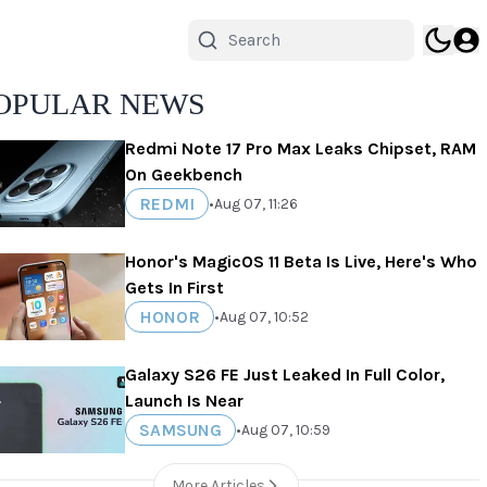
OPULAR NEWS
Redmi Note 17 Pro Max Leaks Chipset, RAM
On Geekbench
REDMI
•
Aug 07, 11:26
Honor's MagicOS 11 Beta Is Live, Here's Who
Gets In First
HONOR
•
Aug 07, 10:52
Galaxy S26 FE Just Leaked In Full Color,
Launch Is Near
SAMSUNG
•
Aug 07, 10:59
More Articles