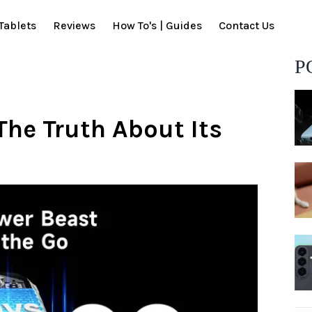
Tablets
Reviews
How To's | Guides
Contact Us
P
The Truth About Its