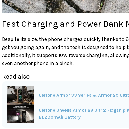
Fast Charging and Power Bank
Despite its size, the phone charges quickly thanks to 
get you going again, and the tech is designed to help k
Additionally, it supports 10W reverse charging, allowi
even another phone in a pinch.
Read also
Ulefone Armor 33 Series & Armor 29 Ultra 
Ulefone Unveils Armor 29 Ultra: Flagshi
21,200mAh Battery