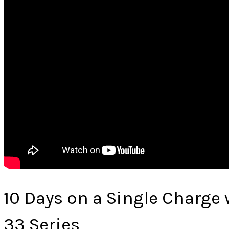
10 Days on a Single Charge
33 Series