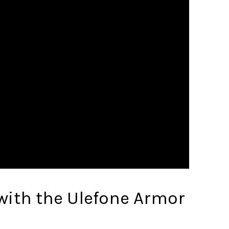
 with the Ulefone Armor