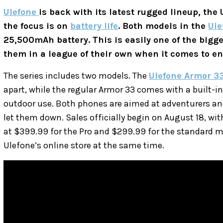
Ulefone
is back with its latest rugged lineup, the
the focus is on
battery life
. Both models in the
Ule
25,500mAh battery. This is easily one of the bigge
them in a league of their own when it comes to e
The series includes two models. The
Ulefone Armor 33
apart, while the regular Armor 33 comes with a built-in
outdoor use. Both phones are aimed at adventurers an
let them down. Sales officially begin on August 18, wi
at $399.99 for the Pro and $299.99 for the standard m
Ulefone’s online store at the same time.