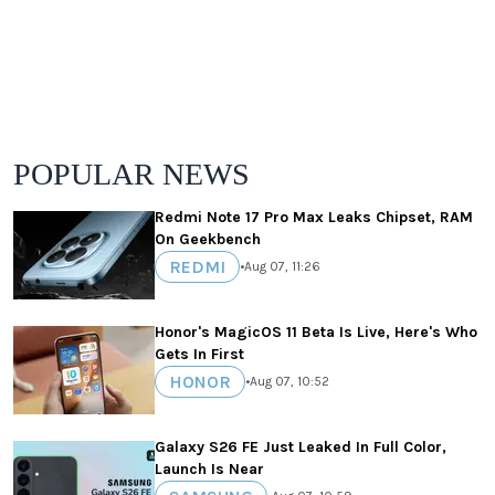
POPULAR NEWS
Redmi Note 17 Pro Max Leaks Chipset, RAM
On Geekbench
REDMI
•
Aug 07, 11:26
Honor's MagicOS 11 Beta Is Live, Here's Who
Gets In First
HONOR
•
Aug 07, 10:52
Galaxy S26 FE Just Leaked In Full Color,
Launch Is Near