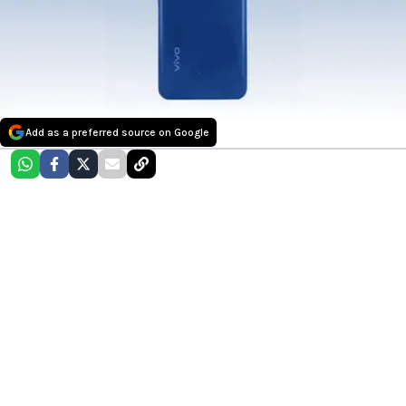
Add as a preferred source on Google