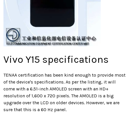
Vivo Y15 specifications
TENAA certification has been kind enough to provide most
of the device's specifications. As per the listing, it will
come with a 6.51-inch AMOLED screen with an HD+
resolution of 1,600 x 720 pixels. The AMOLED is a big
upgrade over the LCD on older devices. However, we are
sure that this is a 60 Hz panel.