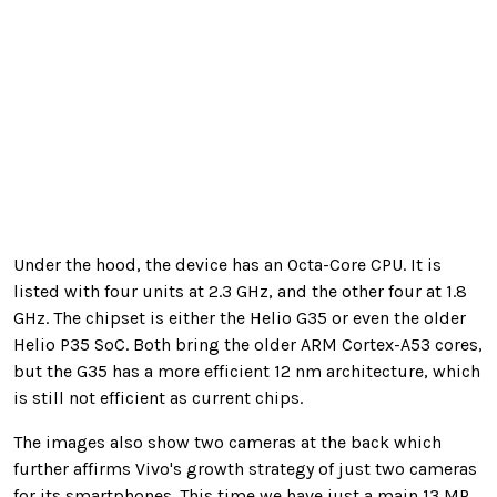
Under the hood, the device has an Octa-Core CPU. It is
listed with four units at 2.3 GHz, and the other four at 1.8
GHz. The chipset is either the Helio G35 or even the older
Helio P35 SoC. Both bring the older ARM Cortex-A53 cores,
but the G35 has a more efficient 12 nm architecture, which
is still not efficient as current chips.
The images also show two cameras at the back which
further affirms Vivo's growth strategy of just two cameras
for its smartphones. This time we have just a main 13 MP