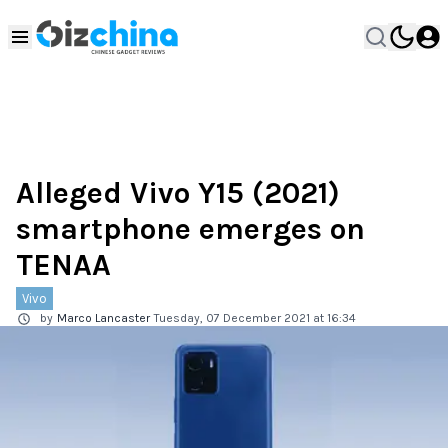
Alleged Vivo Y15 (2021)
smartphone emerges on
TENAA
Vivo
by
Marco Lancaster
Tuesday, 07 December 2021 at 16:34