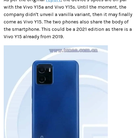
with the Vivo Y15a and Vivo Y15s. Until the moment, the
company didn't unveil a vanilla variant, then it may finally
come as Vivo Y15. The two phones also share the body of
the smartphone. This could be a 2021 edition as there is a
Vivo Y15 already from 2019.