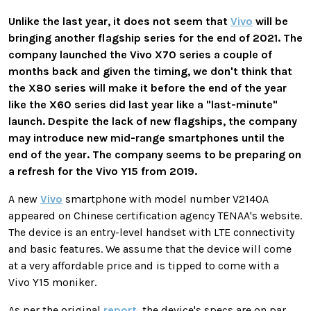
Unlike the last year, it does not seem that
Vivo
will be
bringing another flagship series for the end of 2021. The
company launched the Vivo X70 series a couple of
months back and given the timing, we don't think that
the X80 series will make it before the end of the year
like the X60 series did last year like a "last-minute"
launch. Despite the lack of new flagships, the company
may introduce new mid-range smartphones until the
end of the year. The company seems to be preparing on
a refresh for the Vivo Y15 from 2019.
A new
Vivo
smartphone with model number V2140A
appeared on Chinese certification agency TENAA's website.
The device is an entry-level handset with LTE connectivity
and basic features. We assume that the device will come
at a very affordable price and is tipped to come with a
Vivo Y15 moniker.
As per the original
report
, the device's specs are on par