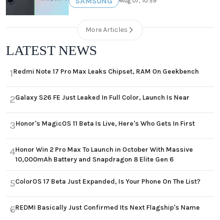
SAMSUNG
•
Aug 07, 10:59
More Articles
LATEST NEWS
Redmi Note 17 Pro Max Leaks Chipset, RAM On Geekbench
1
Galaxy S26 FE Just Leaked In Full Color, Launch Is Near
2
Honor's MagicOS 11 Beta Is Live, Here's Who Gets In First
3
Honor Win 2 Pro Max To Launch in October With Massive
4
10,000mAh Battery and Snapdragon 8 Elite Gen 6
ColorOS 17 Beta Just Expanded, Is Your Phone On The List?
5
REDMI Basically Just Confirmed Its Next Flagship's Name
6