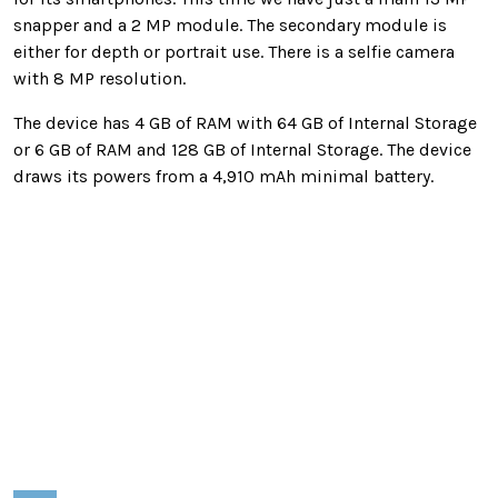
snapper and a 2 MP module. The secondary module is
either for depth or portrait use. There is a selfie camera
with 8 MP resolution.
The device has 4 GB of RAM with 64 GB of Internal Storage
or 6 GB of RAM and 128 GB of Internal Storage. The device
draws its powers from a 4,910 mAh minimal battery.