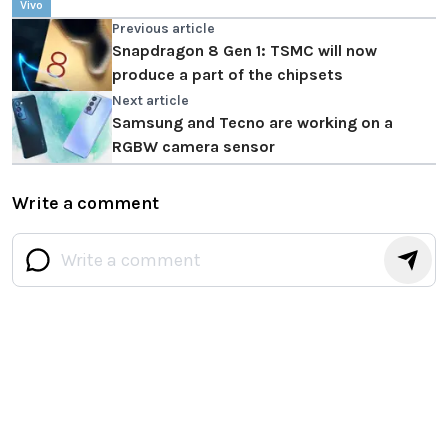
Vivo
Previous article
Snapdragon 8 Gen 1: TSMC will now
produce a part of the chipsets
Next article
Samsung and Tecno are working on a
RGBW camera sensor
Write a comment