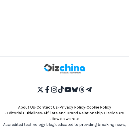
About Us
•
Contact Us
•
Privacy Policy
•
Cookie Policy
•
Editorial Guidelines
•
Affiliate and Brand Relationship Disclosure
•
How do we rate
Accredited technology blog dedicated to providing breaking news,