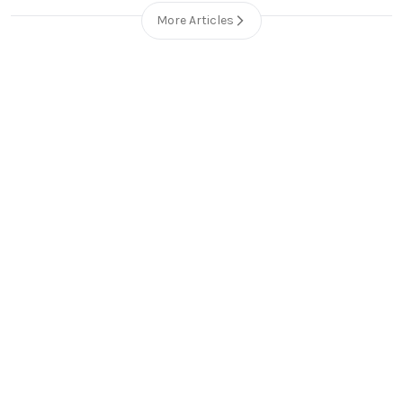
More Articles