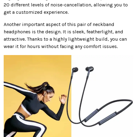
20 different levels of noise-cancellation, allowing you to
get a customized experience.
Another important aspect of this pair of neckband
headphones is the design. It is sleek, featherlight, and
attractive. Thanks to a highly lightweight build, you can
wear it for hours without facing any comfort issues.