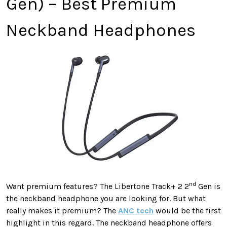
Gen) – Best Premium
Neckband Headphones
nd
Want premium features? The Libertone Track+ 2 2
Gen is
the neckband headphone you are looking for. But what
really makes it premium? The
ANC tech
would be the first
highlight in this regard. The neckband headphone offers