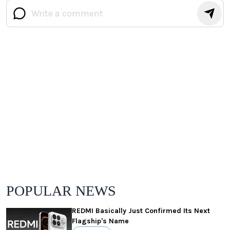
POPULAR NEWS
REDMI Basically Just Confirmed Its Next
Flagship's Name