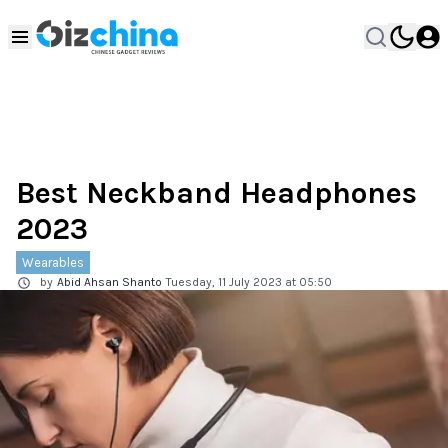
Best Neckband Headphones
2023
Wearables
by
Abid Ahsan Shanto
Tuesday, 11 July 2023 at 05:50