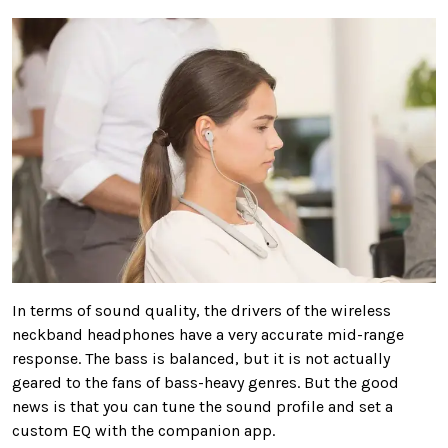
In terms of sound quality, the drivers of the wireless
neckband headphones have a very accurate mid-range
response. The bass is balanced, but it is not actually
geared to the fans of bass-heavy genres. But the good
news is that you can tune the sound profile and set a
custom EQ with the companion app.