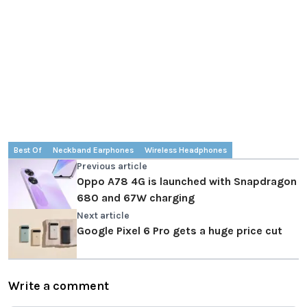
Best Of
Neckband Earphones
Wireless Headphones
Previous article
Oppo A78 4G is launched with Snapdragon
680 and 67W charging
Next article
Google Pixel 6 Pro gets a huge price cut
Write a comment