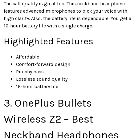
The call quality is great too. This neckband headphone
features advanced microphones to pick your voice with
high clarity. Also, the battery life is dependable. You get a
16-hour battery life with a single charge.
Highlighted Features
Affordable
Comfort-forward design
Punchy bass
Lossless sound quality
16-hour battery life
3. OnePlus Bullets
Wireless Z2 – Best
Neckband Headphones