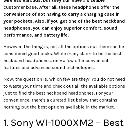
wireless earbuds, but they still have a sizeable
customer base. After all, these headphones offer the
convenience of not having to carry a charging case in
your pockets. Also, if you get one of the best neckband
headphones, you can enjoy superior comfort, sound
performance, and battery life.
However, the thing is, not all the options out there can be
considered good picks. While many claim to be the best
neckband headphones, only a few offer convenient
features and advanced sound technologies.
Now, the question is, which few are they? You do not need
to waste your time and check out all the available options
just to find the best neckband headphones. For your
convenience, there's a curated list below that contains
nothing but the best options available in the market.
1. Sony WI-1000XM2 – Best