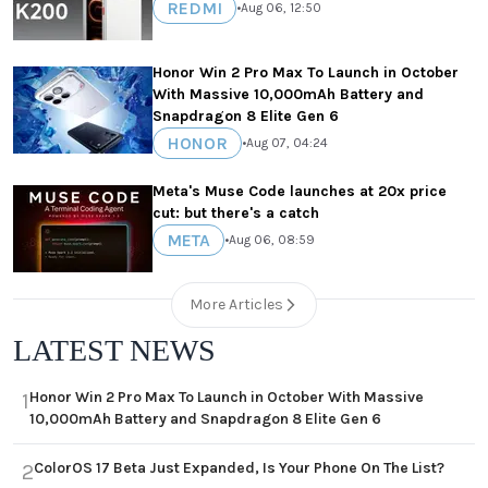
REDMI
•
Aug 06, 12:50
Honor Win 2 Pro Max To Launch in October
With Massive 10,000mAh Battery and
Snapdragon 8 Elite Gen 6
HONOR
•
Aug 07, 04:24
Meta's Muse Code launches at 20x price
cut: but there's a catch
META
•
Aug 06, 08:59
More Articles
LATEST NEWS
Honor Win 2 Pro Max To Launch in October With Massive
1
10,000mAh Battery and Snapdragon 8 Elite Gen 6
ColorOS 17 Beta Just Expanded, Is Your Phone On The List?
2