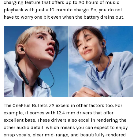
charging feature that offers up to 20 hours of music
playback with just a 10-minute charge. So, you do not
have to worry one bit even when the battery drains out.
The OnePlus Bullets Z2 excels in other factors too. For
example, it comes with 12.4 mm drivers that offer
excellent bass. These drivers also excel in rendering the
other audio detail, which means you can expect to enjoy
crisp vocals, clear mid-range, and beautifully-rendered