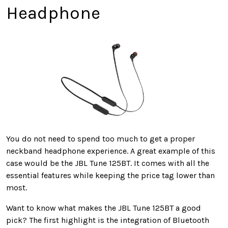
Headphone
You do not need to spend too much to get a proper
neckband headphone experience. A great example of this
case would be the JBL Tune 125BT. It comes with all the
essential features while keeping the price tag lower than
most.
Want to know what makes the JBL Tune 125BT a good
pick? The first highlight is the integration of Bluetooth