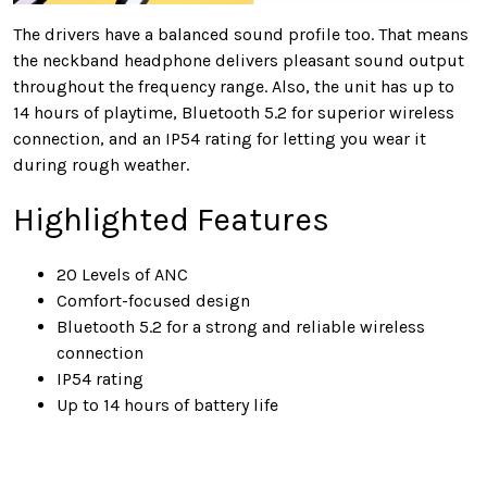
The drivers have a balanced sound profile too. That means
the neckband headphone delivers pleasant sound output
throughout the frequency range. Also, the unit has up to
14 hours of playtime, Bluetooth 5.2 for superior wireless
connection, and an IP54 rating for letting you wear it
during rough weather.
Highlighted Features
20 Levels of ANC
Comfort-focused design
Bluetooth 5.2 for a strong and reliable wireless
connection
IP54 rating
Up to 14 hours of battery life