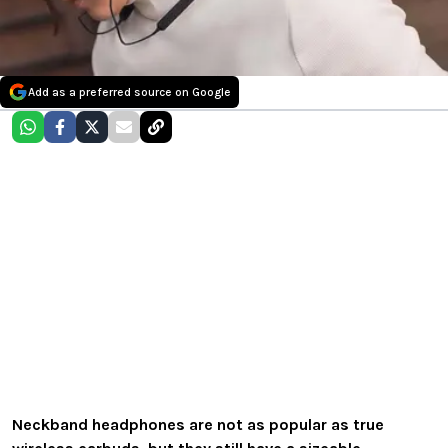
Add as a preferred source on Google
Neckband headphones are not as popular as true