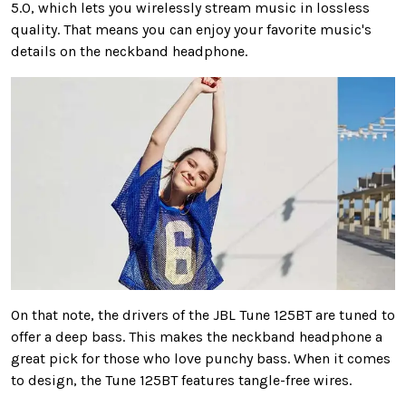
5.0, which lets you wirelessly stream music in lossless
quality. That means you can enjoy your favorite music's
details on the neckband headphone.
On that note, the drivers of the JBL Tune 125BT are tuned to
offer a deep bass. This makes the neckband headphone a
great pick for those who love punchy bass. When it comes
to design, the Tune 125BT features tangle-free wires.