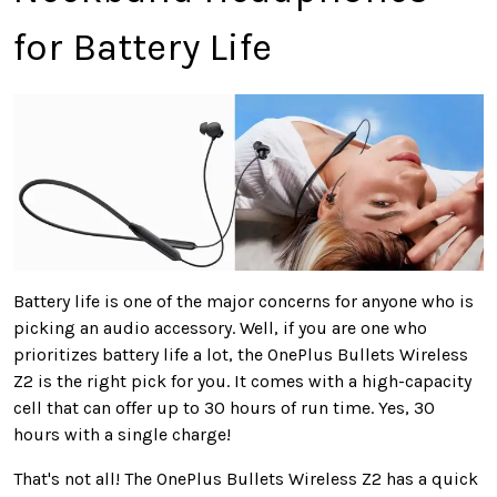
for Battery Life
Battery life is one of the major concerns for anyone who is
picking an audio accessory. Well, if you are one who
prioritizes battery life a lot, the OnePlus Bullets Wireless
Z2 is the right pick for you. It comes with a high-capacity
cell that can offer up to 30 hours of run time. Yes, 30
hours with a single charge!
That's not all! The OnePlus Bullets Wireless Z2 has a quick