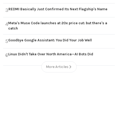
REDMI Basically Just Confirmed Its Next Flagship's Name
3
Meta's Muse Code launches at 20x price cut: but there's a
4
catch
Goodbye Google Assistant: You Did Your Job Well
5
Linux Didn't Take Over North America—AI Bots Did
6
More Articles