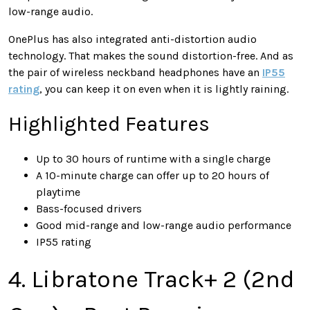
low-range audio.
OnePlus has also integrated anti-distortion audio
technology. That makes the sound distortion-free. And as
the pair of wireless neckband headphones have an
IP55
rating
, you can keep it on even when it is lightly raining.
Highlighted Features
Up to 30 hours of runtime with a single charge
A 10-minute charge can offer up to 20 hours of
playtime
Bass-focused drivers
Good mid-range and low-range audio performance
IP55 rating
4. Libratone Track+ 2 (2nd