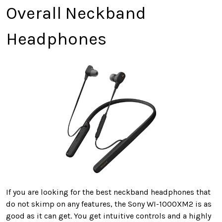
Overall Neckband
Headphones
If you are looking for the best neckband headphones that
do not skimp on any features, the Sony WI-1000XM2 is as
good as it can get. You get intuitive controls and a highly