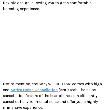
flexible design, allowing you to get a comfortable
listening experience.
Not to mention, the Sony WI-1000XM2 comes with high-
end
Active Noise Cancellation
(ANC) tech. The noise-
cancellation feature of the headphones can efficiently
cancel out environmental noise and offer you a highly
immersive experience.