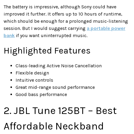
The battery is impressive, although Sony could have
improved it further. It offers up to 10 hours of runtime,
which should be enough for a prolonged music-listening
session. But I would suggest carrying
a portable power
bank
if you want uninterrupted music.
Highlighted Features
Class-leading Active Noise Cancellation
Flexible design
Intuitive controls
Great mid-range sound performance
Good bass performance
2. JBL Tune 125BT – Best
Affordable Neckband