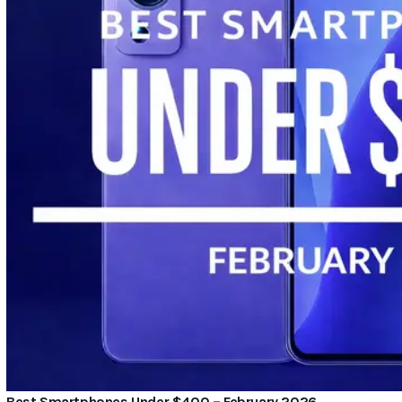
Best Smartphones Under $400 – February 2026