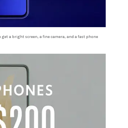
get a bright screen, a fine camera, and a fast phone