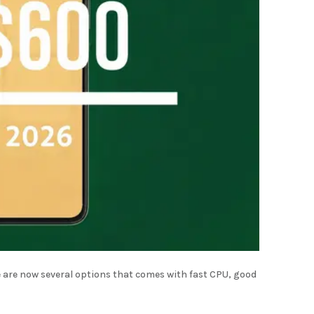
 are now several options that comes with fast CPU, good