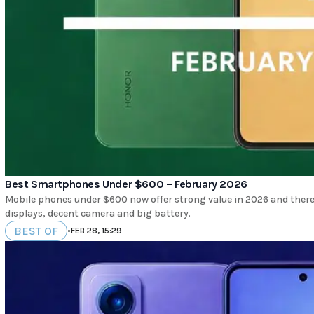
Best Smartphones Under $600 – February 2026
Mobile phones under $600 now offer strong value in 2026 and there
displays, decent camera and big battery.
BEST OF
•
FEB 28, 15:29