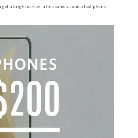
get a bright screen, a fine camera, and a fast phone