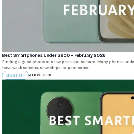
Best Smartphones Under $200 – February 2026
Finding a good phone at a low price can be hard. Many phones under 
have weak screens, slow chips, or poor cams.
BEST OF
•
FEB 26, 21:01