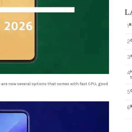
L
R
1
2
3
4
 are now several options that comes with fast CPU, good
5
6