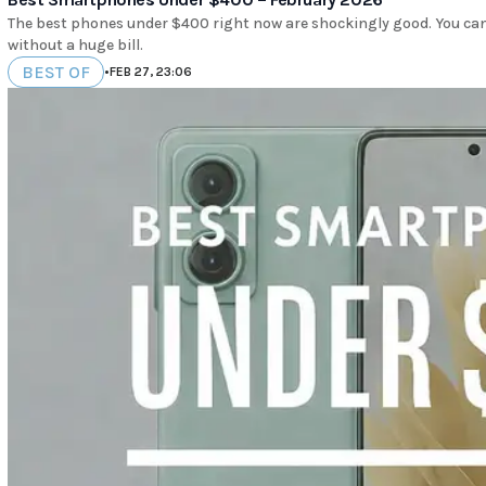
The best phones under $400 right now are shockingly good. You can 
without a huge bill.
BEST OF
•
FEB 27, 23:06