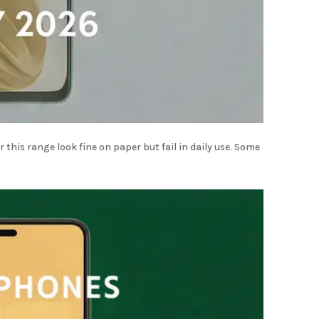
this range look fine on paper but fail in daily use. Some