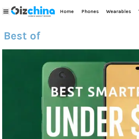
Home
Phones
Wearables
Best of