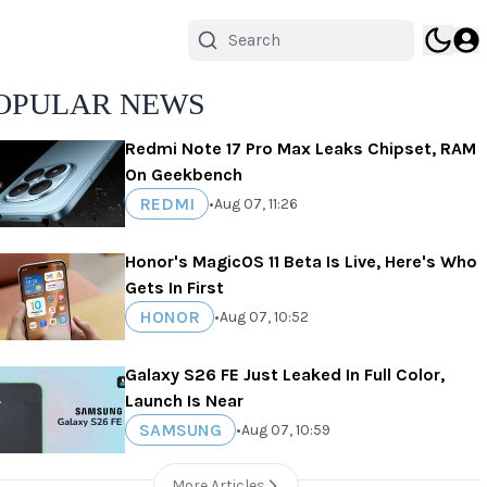
OPULAR NEWS
Redmi Note 17 Pro Max Leaks Chipset, RAM
On Geekbench
REDMI
•
Aug 07, 11:26
Honor's MagicOS 11 Beta Is Live, Here's Who
Gets In First
HONOR
•
Aug 07, 10:52
Galaxy S26 FE Just Leaked In Full Color,
Launch Is Near
SAMSUNG
•
Aug 07, 10:59
More Articles