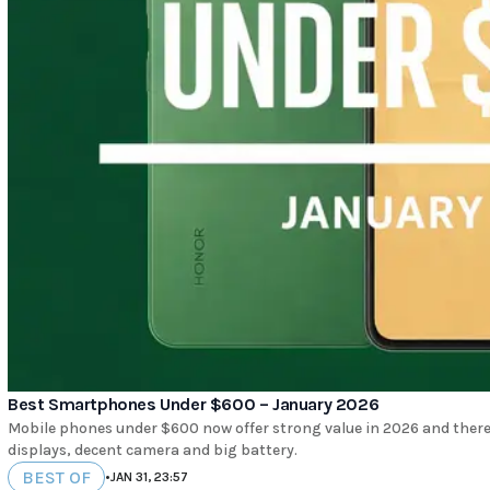
Best Smartphones Under $600 – January 2026
Mobile phones under $600 now offer strong value in 2026 and there
displays, decent camera and big battery.
BEST OF
•
JAN 31, 23:57