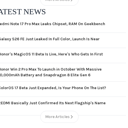
ATEST NEWS
edmi Note 17 Pro Max Leaks Chipset, RAM On Geekbench
Galaxy S26 FE Just Leaked In Full Color, Launch Is Near
Honor's MagicOS 11 Beta Is Live, Here's Who Gets In First
Honor Win 2 Pro Max To Launch in October With Massive
10,000mAh Battery and Snapdragon 8 Elite Gen 6
ColorOS 17 Beta Just Expanded, Is Your Phone On The List?
REDMI Basically Just Confirmed Its Next Flagship's Name
More Articles