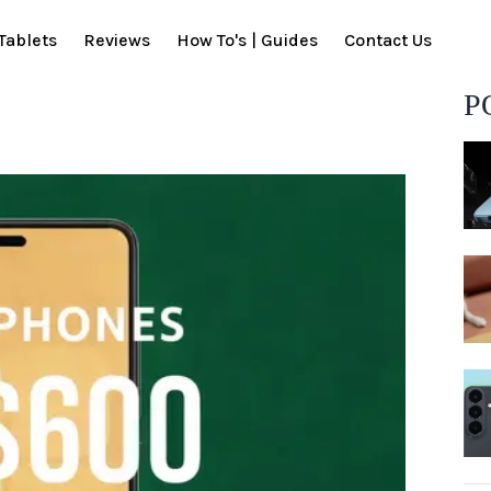
Tablets
Reviews
How To's | Guides
Contact Us
P