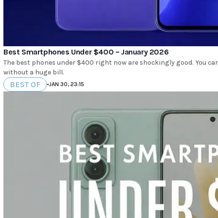
Best Smartphones Under $400 – January 2026
The best phones under $400 right now are shockingly good. You can 
without a huge bill.
BEST OF
•
JAN 30, 23:15