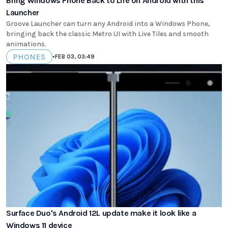
Bring Windows Phone Back to Life on Android with this
Launcher
Groove Launcher can turn any Android into a Windows Phone,
bringing back the classic Metro UI with Live Tiles and smooth
animations.
PHONES
•
FEB 03, 03:49
Surface Duo's Android 12L update make it look like a
Windows 11 device