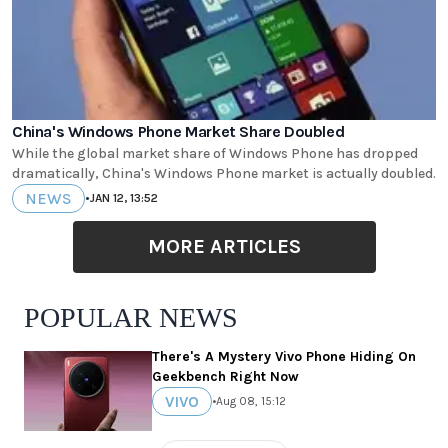
China's Windows Phone Market Share Doubled
While the global market share of Windows Phone has dropped
dramatically, China's Windows Phone market is actually doubled.
NEWS
•
JAN 12, 13:52
MORE ARTICLES
POPULAR NEWS
There's A Mystery Vivo Phone Hiding On
Geekbench Right Now
VIVO
•
Aug 08, 15:12