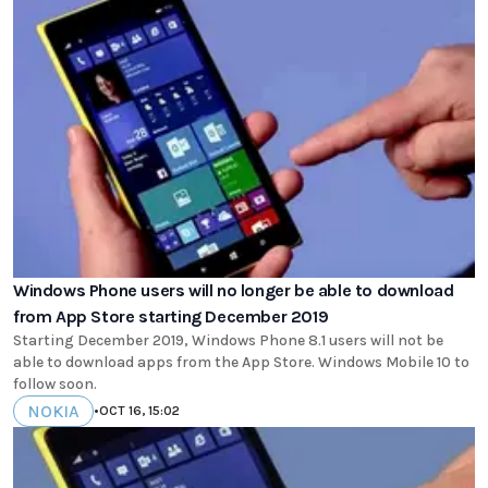
Windows Phone users will no longer be able to download
from App Store starting December 2019
Starting December 2019, Windows Phone 8.1 users will not be
able to download apps from the App Store. Windows Mobile 10 to
follow soon.
NOKIA
•
OCT 16, 15:02