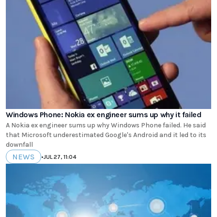
Windows Phone: Nokia ex engineer sums up why it failed
A Nokia ex engineer sums up why Windows Phone failed. He said
that Microsoft underestimated Google's Android and it led to its
downfall
NEWS
•
JUL 27, 11:04