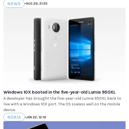
NEWS
•
AUG 29, 21:55
Windows 10X booted in the five-year-old Lumia 950XL
A developer has brought the five-year-old Lumia 950XL back to
live with a Windows 10X port. The OS scaless well on the mobile
device.
NOKIA
•
JAN 22, 12:19