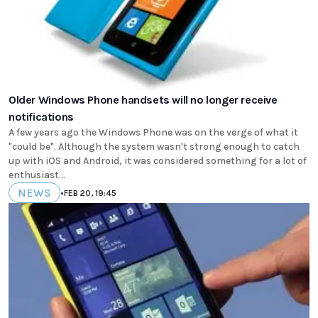
Older Windows Phone handsets will no longer receive
notifications
A few years ago the Windows Phone was on the verge of what it
"could be". Although the system wasn't strong enough to catch
up with iOS and Android, it was considered something for a lot of
enthusiast...
NEWS
•
FEB 20, 19:45