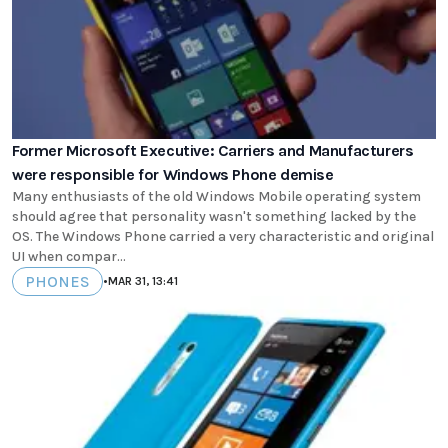
Former Microsoft Executive: Carriers and Manufacturers
were responsible for Windows Phone demise
Many enthusiasts of the old Windows Mobile operating system
should agree that personality wasn't something lacked by the
OS. The Windows Phone carried a very characteristic and original
UI when compar...
PHONES
•
MAR 31, 13:41