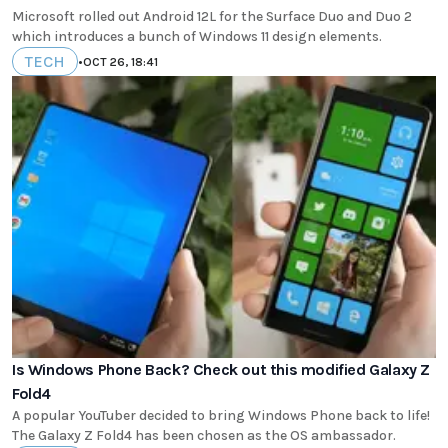
Microsoft rolled out Android 12L for the Surface Duo and Duo 2
which introduces a bunch of Windows 11 design elements.
TECH
•
OCT 26, 18:41
Is Windows Phone Back? Check out this modified Galaxy Z
Fold4
A popular YouTuber decided to bring Windows Phone back to life!
The Galaxy Z Fold4 has been chosen as the OS ambassador.