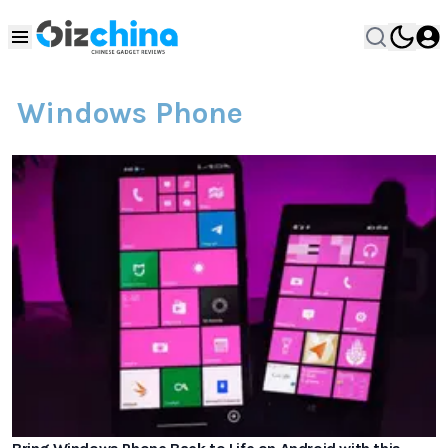
Windows Phone