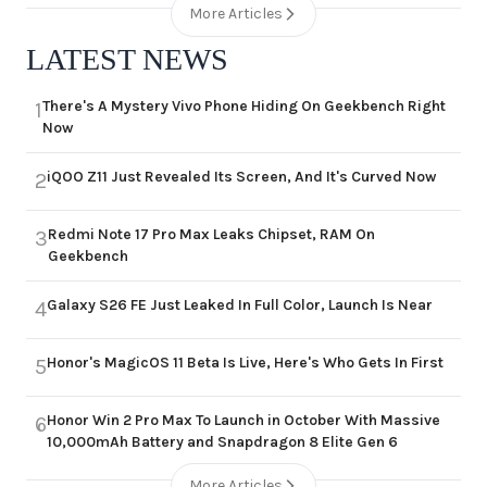
More Articles
LATEST NEWS
There's A Mystery Vivo Phone Hiding On Geekbench Right
1
Now
iQOO Z11 Just Revealed Its Screen, And It's Curved Now
2
Redmi Note 17 Pro Max Leaks Chipset, RAM On
3
Geekbench
Galaxy S26 FE Just Leaked In Full Color, Launch Is Near
4
Honor's MagicOS 11 Beta Is Live, Here's Who Gets In First
5
Honor Win 2 Pro Max To Launch in October With Massive
6
10,000mAh Battery and Snapdragon 8 Elite Gen 6
More Articles