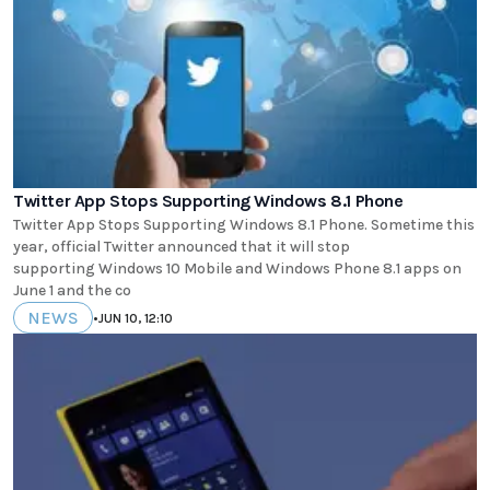
Twitter App Stops Supporting Windows 8.1 Phone
Twitter App Stops Supporting Windows 8.1 Phone. Sometime this
year, official Twitter announced that it will stop
supporting Windows 10 Mobile and Windows Phone 8.1 apps on
June 1 and the co
NEWS
•
JUN 10, 12:10