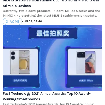
MIUI 13 Stable Version Pushed Out To Xiaomi Mi Pad 5 And
Mi MIX 4 Devices
Currently, two Xiaomi products - Xiaomi Mi Pad 5 series and the
Mi MIX 4 - are getting the latest MIUI 13 stable version update.
XIAOMI
•
JAN 09, 08:46
Fast Technology 2021 Annual Awards: Top 10 Award-
Winning Smartphones
Fast Technology 2021 Annual Awards: Top 10 Award-Winning