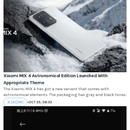
Xiaomi MIX 4 Astronomical Edition Launched With
Appropriate Theme
The Xiaomi MIX 4 has got a new variant that comes with
astronomical elements. The packaging has gray and black tones.
XIAOMI
•
OCT 25, 08:33