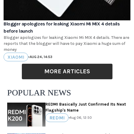
Blogger apologizes for leaking Xiaomi Mi MIX 4 details
before launch
Blogger apologizes for leaking Xiaomi Mi MIX 4 details. There are
reports that the blogger will have to pay Xiaomi a huge sum of
money
XIAOMI
•
AUG 24, 14:53
MORE ARTICLES
POPULAR NEWS
REDMI Basically Just Confirmed Its Next
Flagship's Name
REDMI
•
Aug 06, 12:50