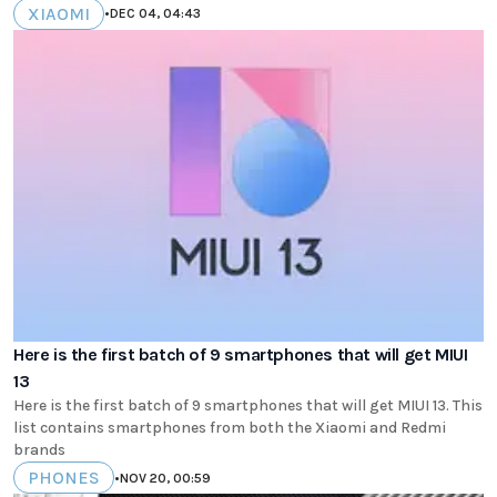
XIAOMI
•
DEC 04, 04:43
Here is the first batch of 9 smartphones that will get MIUI
13
Here is the first batch of 9 smartphones that will get MIUI 13. This
list contains smartphones from both the Xiaomi and Redmi
brands
PHONES
•
NOV 20, 00:59