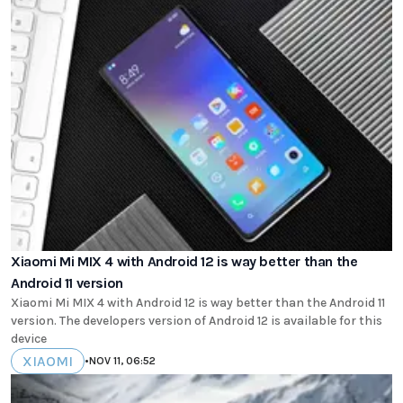
Xiaomi Mi MIX 4 with Android 12 is way better than the
Android 11 version
Xiaomi Mi MIX 4 with Android 12 is way better than the Android 11
version. The developers version of Android 12 is available for this
device
XIAOMI
•
NOV 11, 06:52