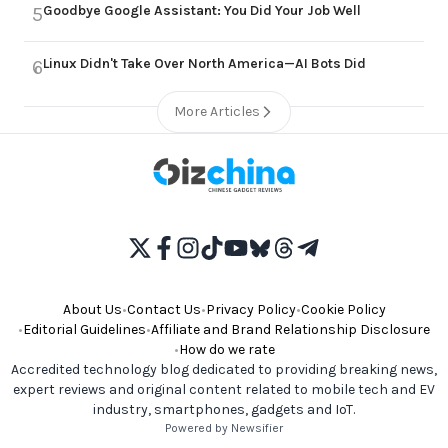
Goodbye Google Assistant: You Did Your Job Well
5
Linux Didn't Take Over North America—AI Bots Did
6
More Articles
About Us
•
Contact Us
•
Privacy Policy
•
Cookie Policy
•
Editorial Guidelines
•
Affiliate and Brand Relationship Disclosure
•
How do we rate
Accredited technology blog dedicated to providing breaking news,
expert reviews and original content related to mobile tech and EV
industry, smartphones, gadgets and IoT.
Powered by Newsifier