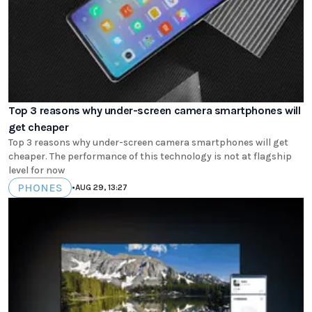
Top 3 reasons why under-screen camera smartphones will
get cheaper
Top 3 reasons why under-screen camera smartphones will get
cheaper. The performance of this technology is not at flagship
level for now
PHONES
•
AUG 29, 13:27