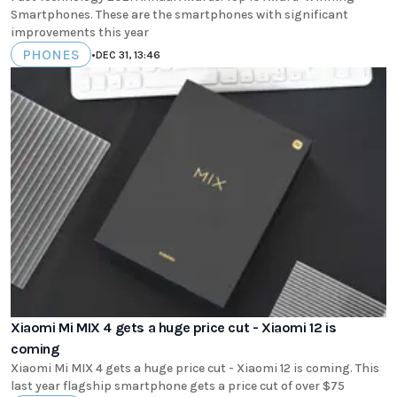
Smartphones. These are the smartphones with significant
improvements this year
PHONES
•
DEC 31, 13:46
Xiaomi Mi MIX 4 gets a huge price cut - Xiaomi 12 is
coming
Xiaomi Mi MIX 4 gets a huge price cut - Xiaomi 12 is coming. This
last year flagship smartphone gets a price cut of over $75