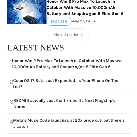
Honor Win 2 Pro Max To Launch in
October With Massive 10,000mAh
Battery and Snapdragon 8 Elite Gen 6
HONOR
•
Aug 07, 04:24
More Articles
LATEST NEWS
Honor Win 2 Pro Max To Launch in October With Massive
1
10,000mAh Battery and Snapdragon 8 Elite Gen 6
ColorOS 17 Beta Just Expanded, Is Your Phone On The
2
List?
REDMI Basically Just Confirmed Its Next Flagship's
3
Name
Meta's Muse Code launches at 20x price cut: but there's
4
a catch