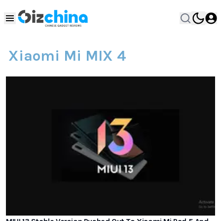
Xiaomi Mi MIX 4