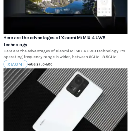
Here are the advantages of Xiaomi Mi MIX 4 UWB
technology
Here are the advantages of Xiaomi Mi MIX 4 UWB technology. Its
operating frequency range is wider, between 6GHz - 8.5GHz.
XIAOMI
•
AUG 27, 04:00