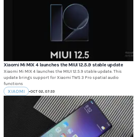
Xiaomi Mi MIX 4 launches the MIUI 12.5.9 stable update
Xiaomi Mi MIX 4 launches the MIUI 12.5.9 stable update. This
update brings support for Xiaomi TWS 3 Pro spatial audio
functions
XIAOMI
•
OCT 02, 07:33