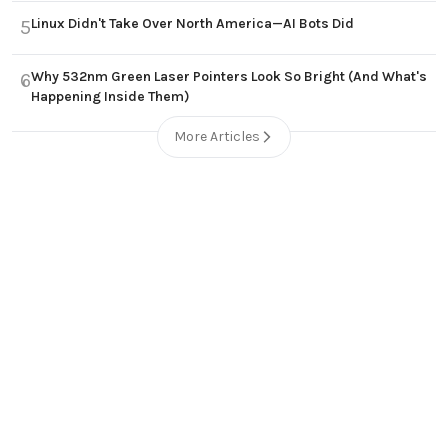
Linux Didn't Take Over North America—AI Bots Did
5
Why 532nm Green Laser Pointers Look So Bright (And What's
6
Happening Inside Them)
More Articles