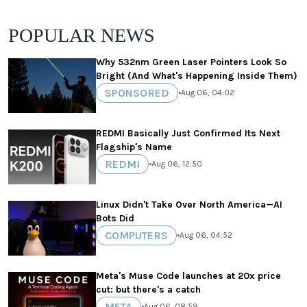
POPULAR NEWS
Why 532nm Green Laser Pointers Look So
Bright (And What's Happening Inside Them)
SPONSORED
•
Aug 06, 04:02
REDMI Basically Just Confirmed Its Next
Flagship's Name
REDMI
•
Aug 06, 12:50
Linux Didn't Take Over North America—AI
Bots Did
COMPUTERS
•
Aug 06, 04:52
Meta's Muse Code launches at 20x price
cut: but there's a catch
META
•
Aug 06, 08:59