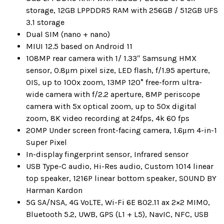
storage, 12GB LPPDDR5 RAM with 256GB / 512GB UFS
3.1 storage
Dual SIM (nano + nano)
MIUI 12.5 based on Android 11
108MP rear camera with 1/ 1.33″ Samsung HMX
sensor, 0.8μm pixel size, LED flash, f/1.95 aperture,
OIS, up to 100x zoom, 13MP 120° free-form ultra-
wide camera with f/2.2 aperture, 8MP periscope
camera with 5x optical zoom, up to 50x digital
zoom, 8K video recording at 24fps, 4k 60 fps
20MP Under screen front-facing camera, 1.6μm 4-in-1
Super Pixel
In-display fingerprint sensor, Infrared sensor
USB Type-C audio, Hi-Res audio, Custom 1014 linear
top speaker, 1216P linear bottom speaker, SOUND BY
Harman Kardon
5G SA/NSA, 4G VoLTE, Wi-Fi 6E 802.11 ax 2×2 MIMO,
Bluetooth 5.2, UWB, GPS (L1 + L5), NavIC, NFC, USB