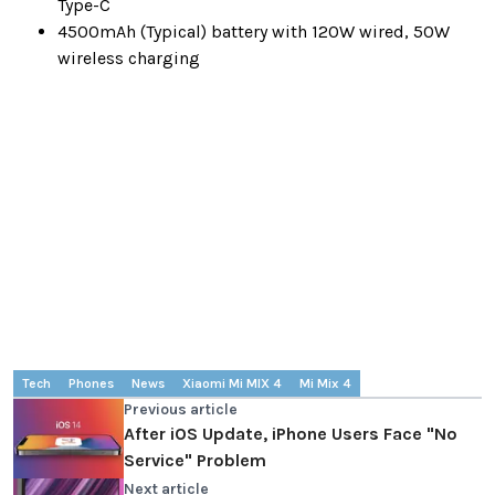
Type-C
4500mAh (Typical) battery with 120W wired, 50W
wireless charging
Tech
Phones
News
Xiaomi Mi MIX 4
Mi Mix 4
Previous article
After iOS Update, iPhone Users Face "No
Service" Problem
Next article