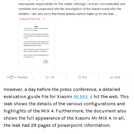
However, a day before the press conference, a detailed
evaluation guide file for Xiaomi
Mi MIX 4
hit the web. This
leak shows the details of the various configurations and
highlights of the MIX 4. Furthermore, the document also
shows the full appearance of the Xiaomi Mi MIX 4. In all,
the leak had 29 pages of powerpoint information.