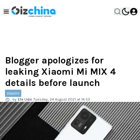
Blogger apologizes for
leaking Xiaomi Mi MIX 4
details before launch
xiaomi
by
Efe Udin
Tuesday, 24 August 2021 at 14:53