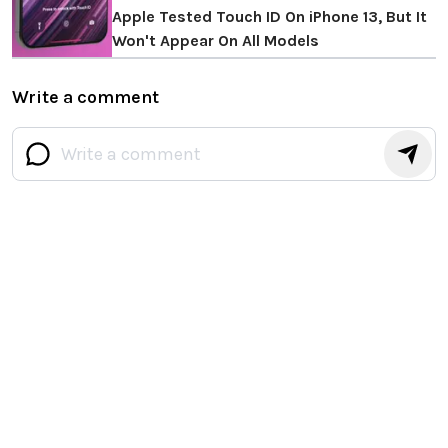
Apple Tested Touch ID On iPhone 13, But It
Won't Appear On All Models
Write a comment