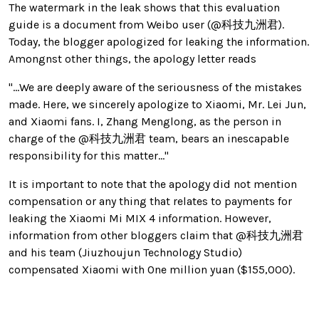
The watermark in the leak shows that this evaluation
guide is a document from Weibo user (@科技九洲君).
Today, the blogger apologized for leaking the information.
Amongnst other things, the apology letter reads
"...
We are deeply aware of the seriousness of the mistakes
made. Here, we sincerely apologize to Xiaomi, Mr. Lei Jun,
and Xiaomi fans.
I, Zhang Menglong, as the person in
charge of the @科技九洲君 team, bears an inescapable
responsibility for this matter..."
It is important to note that the apology did not mention
compensation or any thing that relates to payments for
leaking the Xiaomi Mi MIX 4 information. However,
information from other bloggers claim that @科技九洲君
and his team (Jiuzhoujun Technology Studio)
compensated Xiaomi with 0ne million yuan ($155,000).