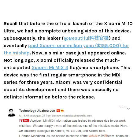
Recall that before the official launch of the Xiaomi Mi 10
Ultra, we had a complete unboxing video of this device.
Subsequently, the leaker (
@Beautiful科技官微
) and
eventually
paid Xiaomi one million yuan ($155,000) for
the mishap
. Now, a similar case just appeared online.
Not long ago, Xiaomi officially released the much-
anticipated
Xiaomi Mi MIX 4
flagship smartphone. This
device was the first regular smartphone in the MIX
series for three years. Xiaomi was very confidential
about its development and there was basically no
definite information before the release.