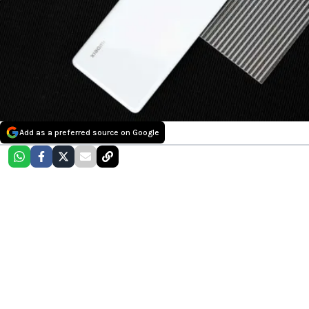
Add as a preferred source on Google