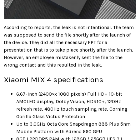
According to reports, the leak is not intentional. The team
was supposed to send the file shortly after the launch of
the device. They did all the necessary PPT for a
presentation that is to take place shortly after the launch.
However, an employee mistakenly sent the file to the
wrong contact and this resulted in the leak.
Xiaomi MIX 4 specifications
6.67-inch (2400×x 1080 pixels) Full HD+ 10-bit
AMOLED display, Dolby Vision, HDR10+, 120Hz
refresh rate, 480Hz touch sampling rate, Corning
Gorilla Glass Victus Protection
Up to 3.0GHz Octa Core Snapdragon 888 Plus 5nm
Mobile Platform with Adreno 660 GPU
8GB LPPDDR5 RAM with 128GB / 256GB UFS 3.1