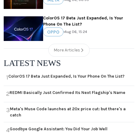
ColorOS 17 Beta Just Expanded, Is Your
Phone On The List?
OPPO
•
Aug 06, 15:24
More Articles
LATEST NEWS
ColorOS 17 Beta Just Expanded, Is Your Phone On The List?
1
REDMI Basically Just Confirmed Its Next Flagship's Name
2
Meta's Muse Code launches at 20x price cut: but there's a
3
catch
Goodbye Google Assistant: You Did Your Job Well
4