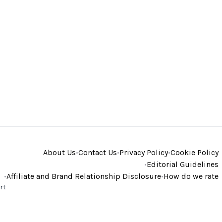
About Us
•
Contact Us
•
Privacy Policy
•
Cookie Policy
•
Editorial Guidelines
•
Affiliate and Brand Relationship Disclosure
•
How do we rate
rt