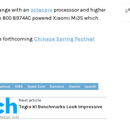
 range with an
octacore
processsor and higher
6
agon 800 8974AC powered Xiaomi Mi3S which
he forthcoming
Chinese Spring Festival
umour
1080
Quad-Core
Rumours
Xiaomi
Launch
Next article
Tegra K1 Benchmarks Look Impressive