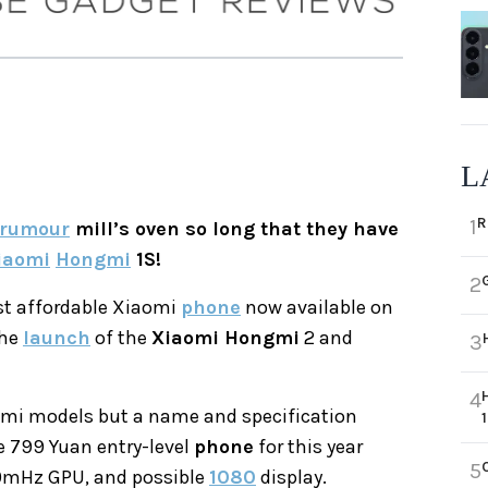
L
R
1
rumour
mill’s oven so long that they have
iaomi
Hongmi
1S!
2
t affordable Xiaomi
phone
now available on
the
launch
of the
Xiaomi Hongmi
2 and
3
4
ongmi models but a name and specification
e 799 Yuan entry-level
phone
for this year
5
0mHz GPU, and possible
1080
display.