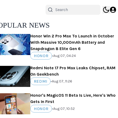
OPULAR NEWS
Honor Win 2 Pro Max To Launch in October
With Massive 10,000mAh Battery and
Snapdragon 8 Elite Gen 6
HONOR
•
Aug 07, 04:24
Redmi Note 17 Pro Max Leaks Chipset, RAM
On Geekbench
REDMI
•
Aug 07, 11:26
Honor's MagicOS 11 Beta Is Live, Here's Who
Gets In First
HONOR
•
Aug 07, 10:52