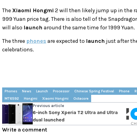
The
Xiaomi Hongmi
2 will then likely jump up in the
999 Yuan price tag. There is also tell of the Snapdr
will also
launch
around the same time for 1999 Yuan.
The three
phones
are expected to
launch
just after t
celebrations.
Phones
News
Launch
Processor
Chinese Spring Festival
Phone
R
MT6592
Hongmi
Xiaomi Hongmi
Octacore
Previous article
6-inch Sony Xperia T2 Ultra and Ultra
dual launched
Write a comment