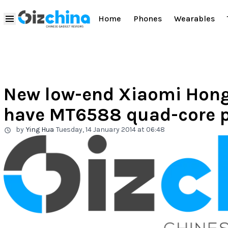
Home
Phones
Wearables
New low-end Xiaomi Hong
have MT6588 quad-core p
by
Ying Hua
Tuesday, 14 January 2014 at 06:48