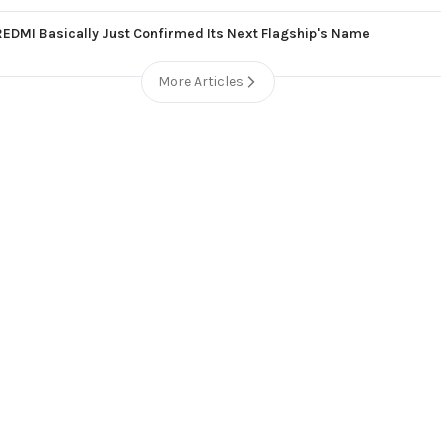
REDMI Basically Just Confirmed Its Next Flagship's Name
More Articles