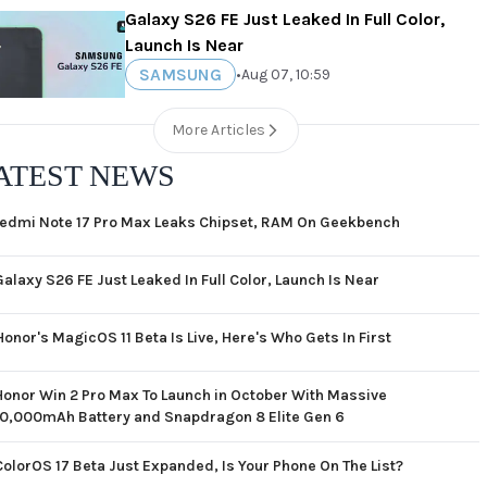
Galaxy S26 FE Just Leaked In Full Color,
Launch Is Near
SAMSUNG
•
Aug 07, 10:59
More Articles
ATEST NEWS
edmi Note 17 Pro Max Leaks Chipset, RAM On Geekbench
Galaxy S26 FE Just Leaked In Full Color, Launch Is Near
Honor's MagicOS 11 Beta Is Live, Here's Who Gets In First
Honor Win 2 Pro Max To Launch in October With Massive
10,000mAh Battery and Snapdragon 8 Elite Gen 6
ColorOS 17 Beta Just Expanded, Is Your Phone On The List?