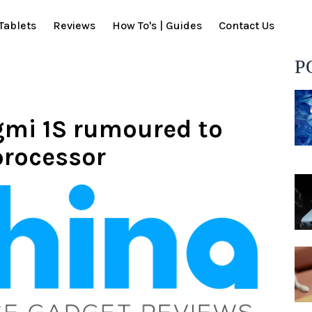
Tablets
Reviews
How To's | Guides
Contact Us
P
mi 1S rumoured to
rocessor