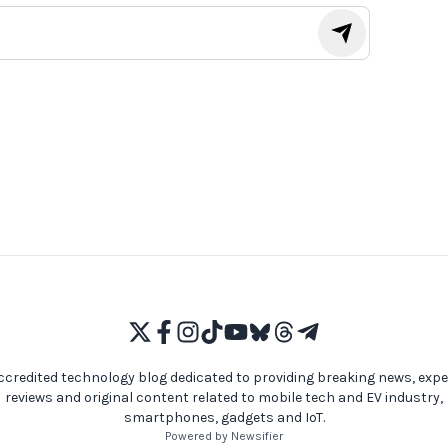
ccredited technology blog dedicated to providing breaking news, expe
reviews and original content related to mobile tech and EV industry,
smartphones, gadgets and IoT.
Powered by Newsifier