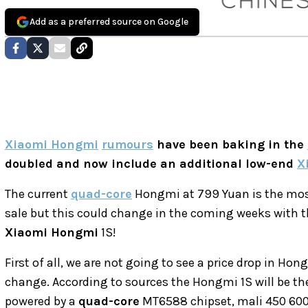
Add as a preferred source on Google
Xiaomi Hongmi
rumours
have been baking in the
doubled and now include an additional low-end
X
The current
quad-core
Hongmi at 799 Yuan is the mos
sale but this could change in the coming weeks with 
Xiaomi Hongmi
1S!
First of all, we are not going to see a price drop in H
change. According to sources the Hongmi 1S will be th
powered by a
quad-core
MT6588 chipset, mali 450 60