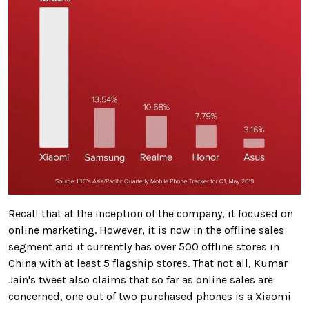
Recall that at the inception of the company, it focused on
online marketing. However, it is now in the offline sales
segment and it currently has over 500 offline stores in
China with at least 5 flagship stores. That not all, Kumar
Jain's tweet also claims that so far as online sales are
concerned, one out of two purchased phones is a Xiaomi