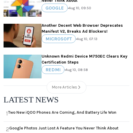
Never Think About
GOOGLE
•
Aug 10, 09:50
Another Decent Web Browser Deprecates
Manifest V2, Breaks Ad Blockers!
MICROSOFT
•
Aug 10, 07:13
Unknown Redmi Device M750EC Clears Key
Certification Steps
REDMI
•
Aug 10, 08:58
More Articles
LATEST NEWS
Two New iQOO Phones Are Coming, And Battery Life Won
1
Google Photos Just Lost A Feature You Never Think About
2