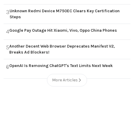
Unknown Redmi Device M750EC Clears Key Certification
3
Steps
Google Pay Outage Hit Xiaomi, Vivo, Oppo China Phones
4
Another Decent Web Browser Deprecates Manifest V2,
5
Breaks Ad Blockers!
OpenAI Is Removing ChatGPT's Text Limits Next Week
6
More Articles