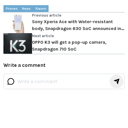
Phones
News
Xiaomi
Previous article
Sony Xperia Ace with Water-resistant
body, Snapdragon 630 SoC announced in
Japan
Next article
OPPO K3 will get a pop-up camera,
Snapdragon 710 SoC
Write a comment