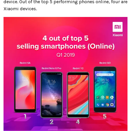
device. Out of the top 5 performing phones online, four are
Xiaomi devices.