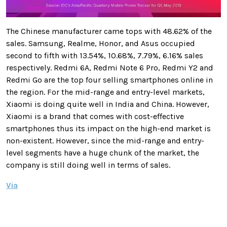
The Chinese manufacturer came tops with 48.62% of the
sales. Samsung, Realme, Honor, and Asus occupied
second to fifth with 13.54%, 10.68%, 7.79%, 6.16% sales
respectively. Redmi 6A, Redmi Note 6 Pro, Redmi Y2 and
Redmi Go are the top four selling smartphones online in
the region. For the mid-range and entry-level markets,
Xiaomi is doing quite well in India and China. However,
Xiaomi is a brand that comes with cost-effective
smartphones thus its impact on the high-end market is
non-existent. However, since the mid-range and entry-
level segments have a huge chunk of the market, the
company is still doing well in terms of sales.
Via