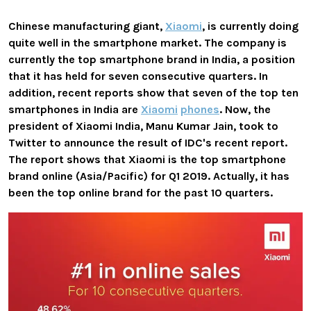
Chinese manufacturing giant,
Xiaomi
, is currently doing
quite well in the smartphone market. The company is
currently the top smartphone brand in India, a position
that it has held for seven consecutive quarters. In
addition, recent reports show that seven of the top ten
smartphones in India are
Xiaomi
phones
. Now, the
president of Xiaomi India, Manu Kumar Jain, took to
Twitter to announce the result of IDC's recent report.
The report shows that Xiaomi is the top smartphone
brand online (Asia/Pacific) for Q1 2019. Actually, it has
been the top online brand for the past 10 quarters.