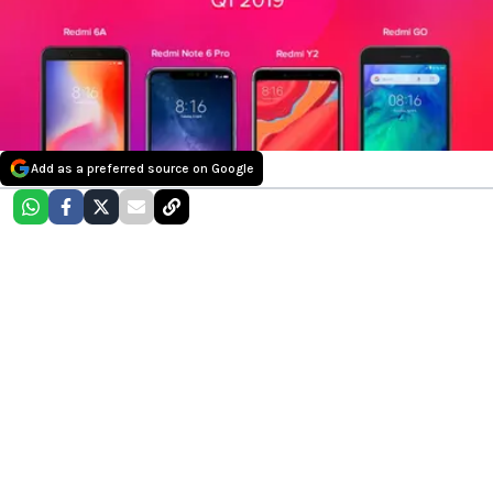
Add as a preferred source on Google