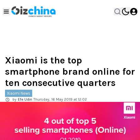
Xiaomi is the top
smartphone brand online for
ten consecutive quarters
Xiaomi News
by
Efe Udin
Thursday, 16 May 2019 at 12:02