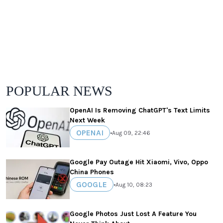
POPULAR NEWS
OpenAI Is Removing ChatGPT's Text Limits
Next Week
OPENAI
•
Aug 09, 22:46
Google Pay Outage Hit Xiaomi, Vivo, Oppo
China Phones
GOOGLE
•
Aug 10, 08:23
Google Photos Just Lost A Feature You