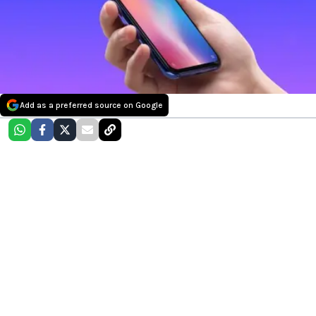
Add as a preferred source on Google