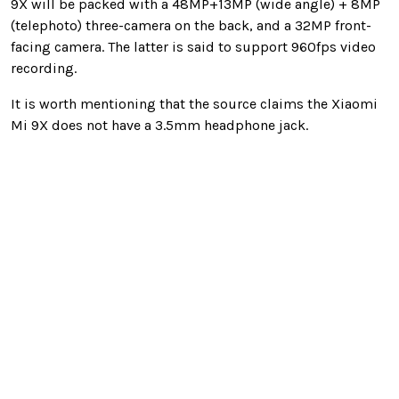
9X will be packed with a 48MP+13MP (wide angle) + 8MP
(telephoto) three-camera on the back, and a 32MP front-
facing camera. The latter is said to support 960fps video
recording.
It is worth mentioning that the source claims the Xiaomi
Mi 9X does not have a 3.5mm headphone jack.