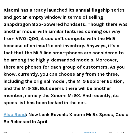
Xiaomi has already launched its annual flagship series
and got an empty window in terms of selling
Snapdragon 855-powered handsets. Though there was
another model with similar features coming our way
from VIVO iQOO, it couldn’t compete with the Mi 9
because of an insufficient inventory. Anyways, it’s a
fact that the Mi 9 line smartphones are considered to
be among the highly-demanded models. Moreover,
there are phones for each group of customers. As you
know, currently, you can choose any from the three,
including the original model, the Mi 9 Explorer Edition,
and the Mi 9 SE. But seems there will be another
member, namely the Xiaomi Mi 9X. And recently, its
specs list has been leaked in the net.
Also Read
: New Leak Reveals Xiaomi Mi 9x Specs, Could
Be Released In April