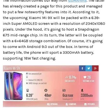
The information comes our way from
GSMArena
. The latter
has already created a page for this product and managed
to put a few noteworthy features into it. According to it,
the upcoming Xiaomi Mi 9X will be packed with a 6.39-
inch Super AMOLED screen with a resolution of 2340x1080
pixels. Under the hood, it’s going to host a Snapdragon
675 mid-range chip. In its turn, the latter will be coupled
with a 6+64GB storage combination. Of course, it’s going
to come with Android 9.0 out of the box. In terms of
battery life, the phone will sport a 3300mAh battery,
supporting 18W fast charging.