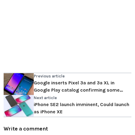
Previous article
Google inserts Pixel 3a and 3a XL in
Google Play catalog confirming some
technical specifications
Next article
iPhone SE2 launch imminent, Could launch
as iPhone XE
Write a comment