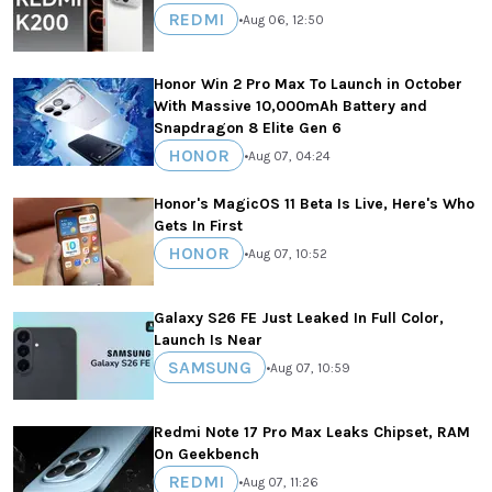
REDMI
•
Aug 06, 12:50
Honor Win 2 Pro Max To Launch in October
With Massive 10,000mAh Battery and
Snapdragon 8 Elite Gen 6
HONOR
•
Aug 07, 04:24
Honor's MagicOS 11 Beta Is Live, Here's Who
Gets In First
HONOR
•
Aug 07, 10:52
Galaxy S26 FE Just Leaked In Full Color,
Launch Is Near
SAMSUNG
•
Aug 07, 10:59
Redmi Note 17 Pro Max Leaks Chipset, RAM
On Geekbench
REDMI
•
Aug 07, 11:26