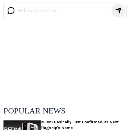
POPULAR NEWS
REDMI Basically Just Confirmed Its Next
Flagship's Name