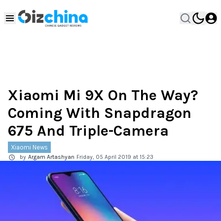
Xiaomi Mi 9X On The Way?
Coming With Snapdragon
675 And Triple-Camera
Xiaomi News
by
Argam Artashyan
Friday, 05 April 2019 at 15:23