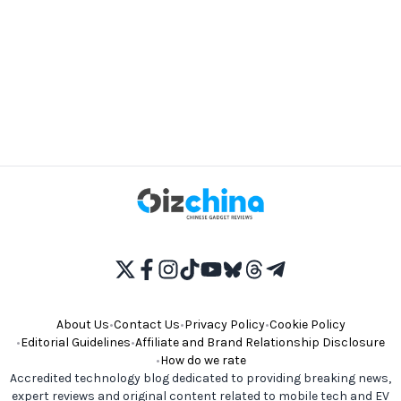
About Us
•
Contact Us
•
Privacy Policy
•
Cookie Policy
•
Editorial Guidelines
•
Affiliate and Brand Relationship Disclosure
•
How do we rate
Accredited technology blog dedicated to providing breaking news,
expert reviews and original content related to mobile tech and EV