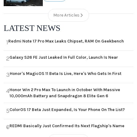
More Articles
LATEST NEWS
Redmi Note 17 Pro Max Leaks Chipset, RAM On Geekbench
1
Galaxy S26 FE Just Leaked In Full Color, Launch Is Near
2
Honor's MagicOS 11 Beta Is Live, Here's Who Gets In First
3
Honor Win 2 Pro Max To Launch in October With Massive
4
10,000mAh Battery and Snapdragon 8 Elite Gen 6
ColorOS 17 Beta Just Expanded, Is Your Phone On The List?
5
REDMI Basically Just Confirmed Its Next Flagship's Name
6