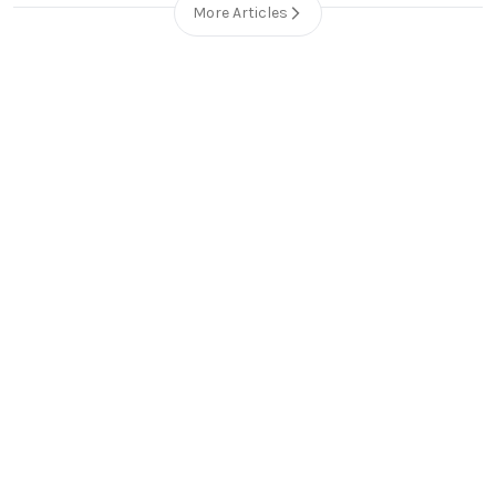
More Articles