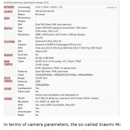
In terms of camera parameters, the so-called Xiaomi Mi