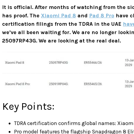
It is official. After months of watching from the s
has proof. The
Xiaomi Pad 8
and
Pad 8 Pro
have cl
certification filings from the TDRA in the UAE
hav
we’ve all been waiting for. We are no longer look
25097RP43G. We are looking at the real deal.
Key Points:
TDRA certification confirms global names: Xiaomi
Pro model features the flagship Snapdragon 8 Eli