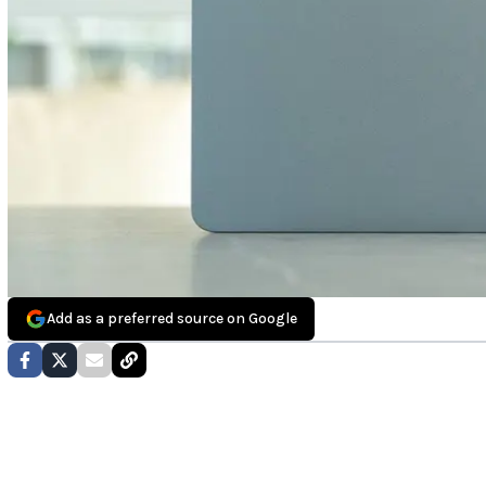
Add as a preferred source on Google