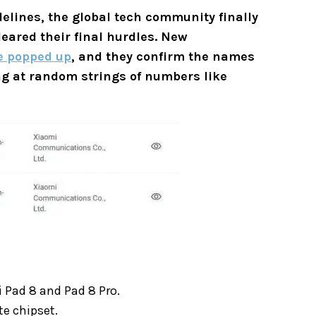
idelines, the global tech community finally
eared their final hurdles. New
e popped up
, and they confirm the names
ing at random strings of numbers like
 Pad 8 and Pad 8 Pro.
te chipset.