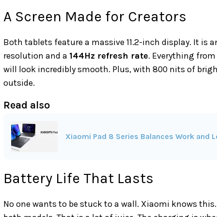
A Screen Made for Creators
Both tablets feature a massive 11.2-inch display. It is a
resolution and a
144Hz refresh rate
. Everything from
will look incredibly smooth. Plus, with 800 nits of brig
outside.
Read also
Xiaomi Pad 8 Series Balances Work and Le
Battery Life That Lasts
No one wants to be stuck to a wall. Xiaomi knows this