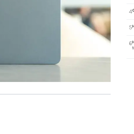
4
5
6