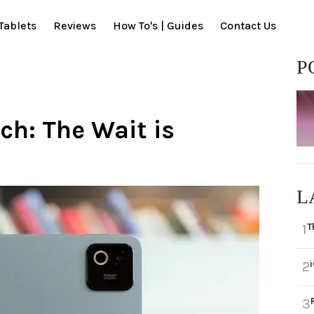
Tablets
Reviews
How To's | Guides
Contact Us
P
ch: The Wait is
L
T
1
2
3