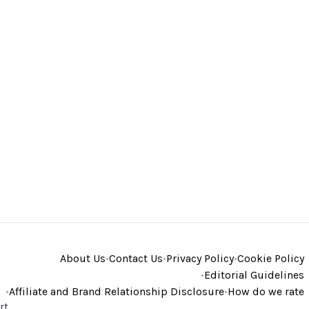
About Us
•
Contact Us
•
Privacy Policy
•
Cookie Policy
•
Editorial Guidelines
•
Affiliate and Brand Relationship Disclosure
•
How do we rate
rt