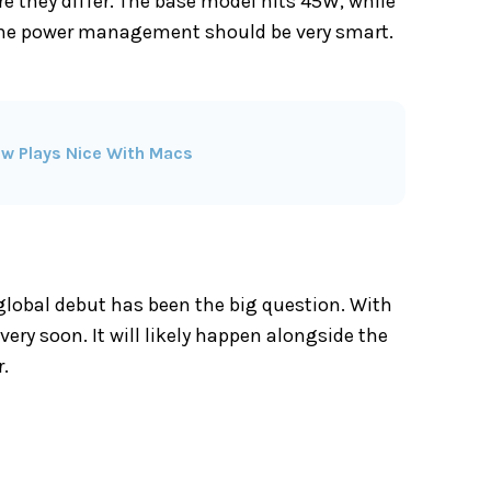
re they differ. The base model hits 45W, while
 the power management should be very smart.
ow Plays Nice With Macs
 global debut has been the big question. With
ry soon. It will likely happen alongside the
r.