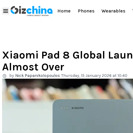
Home
Phones
Wearables
Xiaomi Pad 8 Global Laun
Almost Over
by
Nick Papanikolopoulos
Thursday, 15 January 2026 at 10:40