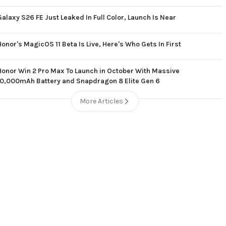
Galaxy S26 FE Just Leaked In Full Color, Launch Is Near
Honor's MagicOS 11 Beta Is Live, Here's Who Gets In First
Honor Win 2 Pro Max To Launch in October With Massive
10,000mAh Battery and Snapdragon 8 Elite Gen 6
More Articles