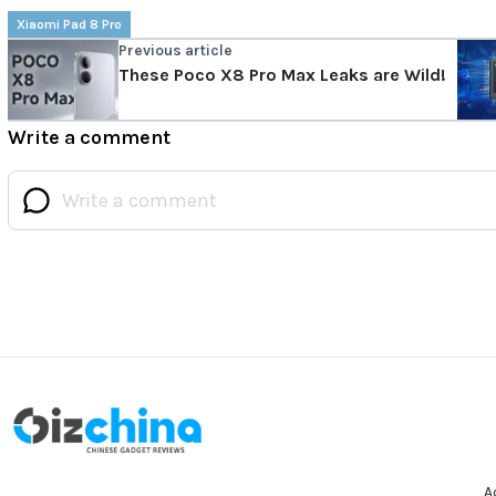
Xiaomi Pad 8 Pro
Previous article
These Poco X8 Pro Max Leaks are Wild!
Write a comment
A