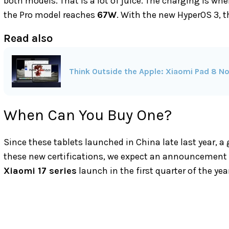
both models. That is a lot of juice. The charging is whe
the Pro model reaches
67W
. With the new HyperOS 3,
Read also
Think Outside the Apple: Xiaomi Pad 8 N
When Can You Buy One?
Since these tablets launched in China late last year, a
these new certifications, we expect an announcement ve
Xiaomi 17 series
launch in the first quarter of the yea