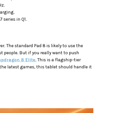
Hz.
arging.
 series in Q1.
er. The standard Pad 8 is likely to use the
ost people. But if you really want to push
pdragon 8 Elite.
This is a flagship-tier
the latest games, this tablet should handle it