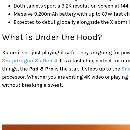
Both tablets sport a 3.2K resolution screen at 144
Massive 9,200mAh battery with up to 67W fast ch
Expected to debut globally alongside the Xiaomi 17
What is Under the Hood?
Xiaomi isn't just playing it safe. They are going for pow
Snapdragon 8s Gen 4
. It’s a fast chip, perfect for m
things, the
Pad 8 Pro
is the star. It steps up to the
Sna
processor. Whether you are editing 4K video or playing 
without breaking a sweat.