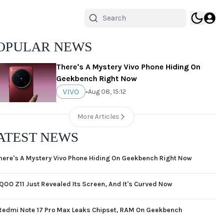
OPULAR NEWS
There's A Mystery Vivo Phone Hiding On
Geekbench Right Now
VIVO
•
Aug 08, 15:12
More Articles
ATEST NEWS
here's A Mystery Vivo Phone Hiding On Geekbench Right Now
iQOO Z11 Just Revealed Its Screen, And It's Curved Now
Redmi Note 17 Pro Max Leaks Chipset, RAM On Geekbench