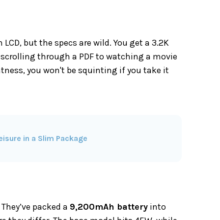
n LCD, but the specs are wild. You get a 3.2K
 scrolling through a PDF to watching a movie
htness, you won't be squinting if you take it
isure in a Slim Package
. They’ve packed a
9,200mAh battery
into