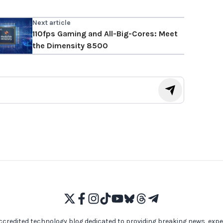
Next article
110fps Gaming and All-Big-Cores: Meet
the Dimensity 8500
ccredited technology blog dedicated to providing breaking news, expe