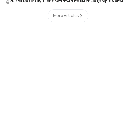
REDMI Basically Just Confirmed Its Next Flagship's Name
6
More Articles