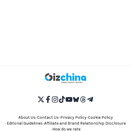
About Us
•
Contact Us
•
Privacy Policy
•
Cookie Policy
•
Editorial Guidelines
•
Affiliate and Brand Relationship Disclosure
•
How do we rate