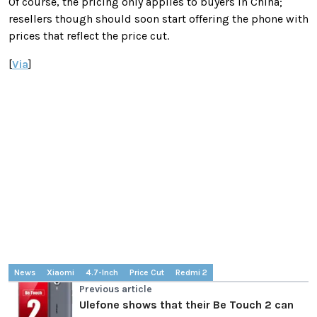
Of course, the pricing only applies to buyers in China;
resellers though should soon start offering the phone with
prices that reflect the price cut.
[
Via
]
News
Xiaomi
4.7-Inch
Price Cut
Redmi 2
Previous article
Ulefone shows that their Be Touch 2 can