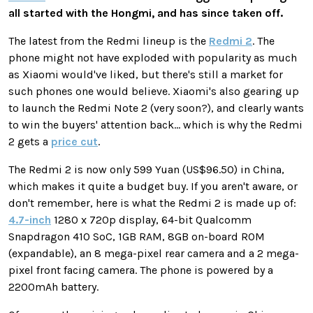
all started with the Hongmi, and has since taken off.
The latest from the Redmi lineup is the
Redmi 2
. The
phone might not have exploded with popularity as much
as Xiaomi would've liked, but there's still a market for
such phones one would believe. Xiaomi's also gearing up
to launch the Redmi Note 2 (very soon?), and clearly wants
to win the buyers' attention back... which is why the Redmi
2 gets a
price cut
.
The Redmi 2 is now only 599 Yuan (US$96.50) in China,
which makes it quite a budget buy. If you aren't aware, or
don't remember, here is what the Redmi 2 is made up of:
4.7-inch
1280 x 720p display, 64-bit Qualcomm
Snapdragon 410 SoC, 1GB RAM, 8GB on-board ROM
(expandable), an 8 mega-pixel rear camera and a 2 mega-
pixel front facing camera. The phone is powered by a
2200mAh battery.