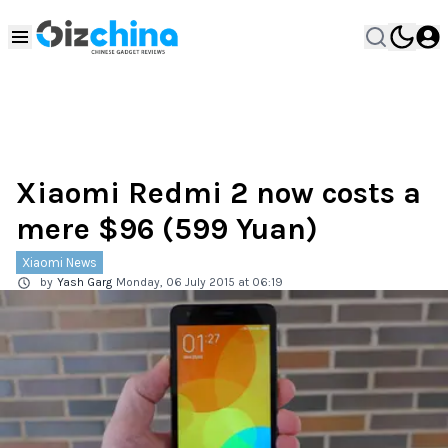
Xiaomi Redmi 2 now costs a
mere $96 (599 Yuan)
Xiaomi News
by
Yash Garg
Monday, 06 July 2015 at 06:19