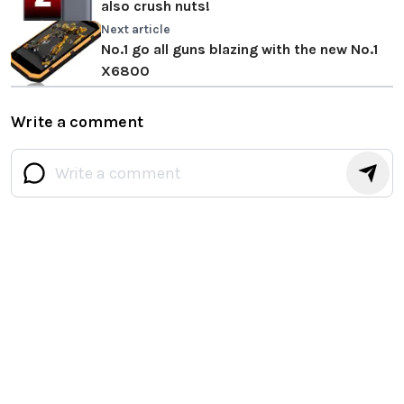
also crush nuts!
Next article
No.1 go all guns blazing with the new No.1
X6800
Write a comment