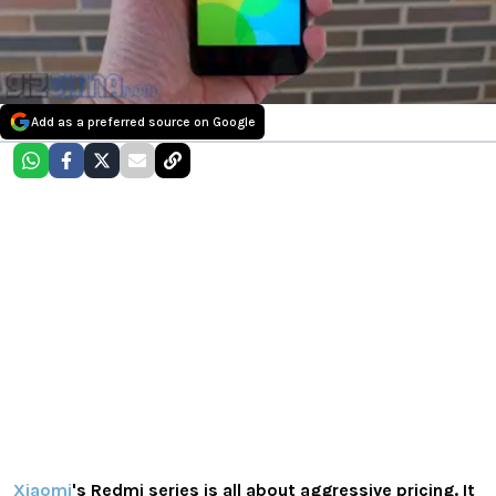
Add as a preferred source on Google
Xiaomi
's Redmi series is all about aggressive pricing. It