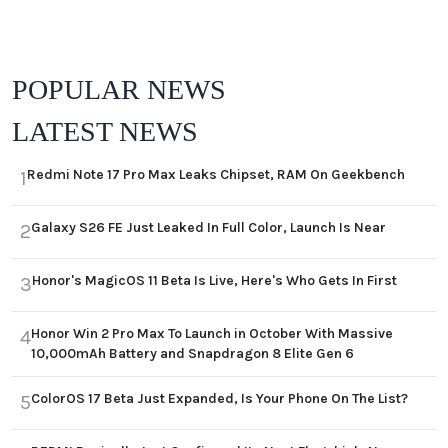
POPULAR NEWS
LATEST NEWS
Redmi Note 17 Pro Max Leaks Chipset, RAM On Geekbench
1
Galaxy S26 FE Just Leaked In Full Color, Launch Is Near
2
Honor's MagicOS 11 Beta Is Live, Here's Who Gets In First
3
Honor Win 2 Pro Max To Launch in October With Massive
4
10,000mAh Battery and Snapdragon 8 Elite Gen 6
ColorOS 17 Beta Just Expanded, Is Your Phone On The List?
5