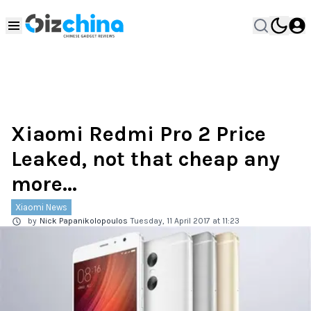
Xiaomi Redmi Pro 2 Price
Leaked, not that cheap any
more...
Xiaomi News
by
Nick Papanikolopoulos
Tuesday, 11 April 2017 at 11:23