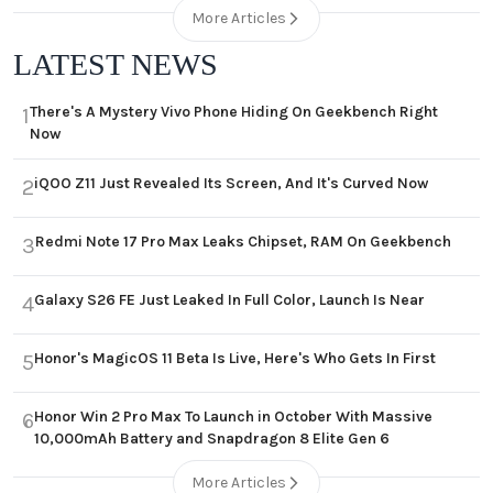
More Articles
LATEST NEWS
There's A Mystery Vivo Phone Hiding On Geekbench Right
1
Now
iQOO Z11 Just Revealed Its Screen, And It's Curved Now
2
Redmi Note 17 Pro Max Leaks Chipset, RAM On Geekbench
3
Galaxy S26 FE Just Leaked In Full Color, Launch Is Near
4
Honor's MagicOS 11 Beta Is Live, Here's Who Gets In First
5
Honor Win 2 Pro Max To Launch in October With Massive
6
10,000mAh Battery and Snapdragon 8 Elite Gen 6
More Articles