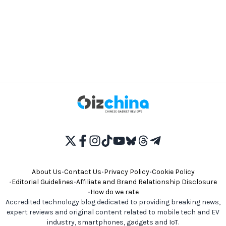
About Us
•
Contact Us
•
Privacy Policy
•
Cookie Policy
•
Editorial Guidelines
•
Affiliate and Brand Relationship Disclosure
•
How do we rate
Accredited technology blog dedicated to providing breaking news,
expert reviews and original content related to mobile tech and EV
industry, smartphones, gadgets and IoT.