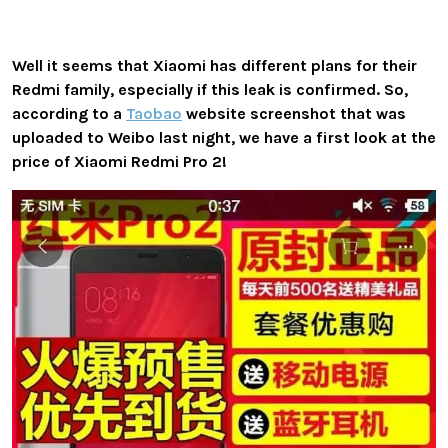
Well it seems that Xiaomi has different plans for their
Redmi family, especially if this leak is confirmed. So,
according to a
Taobao
website screenshot that was
uploaded to Weibo last night, we have a first look at the
price of Xiaomi Redmi Pro 2!