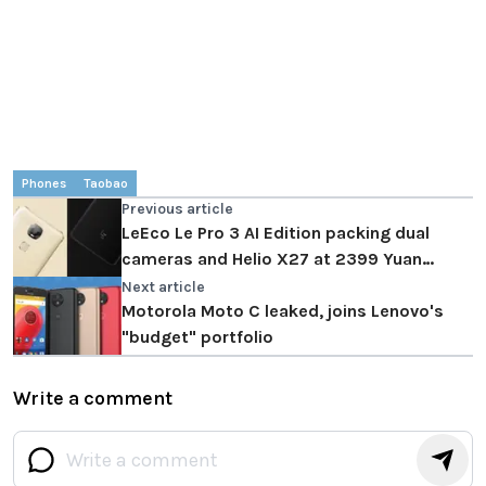
Phones
Taobao
Previous article
LeEco Le Pro 3 AI Edition packing dual
cameras and Helio X27 at 2399 Yuan
($350)
Next article
Motorola Moto C leaked, joins Lenovo's
"budget" portfolio
Write a comment