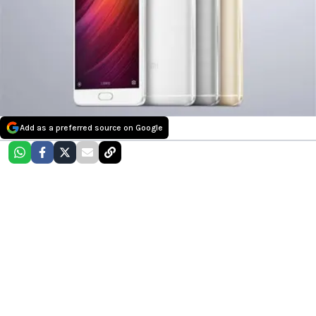
Add as a preferred source on Google