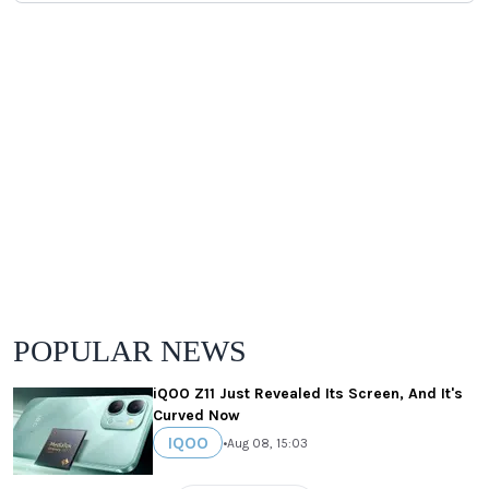
POPULAR NEWS
iQOO Z11 Just Revealed Its Screen, And It's
Curved Now
IQOO
•
Aug 08, 15:03