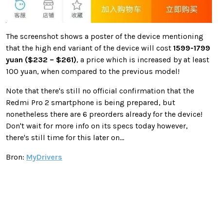
The screenshot shows a poster of the device mentioning
that the high end variant of the device will cost
1599-1799
yuan ($232 – $261)
, a price which is increased by at least
100 yuan, when compared to the previous model!
Note that there's still no official confirmation that the
Redmi Pro 2 smartphone is being prepared, but
nonetheless there are 6 preorders already for the device!
Don't wait for more info on its specs today however,
there's still time for this later on...
Bron:
MyDrivers