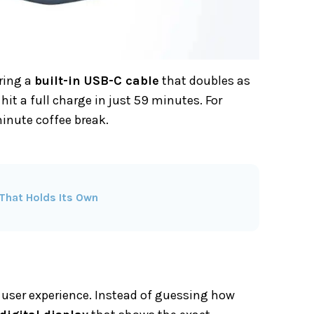
uring a
built-in USB-C cable
that doubles as
hit a full charge in just 59 minutes. For
minute coffee break.
That Holds Its Own
e user experience. Instead of guessing how