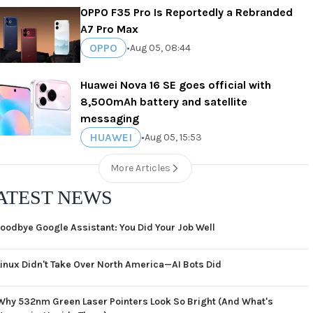
OPPO F35 Pro Is Reportedly a Rebranded
A7 Pro Max
OPPO
•
Aug 05, 08:44
Huawei Nova 16 SE goes official with
8,500mAh battery and satellite
messaging
HUAWEI
•
Aug 05, 15:53
More Articles
ATEST NEWS
oodbye Google Assistant: You Did Your Job Well
Linux Didn't Take Over North America—AI Bots Did
Why 532nm Green Laser Pointers Look So Bright (And What's