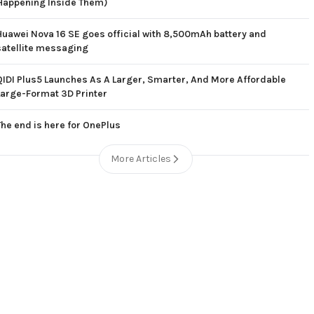
Happening Inside Them)
Huawei Nova 16 SE goes official with 8,500mAh battery and
satellite messaging
QIDI Plus5 Launches As A Larger, Smarter, And More Affordable
Large-Format 3D Printer
The end is here for OnePlus
More Articles