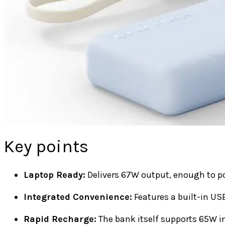
Key points
Laptop Ready:
Delivers 67W output, enough to po
Integrated Convenience:
Features a built-in USB
Rapid Recharge:
The bank itself supports 65W in