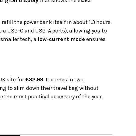
digital display
that shows the exact
refill the power bank itself in about 1.3 hours.
extra USB-C and USB-A ports), allowing you to
 smaller tech, a
low-current mode
ensures
UK site for
£32.99
. It comes in two
ing to slim down their travel bag without
be the most practical accessory of the year.