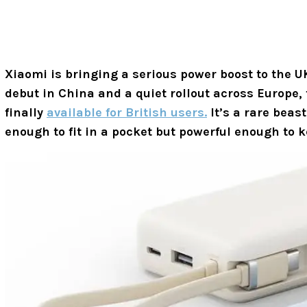
Xiaomi is bringing a serious power boost to the UK’
debut in China and a quiet rollout across Europe,
finally
available for British users.
It’s a rare beast
enough to fit in a pocket but powerful enough to k