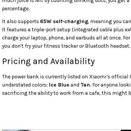
much juice is left by counting blinking dots, you get a
percentage.
It also supports
65W self-charging
, meaning you can 
It features a triple-port setup (integrated cable plus 
charge your laptop, phone, and earbuds all at once. For
you don't fry your fitness tracker or Bluetooth headset.
Pricing and Availability
The power bank is currently listed on Xiaomi’s official 
understated colors:
Ice Blue
and
Tan
. For anyone look
sacrificing the ability to work from a cafe, this might 