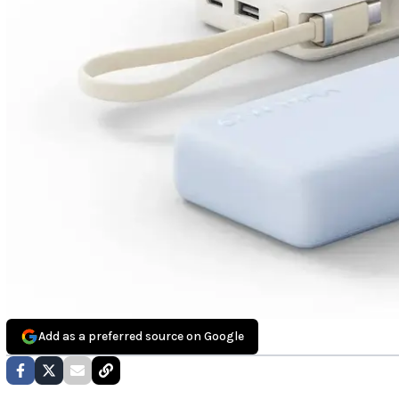
Add as a preferred source on Google