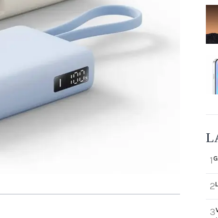
L
G
1
2
3