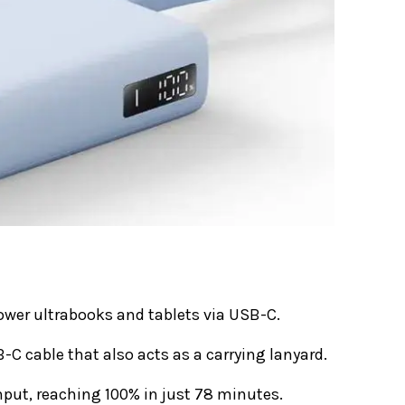
wer ultrabooks and tablets via USB-C.
-C cable that also acts as a carrying lanyard.
put, reaching 100% in just 78 minutes.