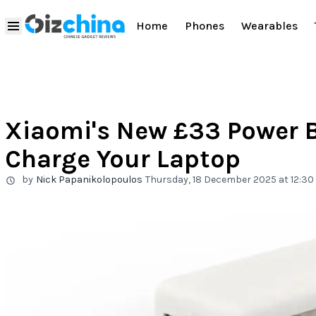
Home
Phones
Wearables
Xiaomi's New £33 Power 
Charge Your Laptop
by
Nick Papanikolopoulos
Thursday, 18 December 2025 at 12:30