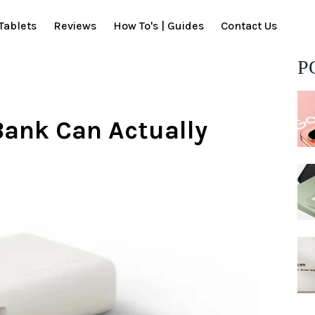
Tablets
Reviews
How To's | Guides
Contact Us
P
Bank Can Actually