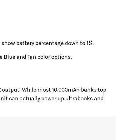
o show battery percentage down to 1%.
e Blue and Tan color options.
g
output. While most 10,000mAh banks top
nit can actually power up ultrabooks and