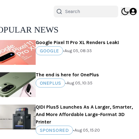
OPULAR NEWS
Google Pixel 11 Pro XL Renders Leak!
GOOGLE
•
Aug 05, 08:35
The end is here for OnePlus
ONEPLUS
•
Aug 05, 10:35
QIDI Plus5 Launches As A Larger, Smarter,
And More Affordable Large-Format 3D
Printer
SPONSORED
•
Aug 05, 15:20