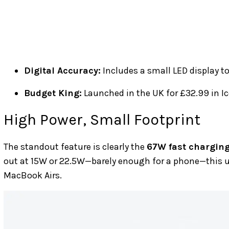
Digital Accuracy:
Includes a small LED display t
Budget King:
Launched in the UK for £32.99 in Ic
High Power, Small Footprint
The standout feature is clearly the
67W fast chargin
out at 15W or 22.5W—barely enough for a phone—this u
MacBook Airs.