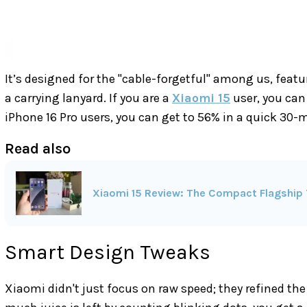
It’s designed for the "cable-forgetful" among us, feat
a carrying lanyard. If you are a
Xiaomi 15
user, you can 
iPhone 16 Pro users, you can get to 56% in a quick 30-
Read also
Xiaomi 15 Review: The Compact Flagship 
Smart Design Tweaks
Xiaomi didn't just focus on raw speed; they refined th