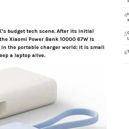
4
s budget tech scene. After its initial
5
 the
Xiaomi Power Bank 10000 67W
is
 in the portable charger world: it is small
6
eep a laptop alive.