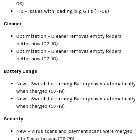
06)
Fix – Issues with loading big GIFs (11-06)
Cleaner
Optimization – Cleaner removes empty folders
better now (07-10)
Optimization – Cleaner removes empty folders
better now (07-10)
Battery Usage
New – Switch for turning Battery saver automatically
when charged (07-19)
New – Switch for turning Battery saver automatically
when charged (07-19)
Security
New – Virus scans and payment scans were merged
into Security scan (06-29)