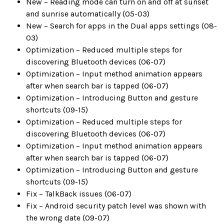
New – Reading mode can turn on and off at sunset
and sunrise automatically (05-03)
New – Search for apps in the Dual apps settings (08-
03)
Optimization – Reduced multiple steps for
discovering Bluetooth devices (06-07)
Optimization – Input method animation appears
after when search bar is tapped (06-07)
Optimization – Introducing Button and gesture
shortcuts (09-15)
Optimization – Reduced multiple steps for
discovering Bluetooth devices (06-07)
Optimization – Input method animation appears
after when search bar is tapped (06-07)
Optimization – Introducing Button and gesture
shortcuts (09-15)
Fix – TalkBack issues (06-07)
Fix – Android security patch level was shown with
the wrong date (09-07)