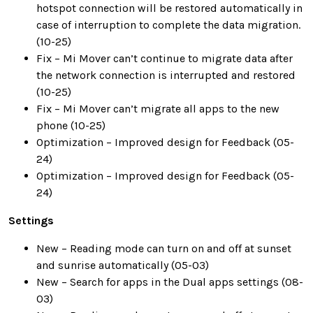
hotspot connection will be restored automatically in
case of interruption to complete the data migration.
(10-25)
Fix – Mi Mover can’t continue to migrate data after
the network connection is interrupted and restored
(10-25)
Fix – Mi Mover can’t migrate all apps to the new
phone (10-25)
Optimization – Improved design for Feedback (05-
24)
Optimization – Improved design for Feedback (05-
24)
Settings
New – Reading mode can turn on and off at sunset
and sunrise automatically (05-03)
New – Search for apps in the Dual apps settings (08-
03)