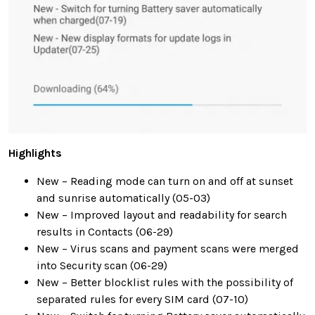
Highlights
New – Reading mode can turn on and off at sunset
and sunrise automatically (05-03)
New – Improved layout and readability for search
results in Contacts (06-29)
New – Virus scans and payment scans were merged
into Security scan (06-29)
New – Better blocklist rules with the possibility of
separated rules for every SIM card (07-10)