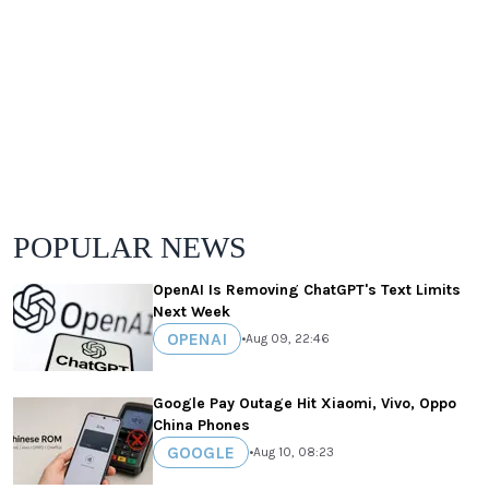
POPULAR NEWS
OpenAI Is Removing ChatGPT's Text Limits
Next Week
OPENAI
•
Aug 09, 22:46
Google Pay Outage Hit Xiaomi, Vivo, Oppo
China Phones
GOOGLE
•
Aug 10, 08:23