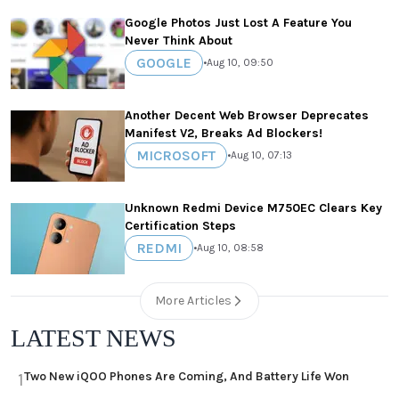
Google Photos Just Lost A Feature You
Never Think About
GOOGLE
•
Aug 10, 09:50
Another Decent Web Browser Deprecates
Manifest V2, Breaks Ad Blockers!
MICROSOFT
•
Aug 10, 07:13
Unknown Redmi Device M750EC Clears Key
Certification Steps
REDMI
•
Aug 10, 08:58
More Articles
LATEST NEWS
Two New iQOO Phones Are Coming, And Battery Life Won
1