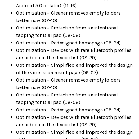
Android 5.0 or later). (11-16)
Optimization – Cleaner removes empty folders
better now (07-10)
Optimization – Protection from unintentional
tapping for Dial pad (08-08)
Optimization – Redesigned homepage (08-24)
Optimization – Devices with rare Bluetooth profiles
are hidden in the device list (08-29)
Optimization – Simplified and improved the design
of the virus scan result page (09-07)
Optimization – Cleaner removes empty folders
better now (07-10)
Optimization – Protection from unintentional
tapping for Dial pad (08-08)
Optimization – Redesigned homepage (08-24)
Optimization – Devices with rare Bluetooth profiles
are hidden in the device list (08-29)
Optimization – Simplified and improved the design