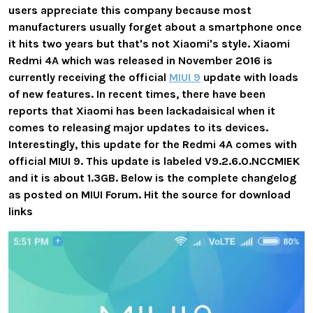
users appreciate this company because most
manufacturers usually forget about a smartphone once
it hits two years but that's not Xiaomi's style. Xiaomi
Redmi 4A which was released in November 2016 is
currently receiving the official
MIUI 9
update with loads
of new features. In recent times, there have been
reports that Xiaomi has been lackadaisical when it
comes to releasing major updates to its devices.
Interestingly, this update for the Redmi 4A comes with
official MIUI 9. This update is labeled V9.2.6.0.NCCMIEK
and it is about 1.3GB. Below is the complete changelog
as posted on MIUI Forum. Hit the source for download
links