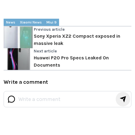
News
Xiaomi News
Miui 9
Previous article
Sony Xperia XZ2 Compact exposed in
massive leak
Next article
Huawei P20 Pro Specs Leaked On
Documents
Write a comment