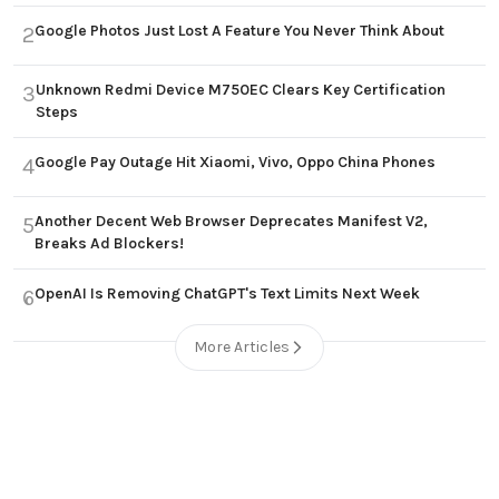
Google Photos Just Lost A Feature You Never Think About
2
Unknown Redmi Device M750EC Clears Key Certification
3
Steps
Google Pay Outage Hit Xiaomi, Vivo, Oppo China Phones
4
Another Decent Web Browser Deprecates Manifest V2,
5
Breaks Ad Blockers!
OpenAI Is Removing ChatGPT's Text Limits Next Week
6
More Articles