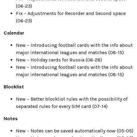
(06-23)
Fix – Adjustments for Recorder and Second space
(06-23)
Calendar
New – Introducing football cards with the info about
major international leagues and matches (08-15)
New – Holiday cards for Russia (06-28)
New – Introducing football cards with the info about
major international leagues and matches (08-15)
Blocklist
New – Better blocklist rules with the possibility of
separated rules for every SIM card (07-14)
Notes
New – Notes can be saved automatically now (05-05)