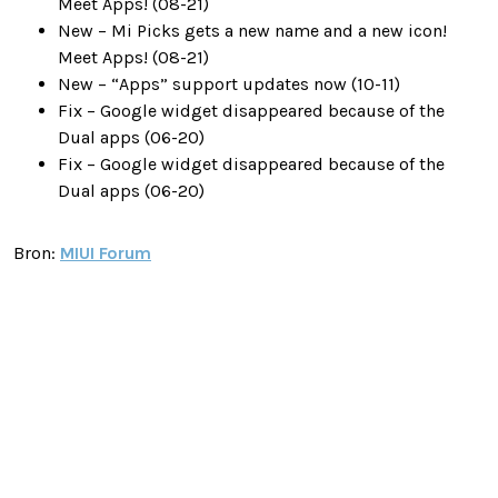
Meet Apps! (08-21)
New – Mi Picks gets a new name and a new icon!
Meet Apps! (08-21)
New – “Apps” support updates now (10-11)
Fix – Google widget disappeared because of the
Dual apps (06-20)
Fix – Google widget disappeared because of the
Dual apps (06-20)
Bron:
MIUI Forum