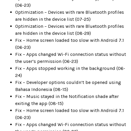
(06-23)
Optimization – Devices with rare Bluetooth profiles
are hidden in the device list (07-25)
Optimization – Devices with rare Bluetooth profiles
are hidden in the device list (08-29)
Fix – Home screen loaded too slow with Android 7.1
(06-23)
Fix – Apps changed Wi-Fi connection status without
the user’s permission (06-23)
Fix – Apps stopped working in the background (06-
24)
Fix – Developer options couldn’t be opened using
Bahasa Indonesia (08-15)
Fix – Music stayed in the Notification shade after
exiting the app (08-15)
Fix – Home screen loaded too slow with Android 7.1
(06-23)
Fix – Apps changed Wi-Fi connection status without