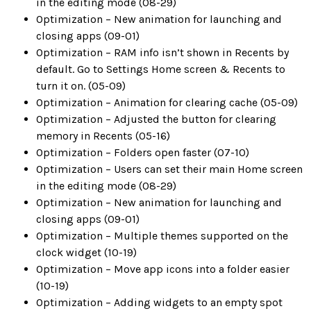
in the editing mode (08-29)
Optimization – New animation for launching and
closing apps (09-01)
Optimization – RAM info isn’t shown in Recents by
default. Go to Settings Home screen & Recents to
turn it on. (05-09)
Optimization – Animation for clearing cache (05-09)
Optimization – Adjusted the button for clearing
memory in Recents (05-16)
Optimization – Folders open faster (07-10)
Optimization – Users can set their main Home screen
in the editing mode (08-29)
Optimization – New animation for launching and
closing apps (09-01)
Optimization – Multiple themes supported on the
clock widget (10-19)
Optimization – Move app icons into a folder easier
(10-19)
Optimization – Adding widgets to an empty spot