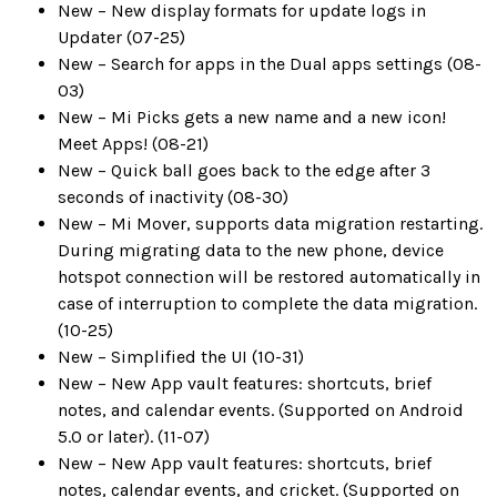
New – New display formats for update logs in
Updater (07-25)
New – Search for apps in the Dual apps settings (08-
03)
New – Mi Picks gets a new name and a new icon!
Meet Apps! (08-21)
New – Quick ball goes back to the edge after 3
seconds of inactivity (08-30)
New – Mi Mover, supports data migration restarting.
During migrating data to the new phone, device
hotspot connection will be restored automatically in
case of interruption to complete the data migration.
(10-25)
New – Simplified the UI (10-31)
New – New App vault features: shortcuts, brief
notes, and calendar events. (Supported on Android
5.0 or later). (11-07)
New – New App vault features: shortcuts, brief
notes, calendar events, and cricket. (Supported on