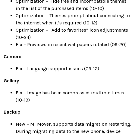
Optimization – Hide free and incompatible themes
in the list of the purchased items (10-10)
Optimization – Themes prompt about connecting to
the internet when it’s required (10-12)
Optimization – “Add to favorites” icon adjustments
(10-24)
Fix – Previews in recent wallpapers rotated (09-20)
Camera
Fix – Language support issues (09-12)
Gallery
Fix – Image has been compressed multiple times
(10-19)
Backup
New – Mi Mover, supports data migration restarting.
During migrating data to the new phone, device