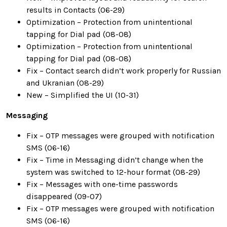
results in Contacts (06-29)
Optimization – Protection from unintentional
tapping for Dial pad (08-08)
Optimization – Protection from unintentional
tapping for Dial pad (08-08)
Fix – Contact search didn’t work properly for Russian
and Ukranian (08-29)
New – Simplified the UI (10-31)
Messaging
Fix – OTP messages were grouped with notification
SMS (06-16)
Fix – Time in Messaging didn’t change when the
system was switched to 12-hour format (08-29)
Fix – Messages with one-time passwords
disappeared (09-07)
Fix – OTP messages were grouped with notification
SMS (06-16)