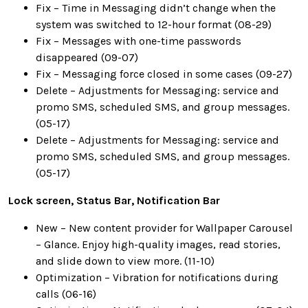
Fix – Time in Messaging didn’t change when the
system was switched to 12-hour format (08-29)
Fix – Messages with one-time passwords
disappeared (09-07)
Fix – Messaging force closed in some cases (09-27)
Delete – Adjustments for Messaging: service and
promo SMS, scheduled SMS, and group messages.
(05-17)
Delete – Adjustments for Messaging: service and
promo SMS, scheduled SMS, and group messages.
(05-17)
Lock screen, Status Bar, Notification Bar
New – New content provider for Wallpaper Carousel
– Glance. Enjoy high-quality images, read stories,
and slide down to view more. (11-10)
Optimization – Vibration for notifications during
calls (06-16)