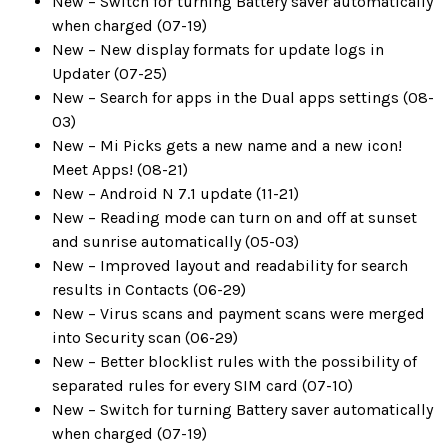
New – Switch for turning Battery saver automatically
when charged (07-19)
New – New display formats for update logs in
Updater (07-25)
New – Search for apps in the Dual apps settings (08-
03)
New – Mi Picks gets a new name and a new icon!
Meet Apps! (08-21)
New – Android N 7.1 update (11-21)
New – Reading mode can turn on and off at sunset
and sunrise automatically (05-03)
New – Improved layout and readability for search
results in Contacts (06-29)
New – Virus scans and payment scans were merged
into Security scan (06-29)
New – Better blocklist rules with the possibility of
separated rules for every SIM card (07-10)
New – Switch for turning Battery saver automatically
when charged (07-19)