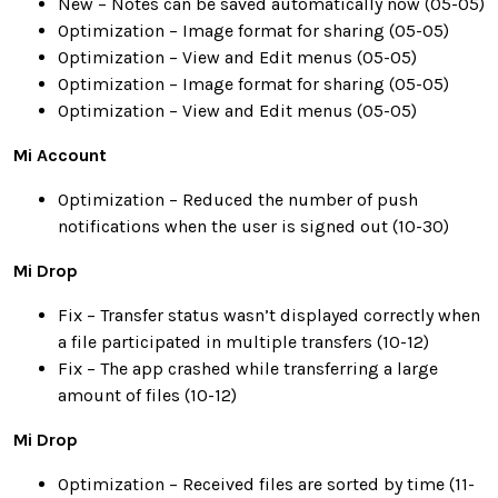
New – Notes can be saved automatically now (05-05)
Optimization – Image format for sharing (05-05)
Optimization – View and Edit menus (05-05)
Optimization – Image format for sharing (05-05)
Optimization – View and Edit menus (05-05)
Mi Account
Optimization – Reduced the number of push
notifications when the user is signed out (10-30)
Mi Drop
Fix – Transfer status wasn’t displayed correctly when
a file participated in multiple transfers (10-12)
Fix – The app crashed while transferring a large
amount of files (10-12)
Mi Drop
Optimization – Received files are sorted by time (11-