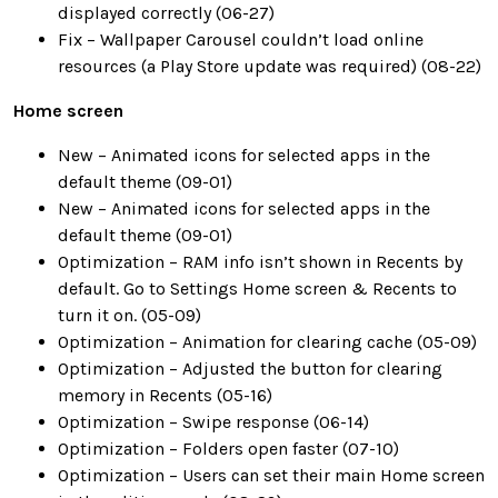
displayed correctly (06-27)
Fix – Wallpaper Carousel couldn’t load online
resources (a Play Store update was required) (08-22)
Home screen
New – Animated icons for selected apps in the
default theme (09-01)
New – Animated icons for selected apps in the
default theme (09-01)
Optimization – RAM info isn’t shown in Recents by
default. Go to Settings Home screen & Recents to
turn it on. (05-09)
Optimization – Animation for clearing cache (05-09)
Optimization – Adjusted the button for clearing
memory in Recents (05-16)
Optimization – Swipe response (06-14)
Optimization – Folders open faster (07-10)
Optimization – Users can set their main Home screen