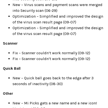
New – Virus scans and payment scans were merged
into Security scan (06-29)
Optimization – Simplified and improved the design
of the virus scan result page (09-07)
Optimization – Simplified and improved the design
of the virus scan result page (09-07)
Scanner
Fix – Scanner couldn’t work normally (09-12)
Fix – Scanner couldn’t work normally (09-12)
Quick Ball
New – Quick ball goes back to the edge after 3
seconds of inactivity (08-30)
Other
New – Mi Picks gets a new name and a new icon!