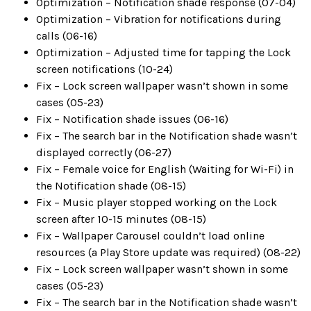
Optimization – Notification shade response (07-04)
Optimization – Vibration for notifications during
calls (06-16)
Optimization – Adjusted time for tapping the Lock
screen notifications (10-24)
Fix – Lock screen wallpaper wasn’t shown in some
cases (05-23)
Fix – Notification shade issues (06-16)
Fix – The search bar in the Notification shade wasn’t
displayed correctly (06-27)
Fix – Female voice for English (Waiting for Wi-Fi) in
the Notification shade (08-15)
Fix – Music player stopped working on the Lock
screen after 10-15 minutes (08-15)
Fix – Wallpaper Carousel couldn’t load online
resources (a Play Store update was required) (08-22)
Fix – Lock screen wallpaper wasn’t shown in some
cases (05-23)
Fix – The search bar in the Notification shade wasn’t