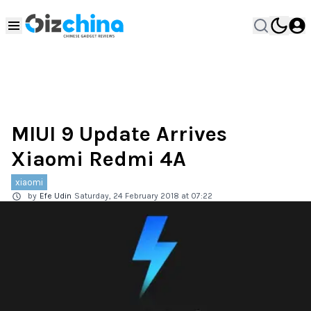
MIUI 9 Update Arrives
Xiaomi Redmi 4A
xiaomi
by
Efe Udin
Saturday, 24 February 2018 at 07:22