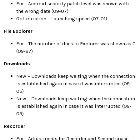
Fix – Android security patch level was shown with
the wrong date (09-07)
Optimization – Launching speed (07-01)
File Explorer
Fix – The number of docs in Explorer was shown as 0
(09-27)
Downloads
New – Downloads keep waiting when the connection
is established again in case it was interrupted (09-
05)
New – Downloads keep waiting when the connection
is established again in case it was interrupted (09-
05)
Recorder
Fix – Adjustments for Recorder and Second space