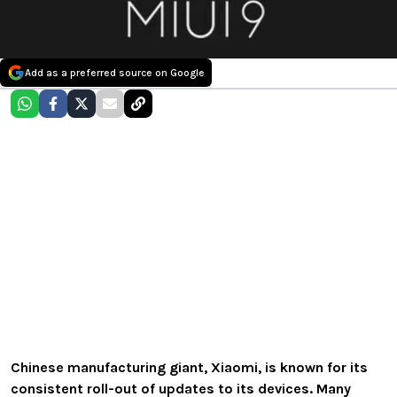
Add as a preferred source on Google
Chinese manufacturing giant, Xiaomi, is known for its
consistent roll-out of updates to its devices. Many