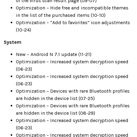
of the virus scan result page (09-07)
Optimization – Hide free and incompatible themes
in the list of the purchased items (10-10)
Optimization – “Add to favorites” icon adjustments
(10-24)
System
New – Android N 7.1 update (11-21)
Optimization – Increased system decryption speed
(06-23)
Optimization – Increased system decryption speed
(06-23)
Optimization – Devices with rare Bluetooth profiles
are hidden in the device list (07-25)
Optimization – Devices with rare Bluetooth profiles
are hidden in the device list (08-29)
Optimization – Increased system decryption speed
(06-23)
Optimization – Increased system decryption speed