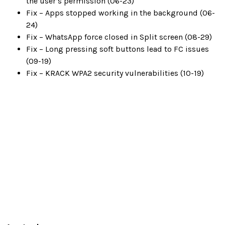
the user’s permission (06-23)
Fix – Apps stopped working in the background (06-
24)
Fix – WhatsApp force closed in Split screen (08-29)
Fix – Long pressing soft buttons lead to FC issues
(09-19)
Fix – KRACK WPA2 security vulnerabilities (10-19)