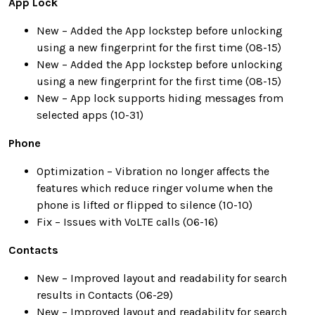
App Lock
New – Added the App lockstep before unlocking
using a new fingerprint for the first time (08-15)
New – Added the App lockstep before unlocking
using a new fingerprint for the first time (08-15)
New – App lock supports hiding messages from
selected apps (10-31)
Phone
Optimization – Vibration no longer affects the
features which reduce ringer volume when the
phone is lifted or flipped to silence (10-10)
Fix – Issues with VoLTE calls (06-16)
Contacts
New – Improved layout and readability for search
results in Contacts (06-29)
New – Improved layout and readability for search