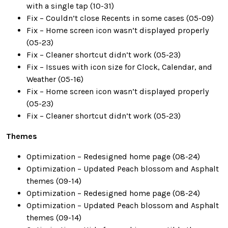
with a single tap (10-31)
Fix – Couldn’t close Recents in some cases (05-09)
Fix – Home screen icon wasn’t displayed properly
(05-23)
Fix – Cleaner shortcut didn’t work (05-23)
Fix – Issues with icon size for Clock, Calendar, and
Weather (05-16)
Fix – Home screen icon wasn’t displayed properly
(05-23)
Fix – Cleaner shortcut didn’t work (05-23)
Themes
Optimization – Redesigned home page (08-24)
Optimization – Updated Peach blossom and Asphalt
themes (09-14)
Optimization – Redesigned home page (08-24)
Optimization – Updated Peach blossom and Asphalt
themes (09-14)