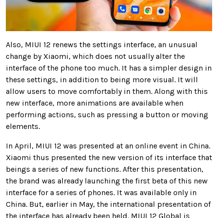
Also, MIUI 12 renews the settings interface, an unusual
change by Xiaomi, which does not usually alter the
interface of the phone too much. It has a simpler design in
these settings, in addition to being more visual. It will
allow users to move comfortably in them. Along with this
new interface, more animations are available when
performing actions, such as pressing a button or moving
elements.
In April, MIUI 12 was presented at an online event in China.
Xiaomi thus presented the new version of its interface that
beings a series of new functions. After this presentation,
the brand was already launching the first beta of this new
interface for a series of phones. It was available only in
China. But, earlier in May, the international presentation of
the interface has already been held. MIUI 12 Global is