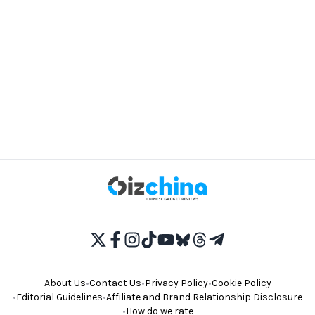
About Us
•
Contact Us
•
Privacy Policy
•
Cookie Policy
•
Editorial Guidelines
•
Affiliate and Brand Relationship Disclosure
•
How do we rate