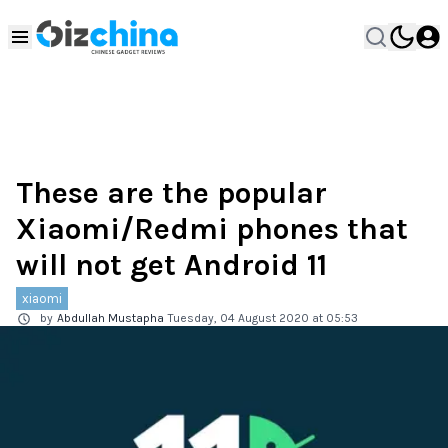
These are the popular
Xiaomi/Redmi phones that
will not get Android 11
xiaomi
by
Abdullah Mustapha
Tuesday, 04 August 2020 at 05:53