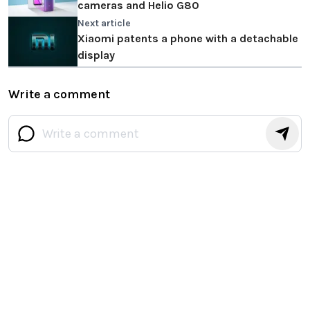
cameras and Helio G80
Next article
Xiaomi patents a phone with a detachable
display
Write a comment