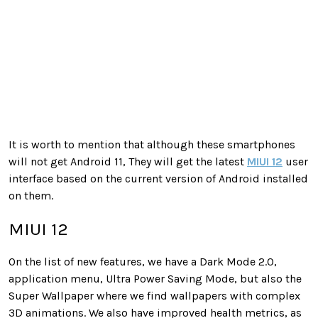
It is worth to mention that although these smartphones
will not get Android 11, They will get the latest
MIUI 12
user
interface based on the current version of Android installed
on them.
MIUI 12
On the list of new features, we have a Dark Mode 2.0,
application menu, Ultra Power Saving Mode, but also the
Super Wallpaper where we find wallpapers with complex
3D animations. We also have improved health metrics, as