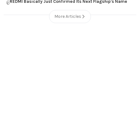
REDMI Basically Just Confirmed Its Next Flagship's Name
6
More Articles