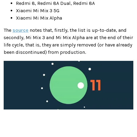
Redmi 8, Redmi 8A Dual, Redmi 8A
Xiaomi Mi Mix 3 5G
Xiaomi Mi Mix Alpha
The
source
notes that, firstly, the list is up-to-date, and
secondly, Mi Mix 3 and Mi Mix Alpha are at the end of their
life cycle, that is, they are simply removed (or have already
been discontinued) from production.