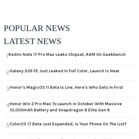
POPULAR NEWS
LATEST NEWS
Redmi Note 17 Pro Max Leaks Chipset, RAM On Geekbench
1
Galaxy S26 FE Just Leaked In Full Color, Launch Is Near
2
Honor's MagicOS 11 Beta Is Live, Here's Who Gets In First
3
Honor Win 2 Pro Max To Launch in October With Massive
4
10,000mAh Battery and Snapdragon 8 Elite Gen 6
ColorOS 17 Beta Just Expanded, Is Your Phone On The List?
5