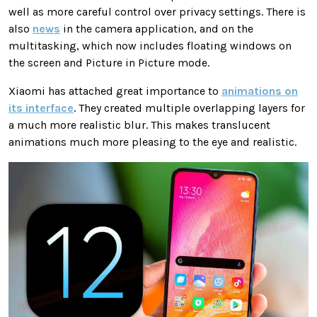
well as more careful control over privacy settings. There is
also
news
in the camera application, and on the
multitasking, which now includes floating windows on
the screen and Picture in Picture mode.
Xiaomi has attached great importance to
animations on
its interface
. They created multiple overlapping layers for
a much more realistic blur. This makes translucent
animations much more pleasing to the eye and realistic.