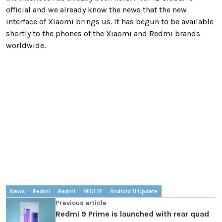
official and we already know the news that the new
interface of Xiaomi brings us. It has begun to be available
shortly to the phones of the Xiaomi and Redmi brands
worldwide.
News
Redmi
Redmi
MIUI 12
Android 11 Update
Previous article
Redmi 9 Prime is launched with rear quad