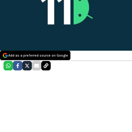
Add as a preferred source on Google