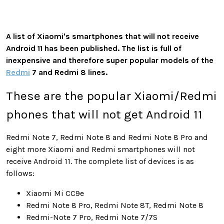
A list of Xiaomi's smartphones that will not receive
Android 11 has been published. The list is full of
inexpensive and therefore super popular models of the
Redmi
7 and Redmi 8 lines.
These are the popular Xiaomi/Redmi
phones that will not get Android 11
Redmi Note 7, Redmi Note 8 and Redmi Note 8 Pro and
eight more Xiaomi and Redmi smartphones will not
receive Android 11. The complete list of devices is as
follows:
Xiaomi Mi CC9e
Redmi Note 8 Pro, Redmi Note 8T, Redmi Note 8
Redmi-Note 7 Pro, Redmi Note 7/7S