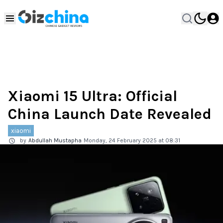
Xiaomi 15 Ultra: Official
China Launch Date Revealed
xiaomi
by
Abdullah Mustapha
Monday, 24 February 2025 at 08:31