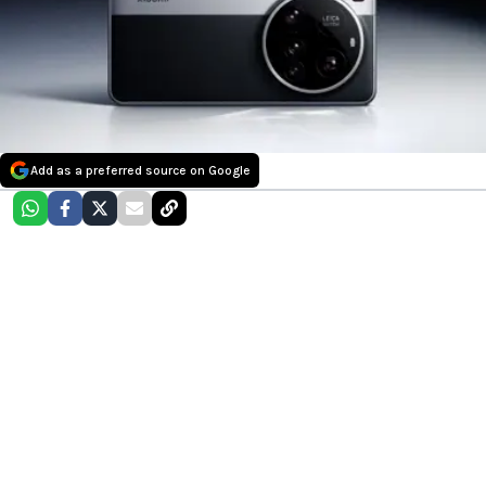
Add as a preferred source on Google