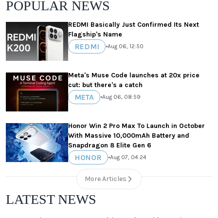
POPULAR NEWS
REDMI Basically Just Confirmed Its Next
Flagship's Name
REDMI
•
Aug 06, 12:50
Meta's Muse Code launches at 20x price
cut: but there's a catch
META
•
Aug 06, 08:59
Honor Win 2 Pro Max To Launch in October
With Massive 10,000mAh Battery and
Snapdragon 8 Elite Gen 6
HONOR
•
Aug 07, 04:24
More Articles
LATEST NEWS