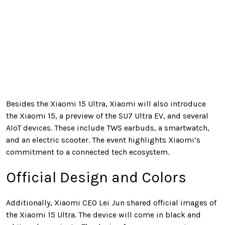
Besides the Xiaomi 15 Ultra, Xiaomi will also introduce
the Xiaomi 15, a preview of the SU7 Ultra EV, and several
AIoT devices. These include TWS earbuds, a smartwatch,
and an electric scooter. The event highlights Xiaomi’s
commitment to a connected tech ecosystem.
Official Design and Colors
Additionally, Xiaomi CEO Lei Jun shared official images of
the Xiaomi 15 Ultra. The device will come in black and