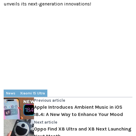
unveils its next-generation innovations!
News
Xiaomi 15 Ultra
Previous article
Apple Introduces Ambient Music in iOS
18.4: A New Way to Enhance Your Mood
Next article
Oppo Find X8 Ultra and X8 Next Launching