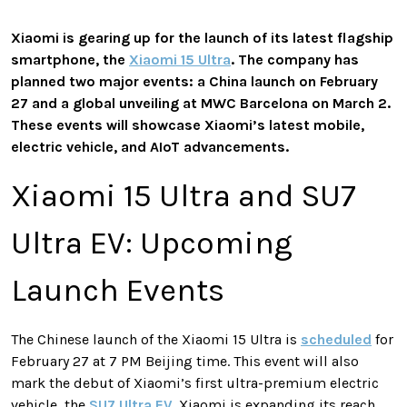
Xiaomi is gearing up for the launch of its latest flagship
smartphone, the
Xiaomi 15 Ultra
. The company has
planned two major events: a China launch on February
27 and a global unveiling at MWC Barcelona on March 2.
These events will showcase Xiaomi’s latest mobile,
electric vehicle, and AIoT advancements.
Xiaomi 15 Ultra and SU7
Ultra EV: Upcoming
Launch Events
The Chinese launch of the Xiaomi 15 Ultra is
scheduled
for
February 27 at 7 PM Beijing time. This event will also
mark the debut of Xiaomi’s first ultra-premium electric
vehicle, the
SU7 Ultra EV
. Xiaomi is expanding its reach