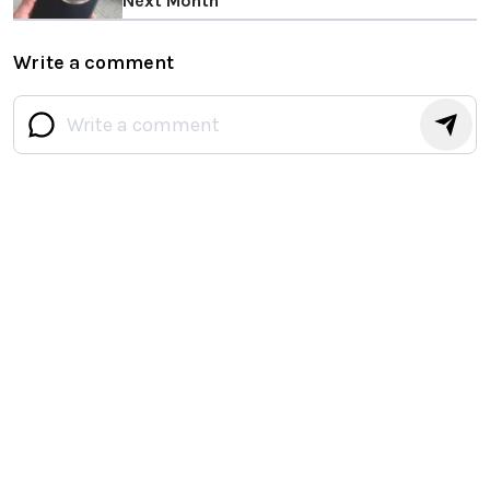
Next Month
Write a comment