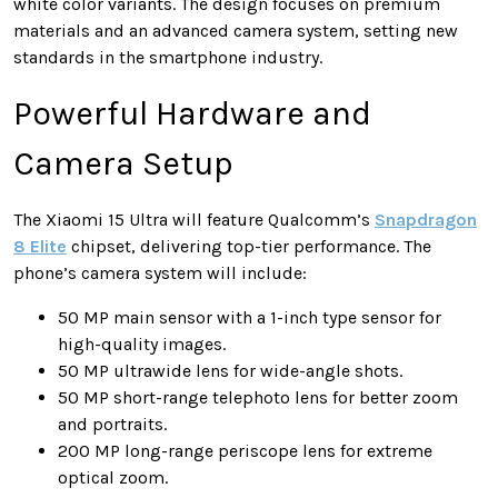
white color variants. The design focuses on premium
materials and an advanced camera system, setting new
standards in the smartphone industry.
Powerful Hardware and
Camera Setup
The Xiaomi 15 Ultra will feature Qualcomm’s
Snapdragon
8 Elite
chipset, delivering top-tier performance. The
phone’s camera system will include:
50 MP main sensor with a 1-inch type sensor for
high-quality images.
50 MP ultrawide lens for wide-angle shots.
50 MP short-range telephoto lens for better zoom
and portraits.
200 MP long-range periscope lens for extreme
optical zoom.