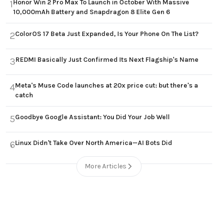
Honor Win 2 Pro Max To Launch in October With Massive
1
10,000mAh Battery and Snapdragon 8 Elite Gen 6
ColorOS 17 Beta Just Expanded, Is Your Phone On The List?
2
REDMI Basically Just Confirmed Its Next Flagship's Name
3
Meta's Muse Code launches at 20x price cut: but there's a
4
catch
Goodbye Google Assistant: You Did Your Job Well
5
Linux Didn't Take Over North America—AI Bots Did
6
More Articles