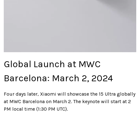
Global Launch at MWC
Barcelona: March 2, 2024
Four days later, Xiaomi will showcase the 15 Ultra globally
at MWC Barcelona on March 2. The keynote will start at 2
PM local time (1:30 PM UTC).