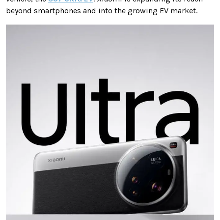
beyond smartphones and into the growing EV market.