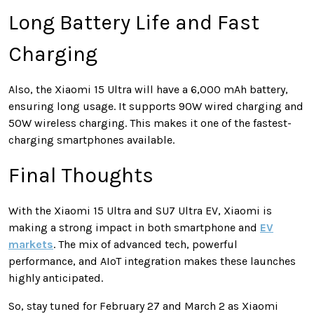
Long Battery Life and Fast
Charging
Also, the Xiaomi 15 Ultra will have a 6,000 mAh battery,
ensuring long usage. It supports 90W wired charging and
50W wireless charging. This makes it one of the fastest-
charging smartphones available.
Final Thoughts
With the Xiaomi 15 Ultra and SU7 Ultra EV, Xiaomi is
making a strong impact in both smartphone and
EV
markets
. The mix of advanced tech, powerful
performance, and AIoT integration makes these launches
highly anticipated.
So, stay tuned for February 27 and March 2 as Xiaomi