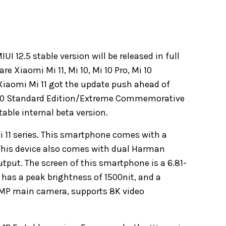
I 12.5 stable version will be released in full
e Xiaomi Mi 11, Mi 10, Mi 10 Pro, Mi 10
iaomi Mi 11 got the update push ahead of
 10 Standard Edition/Extreme Commemorative
stable
internal beta version
.
Mi 11 series. This smartphone comes with a
his device also comes with dual Harman
utput. The screen of this smartphone is a 6.81-
 has a peak brightness of 1500nit, and a
00MP main camera, supports 8K video