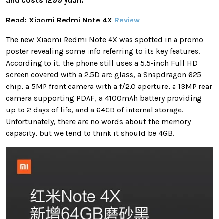
and costs 1299 yuan.
Read: Xiaomi Redmi Note 4X
Review
The new Xiaomi Redmi Note 4X was spotted in a promo
poster revealing some info referring to its key features.
According to it, the phone still uses a 5.5-inch Full HD
screen covered with a 2.5D arc glass, a Snapdragon 625
chip, a 5MP front camera with a f/2.0 aperture, a 13MP rear
camera supporting PDAF, a 4100mAh battery providing
up to 2 days of life, and a 64GB of internal storage.
Unfortunately, there are no words about the memory
capacity, but we tend to think it should be 4GB.