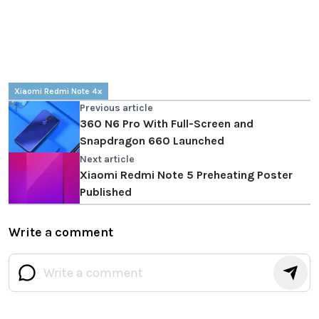
Xiaomi Redmi Note 4x
Previous article
360 N6 Pro With Full-Screen and
Snapdragon 660 Launched
Next article
Xiaomi Redmi Note 5 Preheating Poster
Published
Write a comment