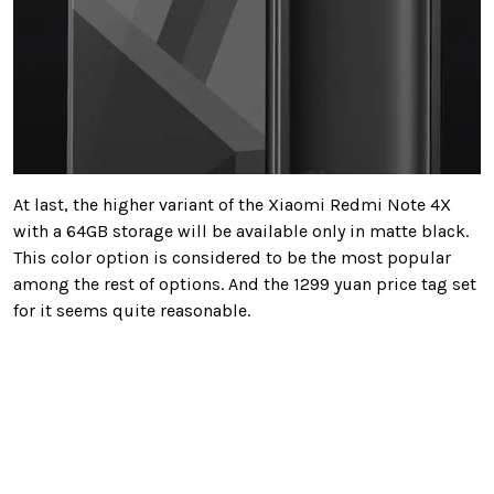
At last, the higher variant of the Xiaomi Redmi Note 4X
with a 64GB storage will be available only in matte black.
This color option is considered to be the most popular
among the rest of options. And the 1299 yuan price tag set
for it seems quite reasonable.