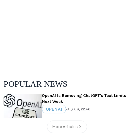
POPULAR NEWS
OpenAI Is Removing ChatGPT's Text Limits
Next Week
OPENAI
•
Aug 09, 22:46
More Articles