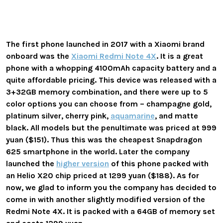
The first phone launched in 2017 with a Xiaomi brand
onboard was the
Xiaomi Redmi Note 4X
. It is a great
phone with a whopping 4100mAh capacity battery and a
quite affordable pricing. This device was released with a
3+32GB memory combination, and there were up to 5
color options you can choose from – champagne gold,
platinum silver, cherry pink,
aquamarine
, and matte
black. All models but the penultimate was priced at 999
yuan ($151). Thus this was the cheapest Snapdragon
625 smartphone in the world. Later the company
launched the
higher version
of this phone packed with
an Helio X20 chip priced at 1299 yuan ($188). As for
now, we glad to inform you the company has decided to
come in with another slightly modified version of the
Redmi Note 4X. It is packed with a 64GB of memory set