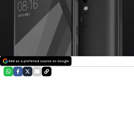
Add as a preferred source on Google