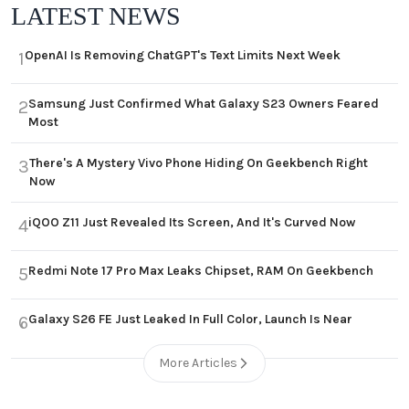
LATEST NEWS
OpenAI Is Removing ChatGPT's Text Limits Next Week
1
Samsung Just Confirmed What Galaxy S23 Owners Feared
2
Most
There's A Mystery Vivo Phone Hiding On Geekbench Right
3
Now
iQOO Z11 Just Revealed Its Screen, And It's Curved Now
4
Redmi Note 17 Pro Max Leaks Chipset, RAM On Geekbench
5
Galaxy S26 FE Just Leaked In Full Color, Launch Is Near
6
More Articles