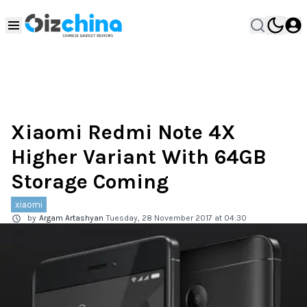
Xiaomi Redmi Note 4X
Higher Variant With 64GB
Storage Coming
xiaomi
by
Argam Artashyan
Tuesday, 28 November 2017 at 04:30