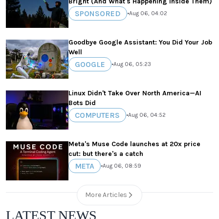
Bright (And What's Happening Inside Them)
SPONSORED
•
Aug 06, 04:02
Goodbye Google Assistant: You Did Your Job
Well
GOOGLE
•
Aug 06, 05:23
Linux Didn't Take Over North America—AI
Bots Did
COMPUTERS
•
Aug 06, 04:52
Meta's Muse Code launches at 20x price
cut: but there's a catch
META
•
Aug 06, 08:59
More Articles
LATEST NEWS