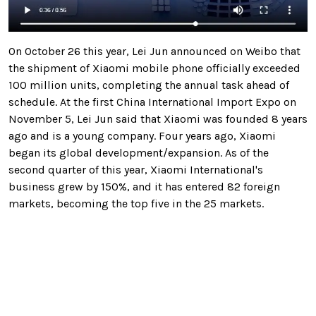
On October 26 this year, Lei Jun announced on Weibo that
the shipment of Xiaomi mobile phone officially exceeded
100 million units, completing the annual task ahead of
schedule. At the first China International Import Expo on
November 5, Lei Jun said that Xiaomi was founded 8 years
ago and is a young company. Four years ago, Xiaomi
began its global development/expansion. As of the
second quarter of this year, Xiaomi International's
business grew by 150%, and it has entered 82 foreign
markets, becoming the top five in the 25 markets.