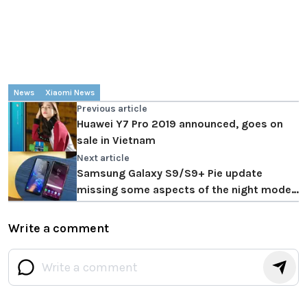
News
Xiaomi News
Previous article
Huawei Y7 Pro 2019 announced, goes on
sale in Vietnam
Next article
Samsung Galaxy S9/S9+ Pie update
missing some aspects of the night mode
feature
Write a comment