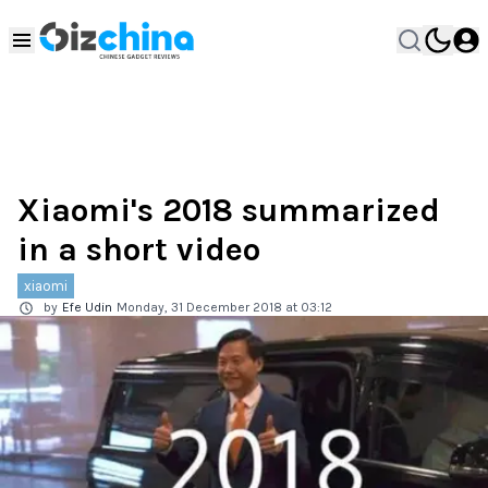
Xiaomi's 2018 summarized
in a short video
xiaomi
by
Efe Udin
Monday, 31 December 2018 at 03:12