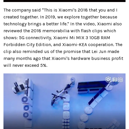
The company said "This is Xiaomi's 2018 that you and I
created together. In 2019, we explore together because
technology brings a better life." In the video, Xiaomi also
reviewed the 2018 memorabilia with flash clips which
shows: 5G connectivity, Xiaomi Mi MIX 3 10GB RAM
Forbidden City Edition, and Xiaomi-KEA cooperation. The
clip also reminded us of the promise that Lei Jun made
many months ago that Xiaomi's hardware business profit
will never exceed 5%.