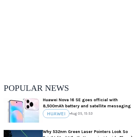
POPULAR NEWS
Huawei Nova 16 SE goes official with
8,500mAh battery and satellite messaging
HUAWEI
•
Aug 05, 15:53
Why 532nm Green Laser Pointers Look So