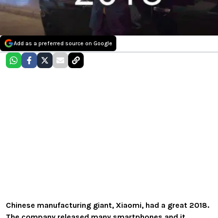
Add as a preferred source on Google
Chinese manufacturing giant, Xiaomi, had a great 2018.
The company released many smartphones and it