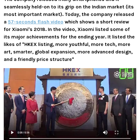
seamlessly held-on to its grip on the Indian market (its
most important market). Today, the company released
a
57-seconds flash video
which shows a short review
for Xiaomi's 2018. In the video, Xiaomi listed some of
its major achievements for the ending year. It listed the
likes of "HKEX listing, more youthful, more tech, more
art, smarter, global expansion, more advanced design,
and a friendly price structure"