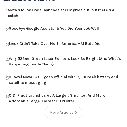
Meta's Muse Code launches at 20x price cut: but there's a
1
catch
Goodbye Google Assistant: You Did Your Job Well
2
Linux Didn't Take Over North America—AI Bots Did
3
Why 532nm Green Laser Pointers Look So Bright (And What's
4
Happening Inside Them)
Huawei Nova 16 SE goes official with 8,500mAh battery and
5
satellite messaging
QIDI Plus5 Launches As A Larger, Smarter, And More
6
Affordable Large-Format 3D Printer
More Articles