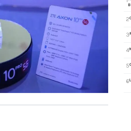
1
B
2
3
4
5
6