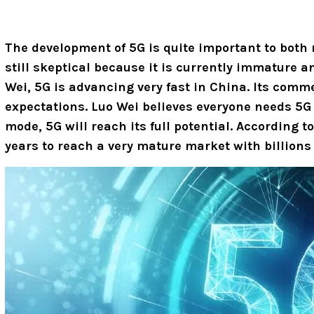
The development of 5G is quite important to both
still skeptical because it is currently immature 
Wei, 5G is advancing very fast in China. Its comm
expectations.
Luo Wei believes everyone needs 5G 
mode, 5G will reach its full potential. According t
years to reach a very mature market with billions