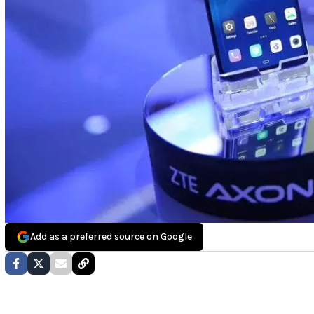
Add as a preferred source on Google