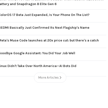
attery and Snapdragon 8 Elite Gen 6
ColorOS 17 Beta Just Expanded, Is Your Phone On The List?
REDMI Basically Just Confirmed Its Next Flagship's Name
Meta's Muse Code launches at 20x price cut: but there's a catch
Goodbye Google Assistant: You Did Your Job Well
Linux Didn't Take Over North America—AI Bots Did
More Articles