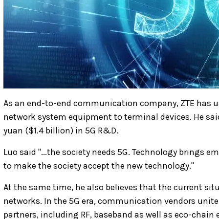
As an end-to-end communication company, ZTE has un
network system equipment to terminal devices. He said
yuan ($1.4 billion) in 5G R&D.
Luo said "...the society needs 5G. Technology brings e
to make the society accept the new technology."
At the same time, he also believes that the current sit
networks. In the 5G era, communication vendors uni
partners, including RF, baseband as well as eco-chain 