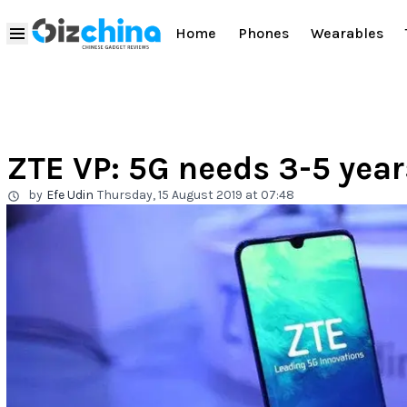
Home
Phones
Wearables
ZTE VP: 5G needs 3-5 yea
by
Efe Udin
Thursday, 15 August 2019 at 07:48