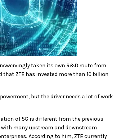
swervingly taken its own R&D route from
 that ZTE has invested more than 10 billion
mpowerment, but the driver needs a lot of work
uation of 5G is different from the previous
te with many upstream and downstream
enterprises.
According to him, ZTE currently