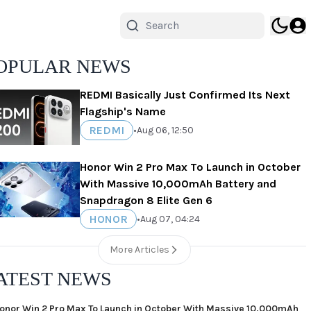
OPULAR NEWS
REDMI Basically Just Confirmed Its Next
Flagship's Name
REDMI
•
Aug 06, 12:50
Honor Win 2 Pro Max To Launch in October
With Massive 10,000mAh Battery and
Snapdragon 8 Elite Gen 6
HONOR
•
Aug 07, 04:24
More Articles
ATEST NEWS
onor Win 2 Pro Max To Launch in October With Massive 10,000mAh