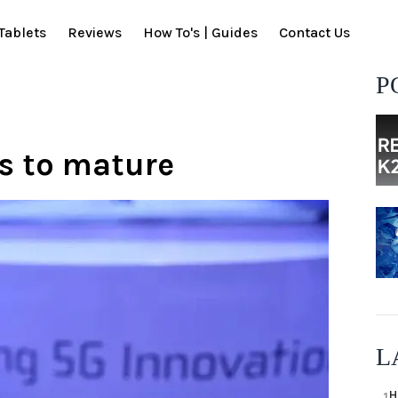
Tablets
Reviews
How To's | Guides
Contact Us
P
rs to mature
L
H