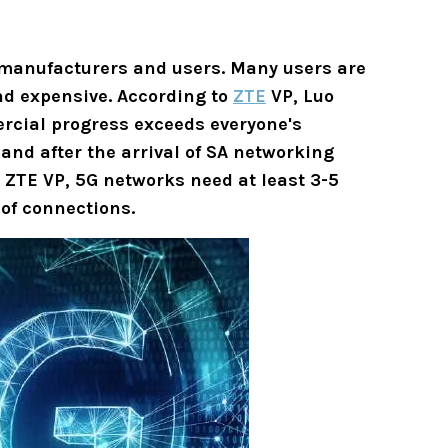
 manufacturers and users. Many users are
and expensive. According to
ZTE
VP,
Luo
ercial progress exceeds everyone's
and after the arrival of SA networking
o ZTE VP,
5G networks need at least 3-5
 of connections.