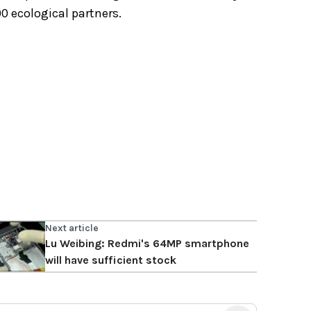
0 ecological partners.
Next article
Lu Weibing: Redmi's 64MP smartphone
will have sufficient stock