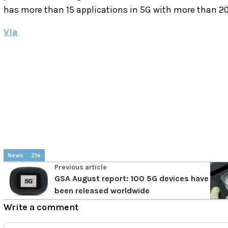
has more than 15 applications in 5G with more than 20
Via
News
Zte
Previous article
GSA August report: 100 5G devices have
been released worldwide
Write a comment