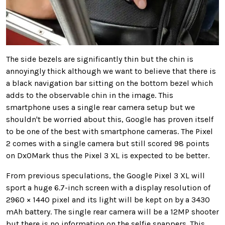
The side bezels are significantly thin but the chin is
annoyingly thick although we want to believe that there is
a black navigation bar sitting on the bottom bezel which
adds to the observable chin in the image. This
smartphone uses a single rear camera setup but we
shouldn't be worried about this, Google has proven itself
to be one of the best with smartphone cameras. The Pixel
2 comes with a single camera but still scored 98 points
on DxOMark thus the Pixel 3 XL is expected to be better.
From previous speculations, the Google Pixel 3 XL will
sport a huge 6.7-inch screen with a display resolution of
2960 × 1440 pixel and its light will be kept on by a 3430
mAh battery. The single rear camera will be a 12MP shooter
but there is no information on the selfie snappers. This