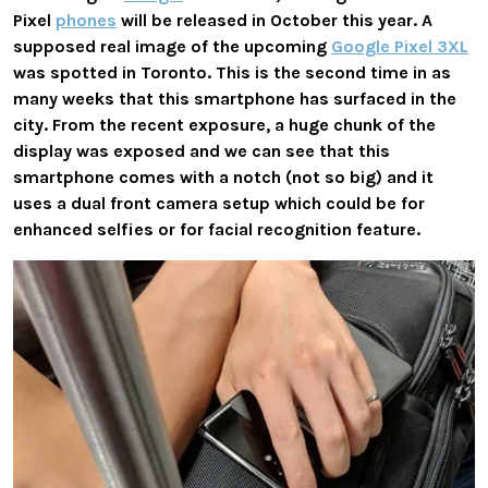
Pixel
phones
will be released in October this year. A
supposed real image of the upcoming
Google Pixel 3XL
was spotted in Toronto. This is the second time in as
many weeks that this smartphone has surfaced in the
city. From the recent exposure, a huge chunk of the
display was exposed and we can see that this
smartphone comes with a notch (not so big) and it
uses a dual front camera setup which could be for
enhanced selfies or for facial recognition feature.