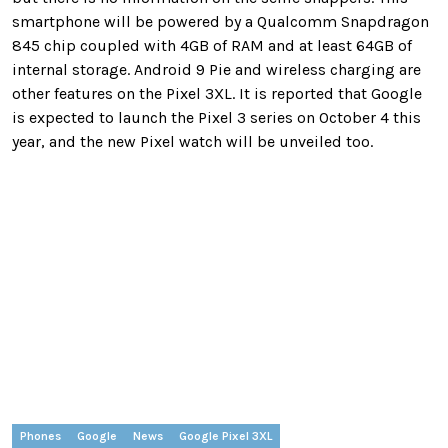
smartphone will be powered by a Qualcomm Snapdragon
845 chip coupled with 4GB of RAM and at least 64GB of
internal storage. Android 9 Pie and wireless charging are
other features on the Pixel 3XL. It is reported that Google
is expected to launch the Pixel 3 series on October 4 this
year, and the new Pixel watch will be unveiled too.
Phones
Google
News
Google Pixel 3XL