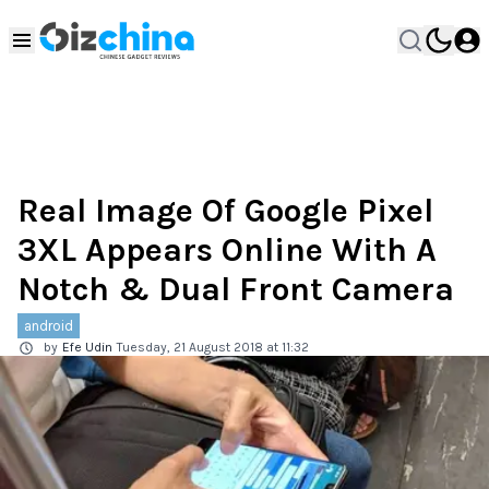
Real Image Of Google Pixel
3XL Appears Online With A
Notch & Dual Front Camera
android
by
Efe Udin
Tuesday, 21 August 2018 at 11:32