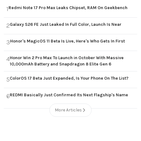
Redmi Note 17 Pro Max Leaks Chipset, RAM On Geekbench
1
Galaxy S26 FE Just Leaked In Full Color, Launch Is Near
2
Honor's MagicOS 11 Beta Is Live, Here's Who Gets In First
3
Honor Win 2 Pro Max To Launch in October With Massive
4
10,000mAh Battery and Snapdragon 8 Elite Gen 6
ColorOS 17 Beta Just Expanded, Is Your Phone On The List?
5
REDMI Basically Just Confirmed Its Next Flagship's Name
6
More Articles