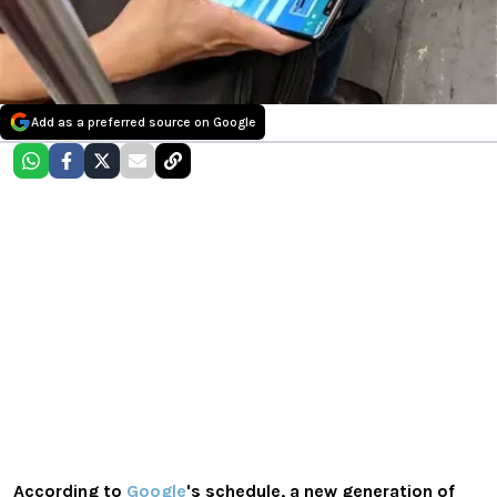
Add as a preferred source on Google
According to
Google
's schedule, a new generation of