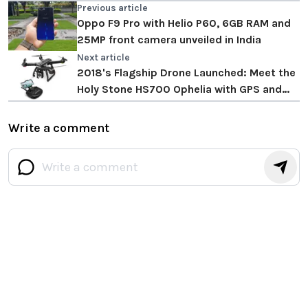
Previous article
Oppo F9 Pro with Helio P60, 6GB RAM and
25MP front camera unveiled in India
Next article
2018's Flagship Drone Launched: Meet the
Holy Stone HS700 Ophelia with GPS and
Brushless Motors
Write a comment