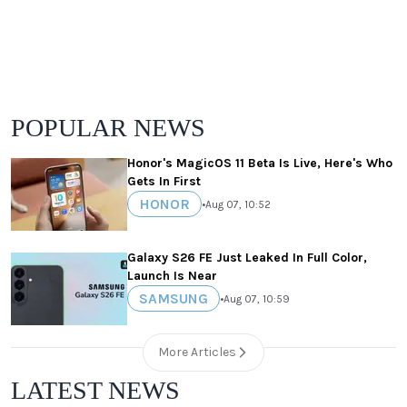
POPULAR NEWS
Honor's MagicOS 11 Beta Is Live, Here's Who
Gets In First
HONOR
•
Aug 07, 10:52
Galaxy S26 FE Just Leaked In Full Color,
Launch Is Near
SAMSUNG
•
Aug 07, 10:59
More Articles
LATEST NEWS