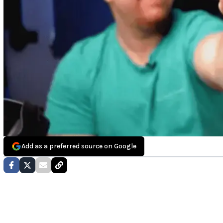
Add as a preferred source on Google