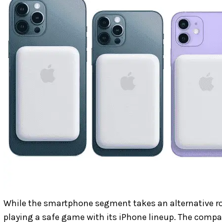
While the smartphone segment takes an alternative ro
playing a safe game with its iPhone lineup. The compa