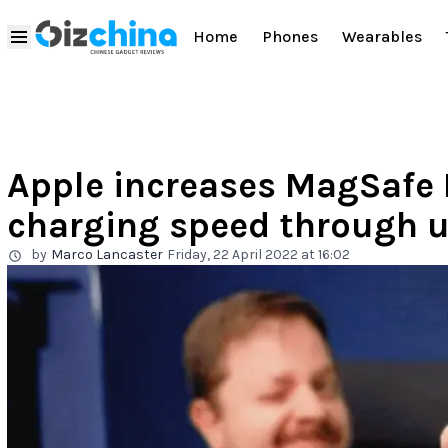
Home
Phones
Wearables
Apple increases MagSafe 
charging speed through 
by
Marco Lancaster
Friday, 22 April 2022 at 16:02