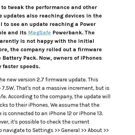
s to tweak the performance and other
 updates also reaching devices in the
ual to see an update reaching a Power
ple and its
MagSafe
Powerbank. The
ently is not happy with the initial
ore, the company rolled out a firmware
e Battery Pack. Now, owners of iPhones
 faster speeds.
he new version 2.7 firmware update. This
7.5W. That's not a massive increment, but is
afe. According to the company, the update will
acks to their iPhones. We assume that the
 is connected to an iPhone 12 or iPhone 13.
ver, it's possible to check the current
o navigate to Settings >> General >> About >>