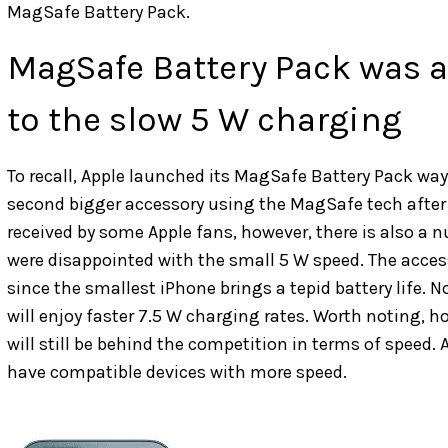
MagSafe Battery Pack.
MagSafe Battery Pack was a 
to the slow 5 W charging
To recall, Apple launched its MagSafe Battery Pack way
second bigger accessory using the MagSafe tech after
received by some Apple fans, however, there is also a 
were disappointed with the small 5 W speed. The acce
since the smallest iPhone brings a tepid battery life.
will enjoy faster 7.5 W charging rates. Worth noting, h
will still be behind the competition in terms of speed. 
have compatible devices with more speed.