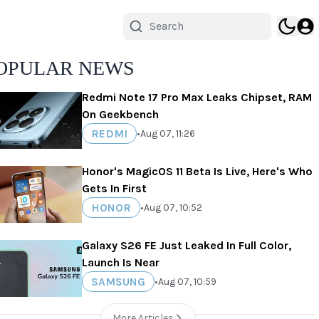
OPULAR NEWS
Redmi Note 17 Pro Max Leaks Chipset, RAM
On Geekbench
REDMI
•
Aug 07, 11:26
Honor's MagicOS 11 Beta Is Live, Here's Who
Gets In First
HONOR
•
Aug 07, 10:52
Galaxy S26 FE Just Leaked In Full Color,
Launch Is Near
SAMSUNG
•
Aug 07, 10:59
More Articles