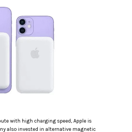
ute with high charging speed, Apple is
ny also invested in alternative magnetic