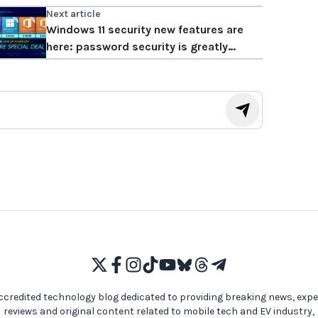
Next article
Windows 11 security new features are
here: password security is greatly
enhanced!
ccredited technology blog dedicated to providing breaking news, expe
reviews and original content related to mobile tech and EV industry,