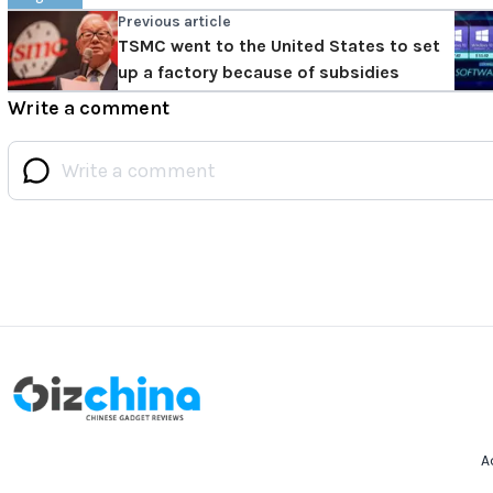
Previous article
TSMC went to the United States to set
up a factory because of subsidies
Write a comment
A