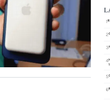
L
R
1
2
3
4
5
6