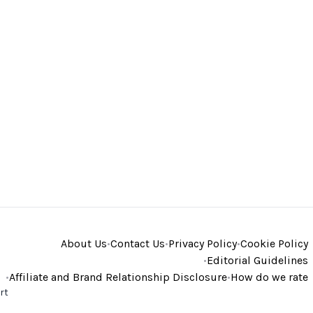
About Us
•
Contact Us
•
Privacy Policy
•
Cookie Policy
•
Editorial Guidelines
•
Affiliate and Brand Relationship Disclosure
•
How do we rate
rt