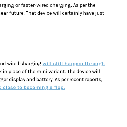
rging or faster-wired charging. As per the
ear future. That device will certainly have just
 and wired charging
will still happen through
 in place of the mini variant. The device will
er display and battery. As per recent reports,
s close to becoming a flop.