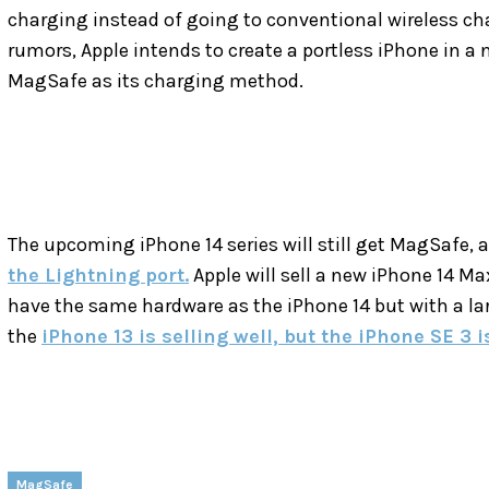
charging instead of going to conventional wireless cha
rumors, Apple intends to create a portless iPhone in a n
MagSafe as its charging method.
The upcoming iPhone 14 series will still get MagSafe,
the Lightning port.
Apple will sell a new iPhone 14 Max
have the same hardware as the iPhone 14 but with a larg
the
iPhone 13 is selling well, but the iPhone SE 3 i
MagSafe