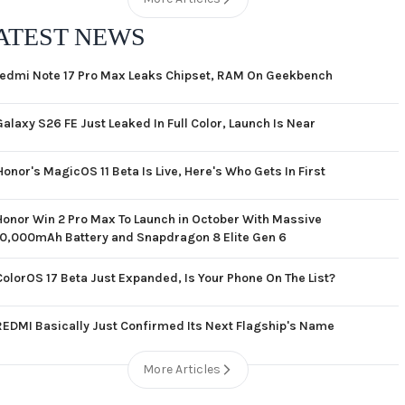
ATEST NEWS
edmi Note 17 Pro Max Leaks Chipset, RAM On Geekbench
Galaxy S26 FE Just Leaked In Full Color, Launch Is Near
Honor's MagicOS 11 Beta Is Live, Here's Who Gets In First
Honor Win 2 Pro Max To Launch in October With Massive
10,000mAh Battery and Snapdragon 8 Elite Gen 6
ColorOS 17 Beta Just Expanded, Is Your Phone On The List?
REDMI Basically Just Confirmed Its Next Flagship's Name
More Articles