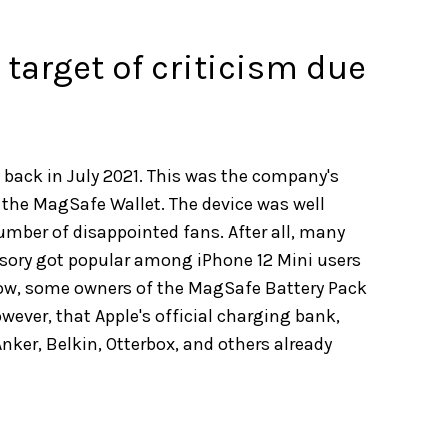
target of criticism due
 back in July 2021. This was the company's
 the MagSafe Wallet. The device was well
number of disappointed fans. After all, many
ssory got popular among iPhone 12 Mini users
 Now, some owners of the MagSafe Battery Pack
owever, that Apple's official charging bank,
Anker, Belkin, Otterbox, and others already