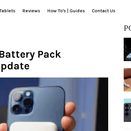
Tablets
Reviews
How To's | Guides
Contact Us
P
Battery Pack
update