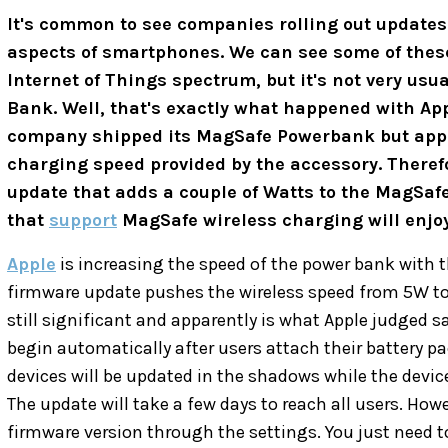
It's common to see companies rolling out update
aspects of smartphones. We can see some of these
Internet of Things spectrum, but it's not very us
Bank. Well, that's exactly what happened with Ap
company shipped its MagSafe Powerbank but appar
charging speed provided by the accessory. Theref
update that adds a couple of Watts to the MagSaf
that
support
MagSafe wireless charging will enjoy
Apple
is increasing the speed of the power bank with t
firmware update pushes the wireless speed from 5W to 
still significant and apparently is what Apple judged s
begin automatically after users attach their battery p
devices will be updated in the shadows while the device
The update will take a few days to reach all users. Howe
firmware version through the settings. You just need t