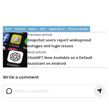
Tech
Phones
News
IOS
Apple News
IPhone Update
Previous article
Snapchat users report widespread
outages and login issues
Next article
ChatGPT Now Available as a Default
Assistant on Android
Write a comment