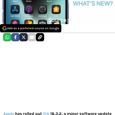
Add as a preferred source on Google
Apple
has rolled out
iOS
18.3.2, a minor software update