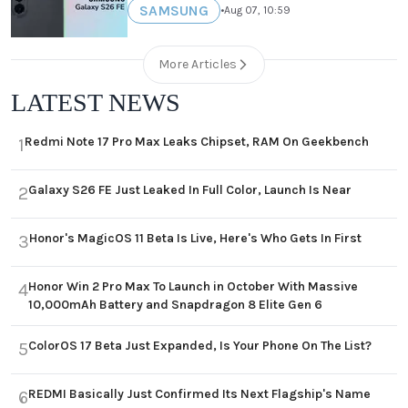
SAMSUNG
•
Aug 07, 10:59
More Articles
LATEST NEWS
Redmi Note 17 Pro Max Leaks Chipset, RAM On Geekbench
1
Galaxy S26 FE Just Leaked In Full Color, Launch Is Near
2
Honor's MagicOS 11 Beta Is Live, Here's Who Gets In First
3
Honor Win 2 Pro Max To Launch in October With Massive
4
10,000mAh Battery and Snapdragon 8 Elite Gen 6
ColorOS 17 Beta Just Expanded, Is Your Phone On The List?
5
REDMI Basically Just Confirmed Its Next Flagship's Name
6