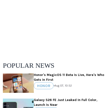
POPULAR NEWS
Honor's MagicOS 11 Beta Is Live, Here's Who
Gets In First
HONOR
•
Aug 07, 10:52
Galaxy S26 FE Just Leaked In Full Color,
Launch Is Near