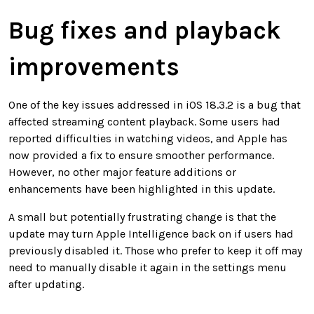
Bug fixes and playback
improvements
One of the key issues addressed in iOS 18.3.2 is a bug that
affected streaming content playback. Some users had
reported difficulties in watching videos, and Apple has
now provided a fix to ensure smoother performance.
However, no other major feature additions or
enhancements have been highlighted in this update.
A small but potentially frustrating change is that the
update may turn Apple Intelligence back on if users had
previously disabled it. Those who prefer to keep it off may
need to manually disable it again in the settings menu
after updating.