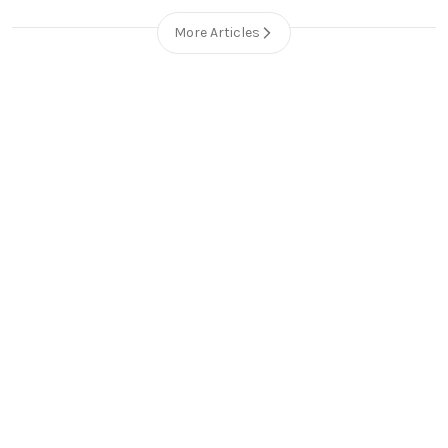
More Articles