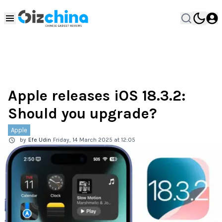
Apple releases iOS 18.3.2:
Should you upgrade?
Apple
by
Efe Udin
Friday, 14 March 2025 at 12:05