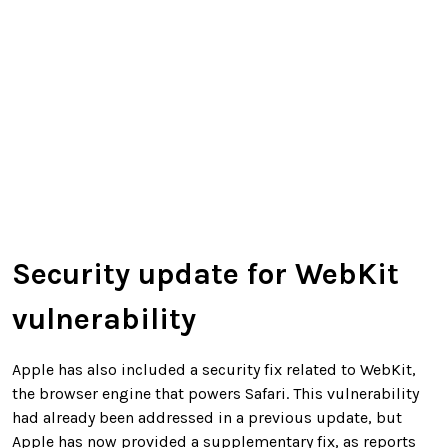
Security update for WebKit
vulnerability
Apple has also included a security fix related to WebKit,
the browser engine that powers Safari. This vulnerability
had already been addressed in a previous update, but
Apple has now provided a supplementary fix, as reports