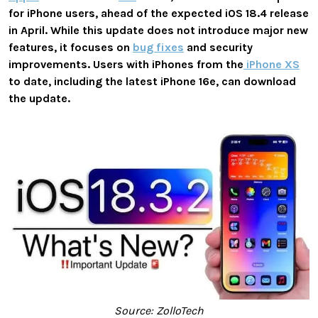
for iPhone users, ahead of the expected iOS 18.4 release
in April. While this update does not introduce major new
features, it focuses on
bug fixes
and security
improvements. Users with iPhones from the
iPhone XS
to date, including the latest iPhone 16e, can download
the update.
Source: ZolloTech