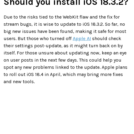
Should you install iOS 18.3.2?
Due to the risks tied to the WebKit flaw and the fix for
stream bugs, it is wise to update to iOS 18.3.2. So far, no
big new issues have been found, making it safe for most
users. But those who turned off
Apple AI
should check
their settings post-update, as it might turn back on by
itself. For those unsure about updating now, keep an eye
on user posts in the next few days. This could help you
spot any new problems linked to the update. Apple plans
to roll out iOS 18.4 in April, which may bring more fixes
and new tools.