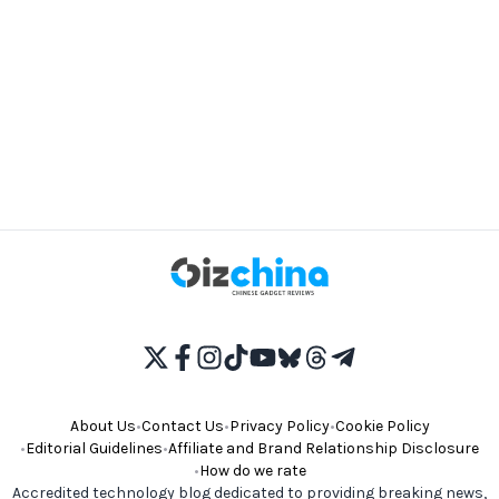
About Us
•
Contact Us
•
Privacy Policy
•
Cookie Policy
•
Editorial Guidelines
•
Affiliate and Brand Relationship Disclosure
•
How do we rate
Accredited technology blog dedicated to providing breaking news,