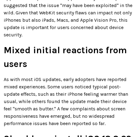
suggested that the issue "may have been exploited" in the
wild. Given that WebKit security flaws can impact not only
iPhones but also iPads, Macs, and Apple Vision Pro, this
update is important for users concerned about device
security.
Mixed initial reactions from
users
As with most iOS updates, early adopters have reported
mixed experiences. Some users noticed typical post-
update effects, such as their iPhone feeling warmer than
usual, while others found the update made their device
feel "smooth as butter." A few complaints about screen
responsiveness have emerged, but no widespread
performance issues have been reported so far.