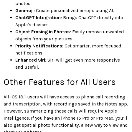
photos.
Genmoji
: Create personalized emojis using AI.
ChatGPT Integration
: Brings ChatGPT directly into
Apple’s devices.
Object Erasing in Photos
: Easily remove unwanted
objects from your pictures.
Priority Notifications
: Get smarter, more focused
notifications.
Enhanced Siri
: Siri will get even more responsive
and useful.
Other Features for All Users
All iOS 18.1 users will have access to phone call recording
and transcription, with recordings saved in the Notes app.
However, summarizing those calls will require Apple
Intelligence. If you have an iPhone 15 Pro or Pro Max, you’ll
also get spatial photo functionality, a new way to view and