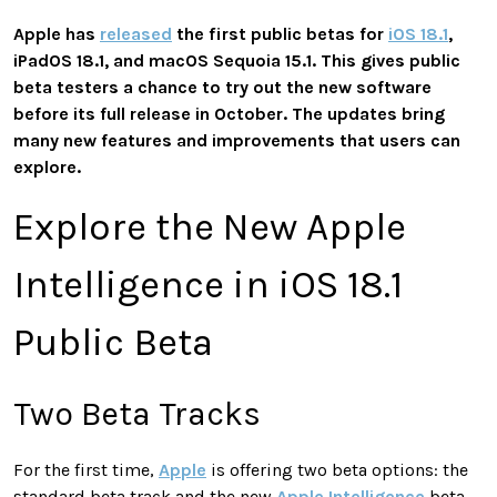
Apple has
released
the first public betas for
iOS 18.1
,
iPadOS 18.1, and macOS Sequoia 15.1. This gives public
beta testers a chance to try out the new software
before its full release in October. The updates bring
many new features and improvements that users can
explore.
Explore the New Apple
Intelligence in iOS 18.1
Public Beta
Two Beta Tracks
For the first time,
Apple
is offering two beta options: the
standard beta track and the new
Apple Intelligence
beta.