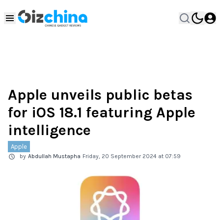
Apple unveils public betas
for iOS 18.1 featuring Apple
intelligence
Apple
by
Abdullah Mustapha
Friday, 20 September 2024 at 07:59