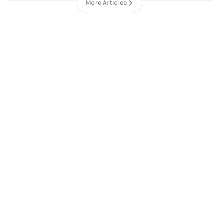
More Articles