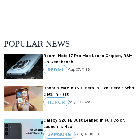
POPULAR NEWS
Redmi Note 17 Pro Max Leaks Chipset, RAM
On Geekbench
REDMI
•
Aug 07, 11:26
Honor's MagicOS 11 Beta Is Live, Here's Who
Gets In First
HONOR
•
Aug 07, 10:52
Galaxy S26 FE Just Leaked In Full Color,
Launch Is Near
SAMSUNG
•
Aug 07, 10:59