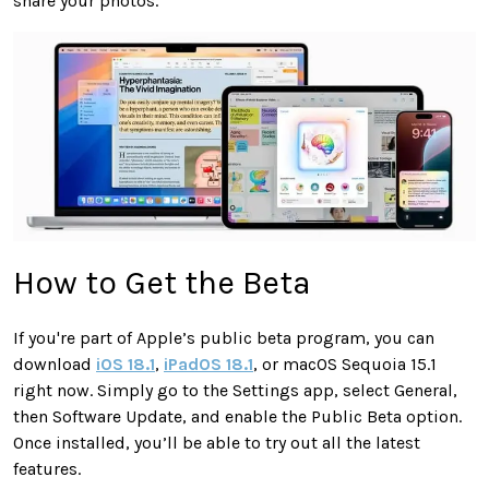
share your photos.
How to Get the Beta
If you're part of Apple’s public beta program, you can
download
iOS 18.1
,
iPadOS 18.1
, or macOS Sequoia 15.1
right now. Simply go to the Settings app, select General,
then Software Update, and enable the Public Beta option.
Once installed, you’ll be able to try out all the latest
features.