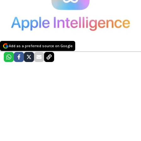
Add as a preferred source on Google