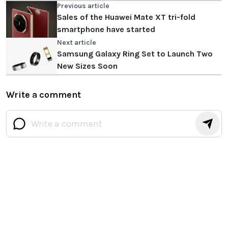
Previous article
Sales of the Huawei Mate XT tri-fold
smartphone have started
Next article
Samsung Galaxy Ring Set to Launch Two
New Sizes Soon
Write a comment