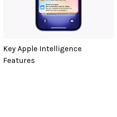
Key Apple Intelligence
Features