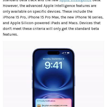
However, the advanced Apple Intelligence features are
only available on specific devices. These include the
iPhone 15 Pro, iPhone 15 Pro Max, the new iPhone 16 series,
and Apple Silicon-powered iPads and Macs. Devices that
don't meet these criteria will only get the standard beta
features.