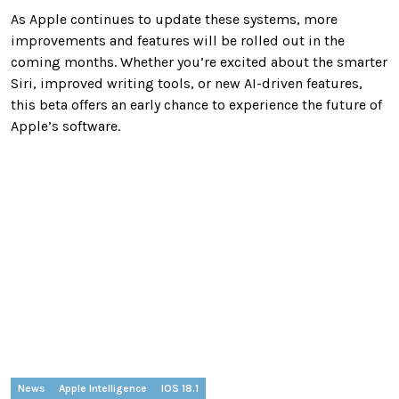
As Apple continues to update these systems, more
improvements and features will be rolled out in the
coming months. Whether you’re excited about the smarter
Siri, improved writing tools, or new AI-driven features,
this beta offers an early chance to experience the future of
Apple’s software.
News
Apple Intelligence
IOS 18.1