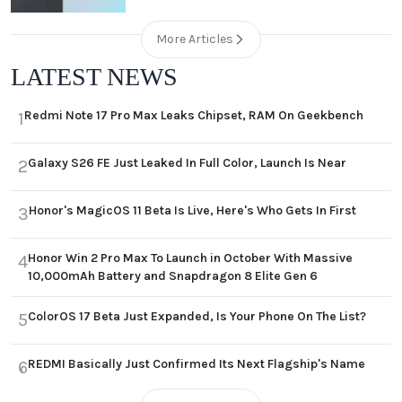
More Articles
LATEST NEWS
Redmi Note 17 Pro Max Leaks Chipset, RAM On Geekbench
1
Galaxy S26 FE Just Leaked In Full Color, Launch Is Near
2
Honor's MagicOS 11 Beta Is Live, Here's Who Gets In First
3
Honor Win 2 Pro Max To Launch in October With Massive
4
10,000mAh Battery and Snapdragon 8 Elite Gen 6
ColorOS 17 Beta Just Expanded, Is Your Phone On The List?
5
REDMI Basically Just Confirmed Its Next Flagship's Name
6