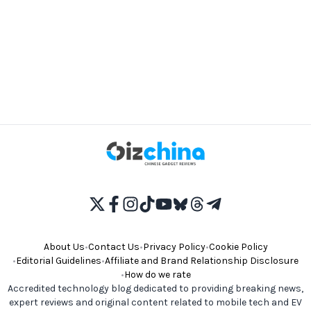
About Us
•
Contact Us
•
Privacy Policy
•
Cookie Policy
•
Editorial Guidelines
•
Affiliate and Brand Relationship Disclosure
•
How do we rate
Accredited technology blog dedicated to providing breaking news,
expert reviews and original content related to mobile tech and EV