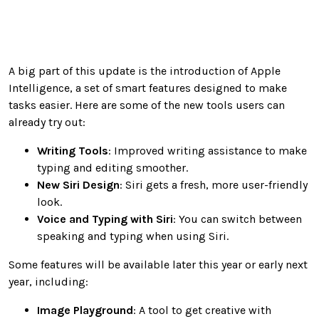
A big part of this update is the introduction of Apple
Intelligence, a set of smart features designed to make
tasks easier. Here are some of the new tools users can
already try out:
Writing Tools
: Improved writing assistance to make
typing and editing smoother.
New Siri Design
: Siri gets a fresh, more user-friendly
look.
Voice and Typing with Siri
: You can switch between
speaking and typing when using Siri.
Some features will be available later this year or early next
year, including:
Image Playground
: A tool to get creative with