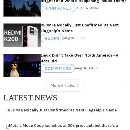
Bright (And What's Happening Inside Them)
SPONSORED
•
Aug 06, 04:02
REDMI Basically Just Confirmed Its Next
Flagship's Name
REDMI
•
Aug 06, 12:50
Linux Didn't Take Over North America—AI
Bots Did
COMPUTERS
•
Aug 06, 04:52
More Articles
LATEST NEWS
REDMI Basically Just Confirmed Its Next Flagship's Name
1
Meta's Muse Code launches at 20x price cut: but there's a
2