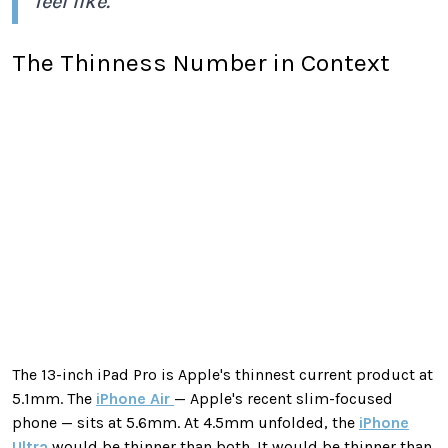
feel like."
The Thinness Number in Context
The 13-inch iPad Pro is Apple's thinnest current product at
5.1mm. The
iPhone Air
— Apple's recent slim-focused
phone — sits at 5.6mm. At 4.5mm unfolded, the
iPhone
Ultra
would be thinner than both. It would be thinner than