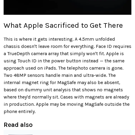
What Apple Sacrificed to Get There
This is where it gets interesting. A 4.5mm unfolded
chassis doesn't leave room for everything. Face ID requires
a TrueDepth camera array that simply won't fit. Apple is
using Touch ID in the power button instead — the same
approach used on iPads. The telephoto camera is gone.
Two 48MP sensors handle main and ultra-wide. The
internal magnet ring for MagSafe may also be absent,
based on dummy unit analysis that shows no magnets
where they'd normally sit. Cases with magnets are already
in production. Apple may be moving MagSafe outside the
phone entirely.
Read also