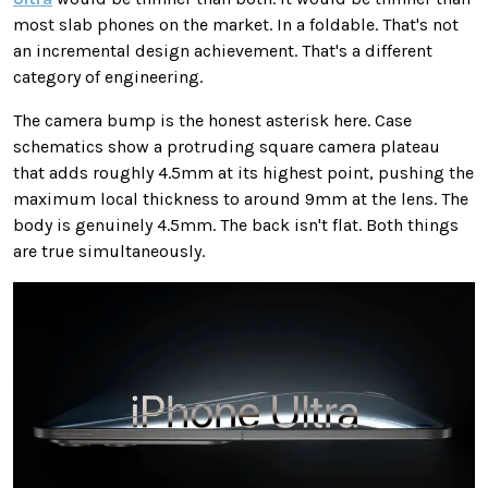
most slab phones on the market. In a foldable. That's not
an incremental design achievement. That's a different
category of engineering.
The camera bump is the honest asterisk here. Case
schematics show a protruding square camera plateau
that adds roughly 4.5mm at its highest point, pushing the
maximum local thickness to around 9mm at the lens. The
body is genuinely 4.5mm. The back isn't flat. Both things
are true simultaneously.