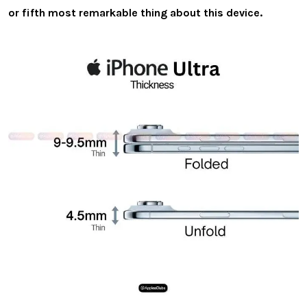
or fifth most remarkable thing about this device.