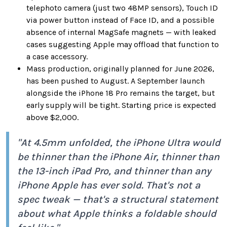
telephoto camera (just two 48MP sensors), Touch ID
via power button instead of Face ID, and a possible
absence of internal MagSafe magnets — with leaked
cases suggesting Apple may offload that function to
a case accessory.
Mass production, originally planned for June 2026,
has been pushed to August. A September launch
alongside the iPhone 18 Pro remains the target, but
early supply will be tight. Starting price is expected
above $2,000.
"At 4.5mm unfolded, the iPhone Ultra would
be thinner than the iPhone Air, thinner than
the 13-inch iPad Pro, and thinner than any
iPhone Apple has ever sold. That's not a
spec tweak — that's a structural statement
about what Apple thinks a foldable should