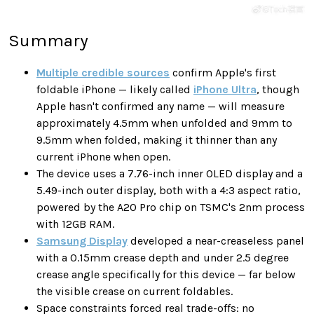
Summary
Multiple credible sources
confirm Apple's first
foldable iPhone — likely called
iPhone Ultra
, though
Apple hasn't confirmed any name — will measure
approximately 4.5mm when unfolded and 9mm to
9.5mm when folded, making it thinner than any
current iPhone when open.
The device uses a 7.76-inch inner OLED display and a
5.49-inch outer display, both with a 4:3 aspect ratio,
powered by the A20 Pro chip on TSMC's 2nm process
with 12GB RAM.
Samsung Display
developed a near-creaseless panel
with a 0.15mm crease depth and under 2.5 degree
crease angle specifically for this device — far below
the visible crease on current foldables.
Space constraints forced real trade-offs: no