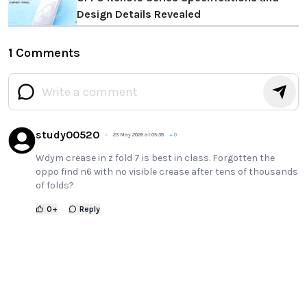
Design Details Revealed
1 Comments
study00520
23 May 2026 at 05:39
+
0
Wdym crease in z fold 7 is best in class. Forgotten the
oppo find n6 with no visible crease after tens of thousands
of folds?
0
+
Reply