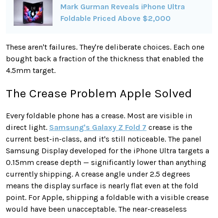
Mark Gurman Reveals iPhone Ultra
Foldable Priced Above $2,000
These aren't failures. They're deliberate choices. Each one
bought back a fraction of the thickness that enabled the
4.5mm target.
The Crease Problem Apple Solved
Every foldable phone has a crease. Most are visible in
direct light.
Samsung's Galaxy Z Fold 7
crease is the
current best-in-class, and it's still noticeable. The panel
Samsung Display developed for the iPhone Ultra targets a
0.15mm crease depth — significantly lower than anything
currently shipping. A crease angle under 2.5 degrees
means the display surface is nearly flat even at the fold
point. For Apple, shipping a foldable with a visible crease
would have been unacceptable. The near-creaseless