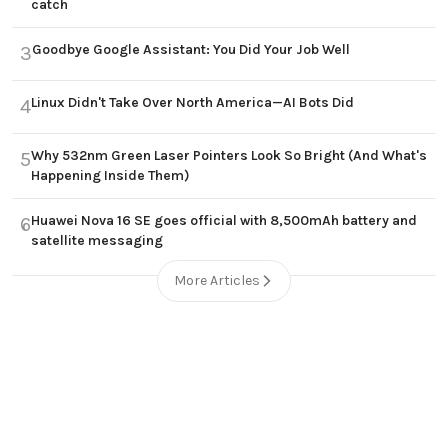
catch
Goodbye Google Assistant: You Did Your Job Well
3
Linux Didn't Take Over North America—AI Bots Did
4
Why 532nm Green Laser Pointers Look So Bright (And What's
5
Happening Inside Them)
Huawei Nova 16 SE goes official with 8,500mAh battery and
6
satellite messaging
More Articles