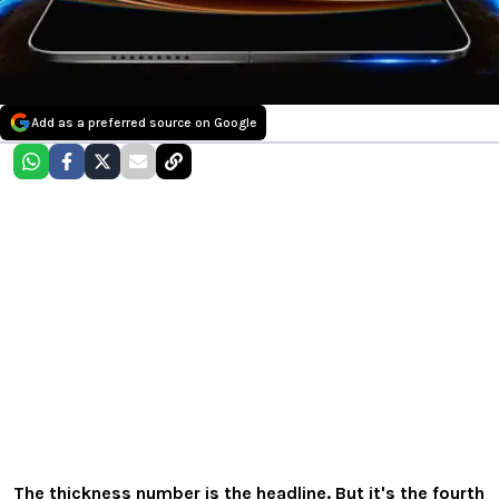
Add as a preferred source on Google
The thickness number is the headline. But it's the fourth