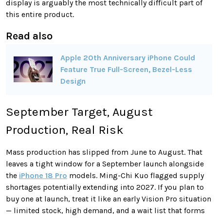
display is arguably the most technically difficult part of
this entire product.
Read also
Apple 20th Anniversary iPhone Could
Feature True Full-Screen, Bezel-Less
Design
September Target, August
Production, Real Risk
Mass production has slipped from June to August. That
leaves a tight window for a September launch alongside
the
iPhone 18 Pro
models. Ming-Chi Kuo flagged supply
shortages potentially extending into 2027. If you plan to
buy one at launch, treat it like an early Vision Pro situation
— limited stock, high demand, and a wait list that forms