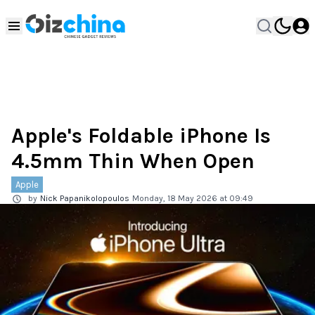
Apple's Foldable iPhone Is
4.5mm Thin When Open
Apple
by
Nick Papanikolopoulos
Monday, 18 May 2026 at 09:49