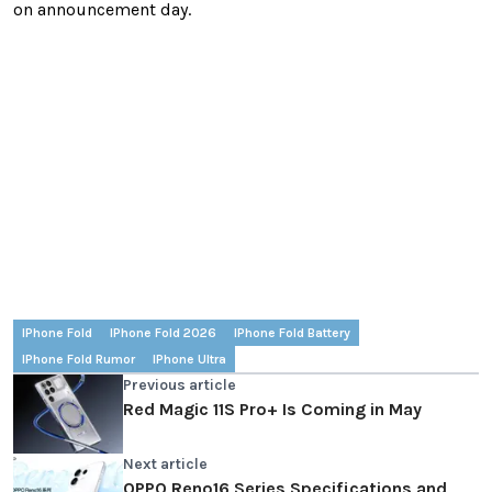
on announcement day.
IPhone Fold
IPhone Fold 2026
IPhone Fold Battery
IPhone Fold Rumor
IPhone Ultra
Previous article
Red Magic 11S Pro+ Is Coming in May
Next article
OPPO Reno16 Series Specifications and