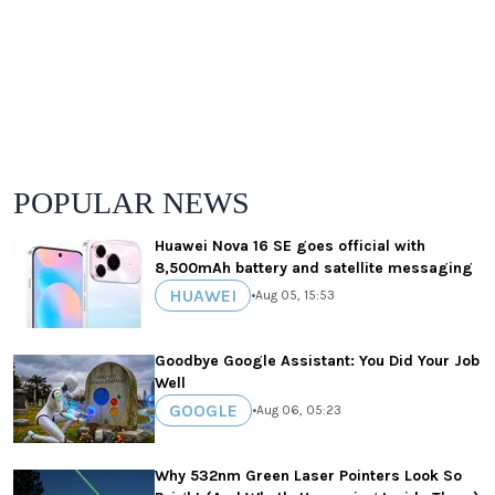
POPULAR NEWS
Huawei Nova 16 SE goes official with
8,500mAh battery and satellite messaging
HUAWEI
•
Aug 05, 15:53
Goodbye Google Assistant: You Did Your Job
Well
GOOGLE
•
Aug 06, 05:23
Why 532nm Green Laser Pointers Look So