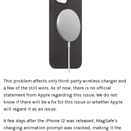
This problem affects only third-party wireless charger and
a few of the still wors. As of now, there is no official
statement from Apple regarding this issue. We do not
know if there will be a fix for this issue or whether Apple
will regard it as an issue.
A few days after the iPhone 12 was released, MagSafe’s
charging animation prompt was cracked, making it the