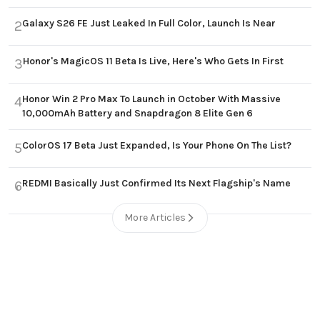
Galaxy S26 FE Just Leaked In Full Color, Launch Is Near
2
Honor's MagicOS 11 Beta Is Live, Here's Who Gets In First
3
Honor Win 2 Pro Max To Launch in October With Massive
4
10,000mAh Battery and Snapdragon 8 Elite Gen 6
ColorOS 17 Beta Just Expanded, Is Your Phone On The List?
5
REDMI Basically Just Confirmed Its Next Flagship's Name
6
More Articles