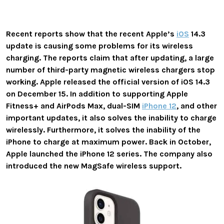
Recent reports show that the recent
Apple’s
iOS
14.3
update is causing some problems for its wireless
charging. The reports claim that after updating,
a large
number of third-party magnetic wireless chargers stop
working.
Apple released the official version of iOS 14.3
on December 15. In addition to supporting Apple
Fitness+ and AirPods Max, dual-SIM
iPhone 12
, and other
important updates, it also solves the inability to charge
wirelessly. Furthermore, it solves the inability of the
iPhone to charge at
maximum power.
Back in October,
Apple launched the iPhone 12 series. The company also
introduced the
new MagSafe wireless support.