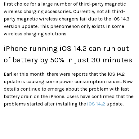
first choice for a large number of third-party magnetic
wireless charging accessories. Currently, not all third-
party magnetic wireless chargers fail due to the iOS 14.3
version update. This phenomenon only exists in some
wireless charging solutions.
iPhone running iOS 14.2 can run out
of battery by 50% in just 30 minutes
Earlier this month, there were reports that the iOS 14.2
update is causing some power consumption issues. New
details continue to emerge about the problem with fast
battery drain on the iPhone. Users have confirmed that the
problems started after installing the
iOS 14.2
update.