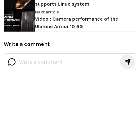
supports Linux system
Next article
Video : Camera performance of the
Ulefone Armor 10 5G
Write a comment