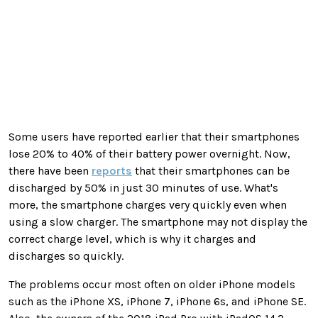
Some users have reported earlier that their smartphones
lose 20% to 40% of their battery power overnight. Now,
there have been
reports
that their smartphones can be
discharged by 50% in just 30 minutes of use. What's
more, the smartphone charges very quickly even when
using a slow charger. The smartphone may not display the
correct charge level, which is why it charges and
discharges so quickly.
The problems occur most often on older iPhone models
such as the iPhone XS, iPhone 7, iPhone 6s, and iPhone SE.