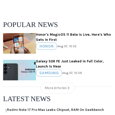
POPULAR NEWS
Honor's MagicOS 11 Beta Is Live, Here's Who
Gets In First
HONOR
•
Aug 07, 10:52
Galaxy S26 FE Just Leaked In Full Color,
Launch Is Near
SAMSUNG
•
Aug 07, 10:59
More Articles
LATEST NEWS
Redmi Note 17 Pro Max Leaks Chipset, RAM On Geekbench
1