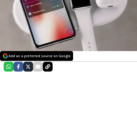
Add as a preferred source on Google