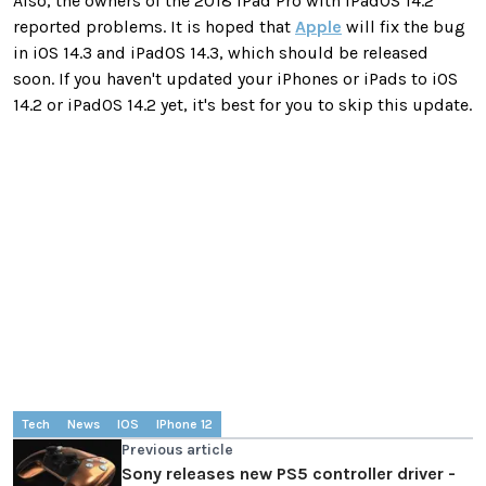
Also, the owners of the 2018 iPad Pro with iPadOS 14.2
reported problems. It is hoped that
Apple
will fix the bug
in iOS 14.3 and iPadOS 14.3, which should be released
soon. If you haven't updated your iPhones or iPads to iOS
14.2 or iPadOS 14.2 yet, it's best for you to skip this update.
Tech
News
IOS
IPhone 12
Previous article
Sony releases new PS5 controller driver -