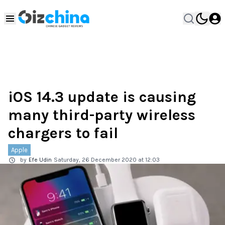
iOS 14.3 update is causing
many third-party wireless
chargers to fail
Apple
by
Efe Udin
Saturday, 26 December 2020 at 12:03