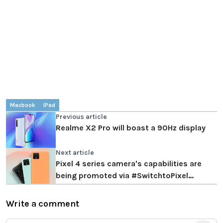
Macbook
IPad
Previous article
Realme X2 Pro will boast a 90Hz display
Next article
Pixel 4 series camera's capabilities are
being promoted via #SwitchtoPixel
campaign
Write a comment