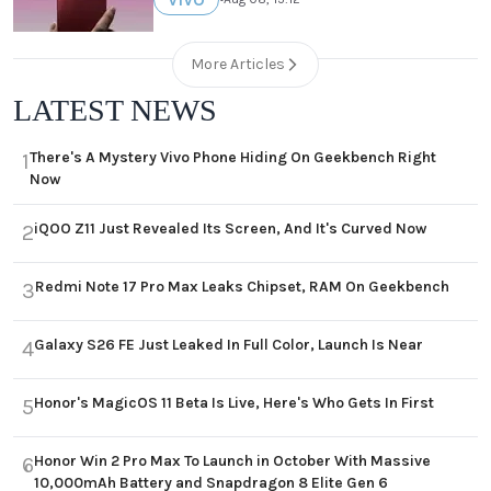
More Articles
LATEST NEWS
There's A Mystery Vivo Phone Hiding On Geekbench Right
1
Now
iQOO Z11 Just Revealed Its Screen, And It's Curved Now
2
Redmi Note 17 Pro Max Leaks Chipset, RAM On Geekbench
3
Galaxy S26 FE Just Leaked In Full Color, Launch Is Near
4
Honor's MagicOS 11 Beta Is Live, Here's Who Gets In First
5
Honor Win 2 Pro Max To Launch in October With Massive
6
10,000mAh Battery and Snapdragon 8 Elite Gen 6