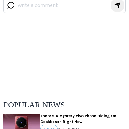
POPULAR NEWS
There's A Mystery Vivo Phone Hiding On
Geekbench Right Now
VIVO
•
Aug 08, 15:12