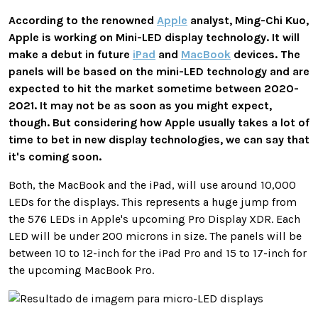
According to the renowned
Apple
analyst, Ming-Chi Kuo,
Apple is working on Mini-LED display technology. It will
make a debut in future
iPad
and
MacBook
devices. The
panels will be based on the mini-LED technology and are
expected to hit the market sometime between 2020-
2021. It may not be as soon as you might expect,
though. But considering how Apple usually takes a lot of
time to bet in new display technologies, we can say that
it's coming soon.
Both, the MacBook and the iPad, will use around 10,000
LEDs for the displays. This represents a huge jump from
the 576 LEDs in Apple's upcoming Pro Display XDR. Each
LED will be under 200 microns in size. The panels will be
between 10 to 12-inch for the iPad Pro and 15 to 17-inch for
the upcoming MacBook Pro.