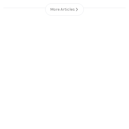
More Articles