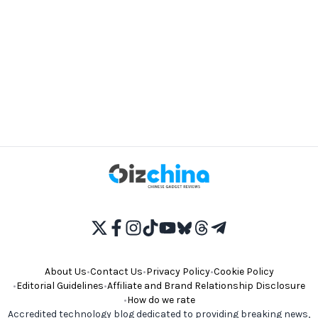
About Us
•
Contact Us
•
Privacy Policy
•
Cookie Policy
•
Editorial Guidelines
•
Affiliate and Brand Relationship Disclosure
•
How do we rate
Accredited technology blog dedicated to providing breaking news,