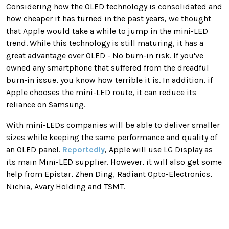
Considering how the OLED technology is consolidated and
how cheaper it has turned in the past years, we thought
that Apple would take a while to jump in the mini-LED
trend. While this technology is still maturing, it has a
great advantage over OLED - No burn-in risk. If you've
owned any smartphone that suffered from the dreadful
burn-in issue, you know how terrible it is. In addition, if
Apple chooses the mini-LED route, it can reduce its
reliance on Samsung.
With mini-LEDs companies will be able to deliver smaller
sizes while keeping the same performance and quality of
an OLED panel.
Reportedly
, Apple will use LG Display as
its main Mini-LED supplier. However, it will also get some
help from Epistar, Zhen Ding, Radiant Opto-Electronics,
Nichia, Avary Holding and TSMT.