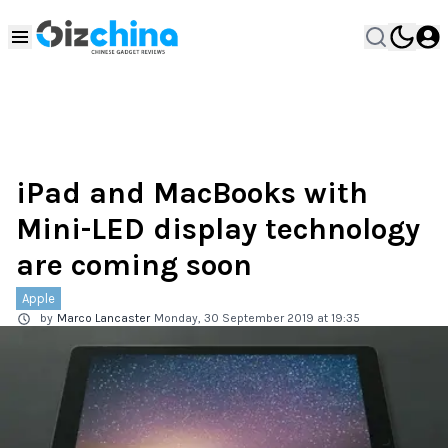
iPad and MacBooks with
Mini-LED display technology
are coming soon
Apple
by
Marco Lancaster
Monday, 30 September 2019 at 19:35