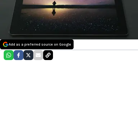
Add as a preferred source on Google