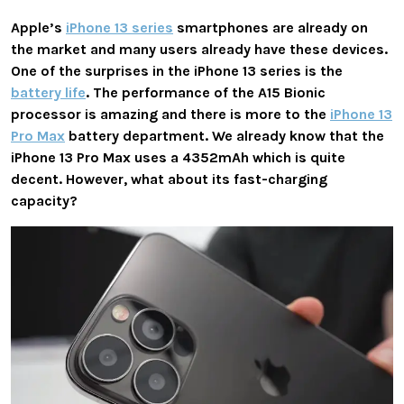
Apple’s
iPhone 13 series
smartphones are already on
the market and many users already have these devices.
One of the surprises in the iPhone 13 series is the
battery life
. The performance of the A15 Bionic
processor is amazing and there is more to the
iPhone 13
Pro Max
battery department. We already know that the
iPhone 13 Pro Max uses a 4352mAh which is quite
decent. However, what about its fast-charging
capacity?