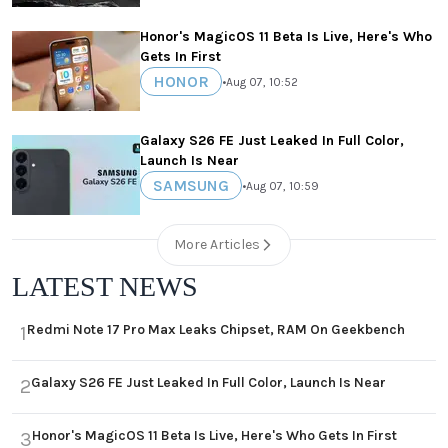
Honor's MagicOS 11 Beta Is Live, Here's Who
Gets In First
HONOR
•
Aug 07, 10:52
Galaxy S26 FE Just Leaked In Full Color,
Launch Is Near
SAMSUNG
•
Aug 07, 10:59
More Articles
LATEST NEWS
Redmi Note 17 Pro Max Leaks Chipset, RAM On Geekbench
1
Galaxy S26 FE Just Leaked In Full Color, Launch Is Near
2
Honor's MagicOS 11 Beta Is Live, Here's Who Gets In First
3