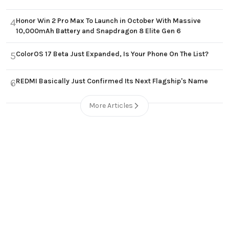
Honor Win 2 Pro Max To Launch in October With Massive
4
10,000mAh Battery and Snapdragon 8 Elite Gen 6
ColorOS 17 Beta Just Expanded, Is Your Phone On The List?
5
REDMI Basically Just Confirmed Its Next Flagship's Name
6
More Articles