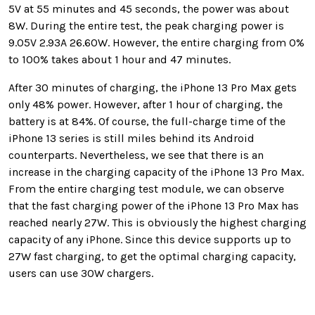
5V at 55 minutes and 45 seconds, the power was about
8W. During the entire test, the peak charging power is
9.05V 2.93A 26.60W. However, the entire charging from 0%
to 100% takes about 1 hour and 47 minutes.
After 30 minutes of charging, the iPhone 13 Pro Max gets
only 48% power. However, after 1 hour of charging, the
battery is at 84%. Of course, the full-charge time of the
iPhone 13 series is still miles behind its Android
counterparts. Nevertheless, we see that there is an
increase in the charging capacity of the iPhone 13 Pro Max.
From the entire charging test module, we can observe
that the fast charging power of the iPhone 13 Pro Max has
reached nearly 27W. This is obviously the highest charging
capacity of any iPhone. Since this device supports up to
27W fast charging, to get the optimal charging capacity,
users can use 30W chargers.