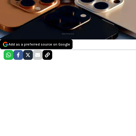
Add as a preferred source on Google