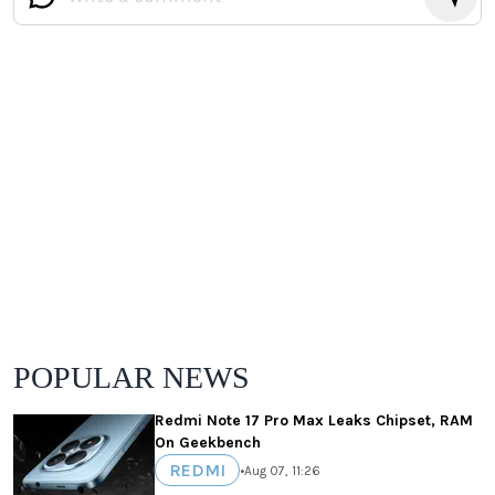
POPULAR NEWS
Redmi Note 17 Pro Max Leaks Chipset, RAM
On Geekbench
REDMI
•
Aug 07, 11:26