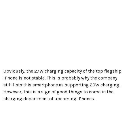
Obviously, the 27W charging capacity of the top flagship
iPhone is not stable. This is probably why the company
still lists this smartphone as supporting 20W charging.
However, this is a sign of good things to come in the
charging department of upcoming iPhones.