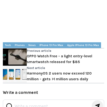
Tech
Phones
News
IPhone 13 Pro Max
Apple IPhone 13 Pro Max
Previous article
OPPO Watch Free - a light entry-level
smartwatch released for $85
Next article
HarmonyOS 2 users now exceed 120
million - gets >1 million users daily
Write a comment