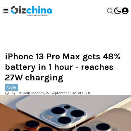
iPhone 13 Pro Max gets 48%
battery in 1 hour - reaches
27W charging
Apple
by
Efe Udin
Monday, 27 September 2021 at 06:11