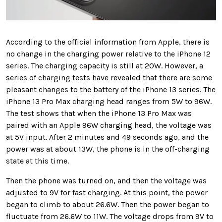
According to the official information from Apple, there is
no change in the charging power relative to the iPhone 12
series. The charging capacity is still at 20W. However, a
series of charging tests have revealed that there are some
pleasant changes to the battery of the iPhone 13 series. The
iPhone 13 Pro Max charging head ranges from 5W to 96W.
The test shows that when the iPhone 13 Pro Max was
paired with an Apple 96W charging head, the voltage was
at 5V input. After 2 minutes and 49 seconds ago, and the
power was at about 13W, the phone is in the off-charging
state at this time.
Then the phone was turned on, and then the voltage was
adjusted to 9V for fast charging. At this point, the power
began to climb to about 26.6W. Then the power began to
fluctuate from 26.6W to 11W. The voltage drops from 9V to