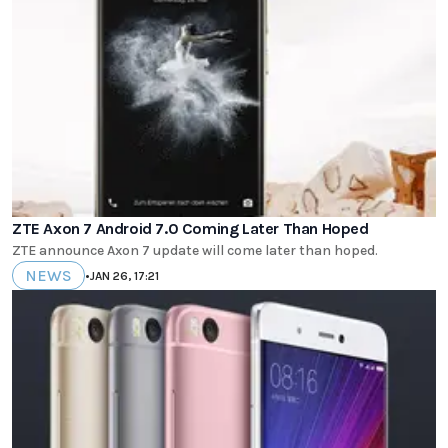
ZTE Axon 7 Android 7.0 Coming Later Than Hoped
ZTE announce Axon 7 update will come later than hoped.
NEWS
•
JAN 26, 17:21