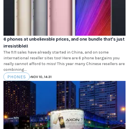
6 phones at unbelievable prices, and one bundle that's just
irresistible!!
The 11:11 sales have already started in China, and on some
international reseller sites too! Here are 6 phone bargains you
really cannot afford to miss! This year many Chinese resellers are
combining...
PHONES
•
NOV 10, 14:31