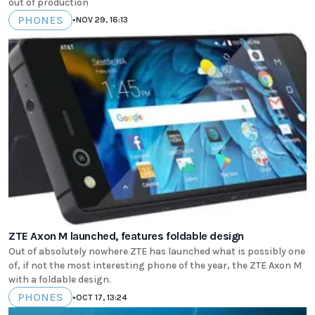
out of production
PHONES
•
NOV 29, 16:13
ZTE Axon M launched, features foldable design
Out of absolutely nowhere ZTE has launched what is possibly one
of, if not the most interesting phone of the year, the ZTE Axon M
with a foldable design.
PHONES
•
OCT 17, 13:24