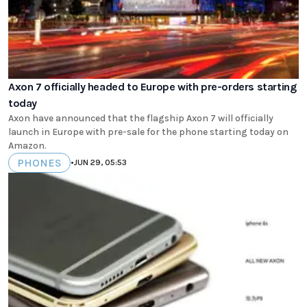
Axon 7 officially headed to Europe with pre-orders starting
today
Axon have announced that the flagship Axon 7 will officially
launch in Europe with pre-sale for the phone starting today on
Amazon.
PHONES
•
JUN 29, 05:53