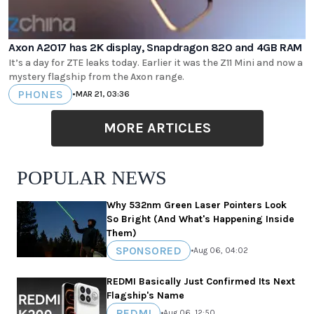
Axon A2017 has 2K display, Snapdragon 820 and 4GB RAM
It’s a day for ZTE leaks today. Earlier it was the Z11 Mini and now a
mystery flagship from the Axon range.
PHONES
•
MAR 21, 03:36
MORE ARTICLES
POPULAR NEWS
Why 532nm Green Laser Pointers Look
So Bright (And What's Happening Inside
Them)
SPONSORED
•
Aug 06, 04:02
REDMI Basically Just Confirmed Its Next
Flagship's Name
REDMI
•
Aug 06, 12:50