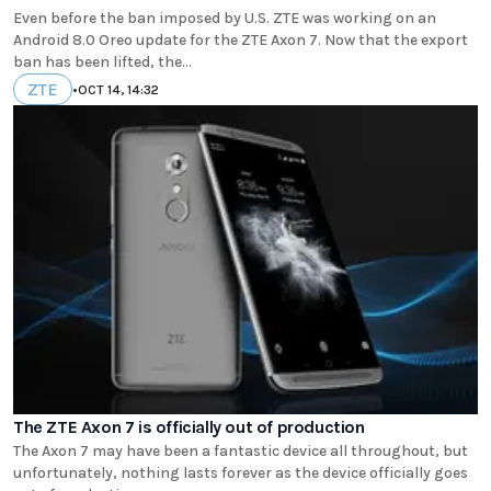
Even before the ban imposed by U.S. ZTE was working on an
Android 8.0 Oreo update for the ZTE Axon 7. Now that the export
ban has been lifted, the...
ZTE
•
OCT 14, 14:32
The ZTE Axon 7 is officially out of production
The Axon 7 may have been a fantastic device all throughout, but
unfortunately, nothing lasts forever as the device officially goes