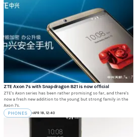
ZTE Axon 7s with Snapdragon 821 is now official
ZTE's Axon series has been rather promising so far, and there's
now a fresh new addition to the young but strong family in the
Axon 7s.
PHONES
•
APR 18, 12:40