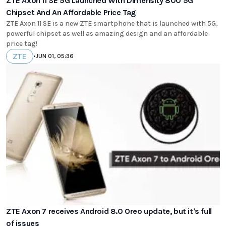
ZTE Axon 11 SE 5G Launched With Dimensity 800 5G
Chipset And An Affordable Price Tag
ZTE Axon 11 SE is a new ZTE smartphone that is launched with 5G,
powerful chipset as well as amazing design and an affordable
price tag!
ZTE
•
JUN 01, 05:36
ZTE Axon 7 receives Android 8.0 Oreo update, but it's full
of issues