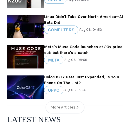
Linux Didn't Take Over North America—AI
Bots Did
COMPUTERS
•
Aug 06, 04:52
Meta's Muse Code launches at 20x price
cut: but there's a catch
META
•
Aug 06, 08:59
ColorOS 17 Beta Just Expanded, Is Your
Phone On The List?
OPPO
•
Aug 06, 15:24
More Articles
LATEST NEWS