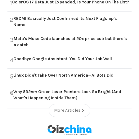
ColorOS 17 Beta Just Expanded, Is Your Phone On The List?
1
REDMI Basically Just Confirmed Its Next Flagship's
2
Name
Meta's Muse Code launches at 20x price cut: but there's
3
a catch
Goodbye Google Assistant: You Did Your Job Well
4
Linux Didn't Take Over North America—AI Bots Did
5
Why 532nm Green Laser Pointers Look So Bright (And
6
What's Happening Inside Them)
More Articles