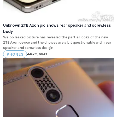
Unknown ZTE Axon pic shows rear speaker and screwless
body
Weibo leaked picture has revealed the partial looks of the new
ZTE Axon device and the choices are a bit questionable with rear
speaker and screwless design
PHONES
•
MAY 11, 09:27