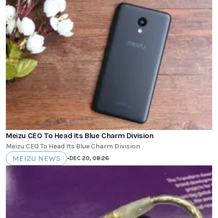
Meizu CEO To Head Its Blue Charm Division
Meizu CEO To Head Its Blue Charm Division
MEIZU NEWS
•
DEC 20, 08:26