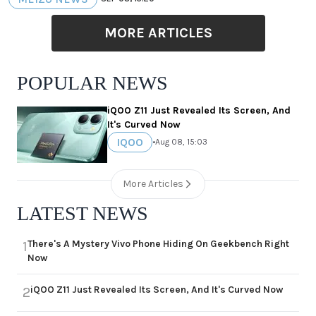
MORE ARTICLES
POPULAR NEWS
iQOO Z11 Just Revealed Its Screen, And
It's Curved Now
IQOO
•
Aug 08, 15:03
More Articles
LATEST NEWS
There's A Mystery Vivo Phone Hiding On Geekbench Right
1
Now
iQOO Z11 Just Revealed Its Screen, And It's Curved Now
2