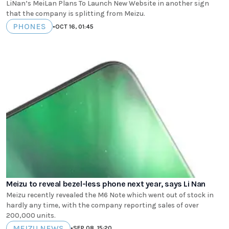
LiNan’s MeiLan Plans To Launch New Website in another sign
that the company is splitting from Meizu.
PHONES
•
OCT 16, 01:45
Meizu to reveal bezel-less phone next year, says Li Nan
Meizu recently revealed the M6 Note which went out of stock in
hardly any time, with the company reporting sales of over
200,000 units.
MEIZU NEWS
•
SEP 08, 15:20