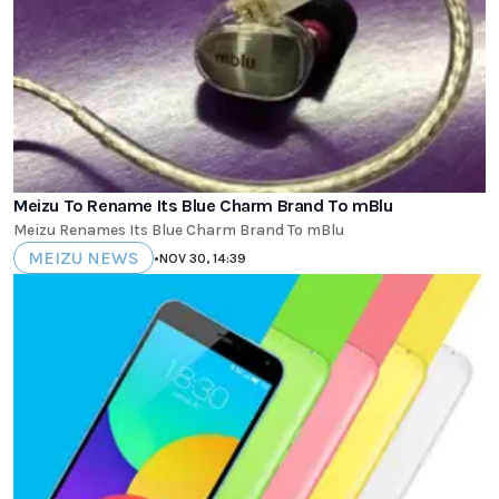
Meizu To Rename Its Blue Charm Brand To mBlu
Meizu Renames Its Blue Charm Brand To mBlu
MEIZU NEWS
•
NOV 30, 14:39