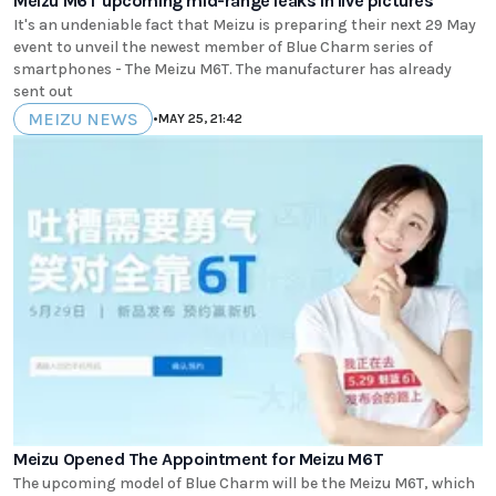
Meizu M6T upcoming mid-range leaks in live pictures
It's an undeniable fact that Meizu is preparing their next 29 May
event to unveil the newest member of Blue Charm series of
smartphones - The Meizu M6T. The manufacturer has already
sent out
MEIZU NEWS
•
MAY 25, 21:42
Meizu Opened The Appointment for Meizu M6T
The upcoming model of Blue Charm will be the Meizu M6T, which