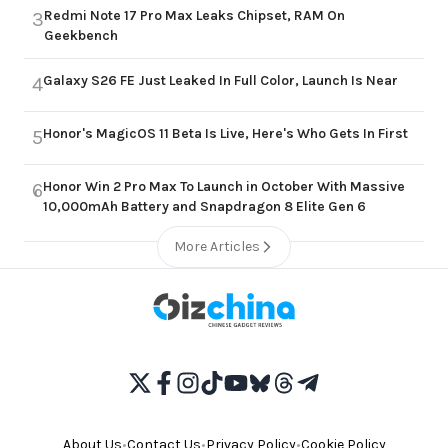
Redmi Note 17 Pro Max Leaks Chipset, RAM On
3
Geekbench
Galaxy S26 FE Just Leaked In Full Color, Launch Is Near
4
Honor's MagicOS 11 Beta Is Live, Here's Who Gets In First
5
Honor Win 2 Pro Max To Launch in October With Massive
6
10,000mAh Battery and Snapdragon 8 Elite Gen 6
More Articles
About Us
•
Contact Us
•
Privacy Policy
•
Cookie Policy