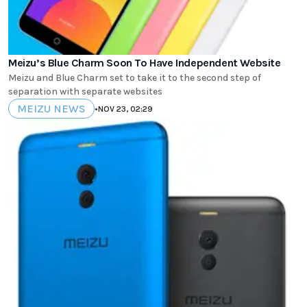
Meizu’s Blue Charm Soon To Have Independent Website
Meizu and Blue Charm set to take it to the second step of
separation with separate websites
MEIZU NEWS
•
NOV 23, 02:29