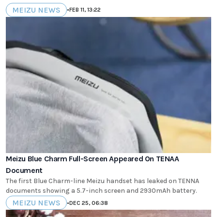
MEIZU NEWS
•
FEB 11, 13:22
Meizu Blue Charm Full-Screen Appeared On TENAA
Document
The first Blue Charm-line Meizu handset has leaked on TENNA
documents showing a 5.7-inch screen and 2930mAh battery.
MEIZU NEWS
•
DEC 25, 06:38