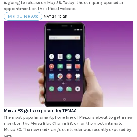
is going to release on May 29. Today, the company opened an
appointment on the official website.
MEIZU NEWS
•
MAY 24, 12:25
Meizu E3 gets exposed by TENAA
The most popular smartphone line of Meizu is about to get a new
member, the Meizu Blue Charm E3, or for the most intimate,
Meizu E3. The new mid-range contender was recently exposed by
sever