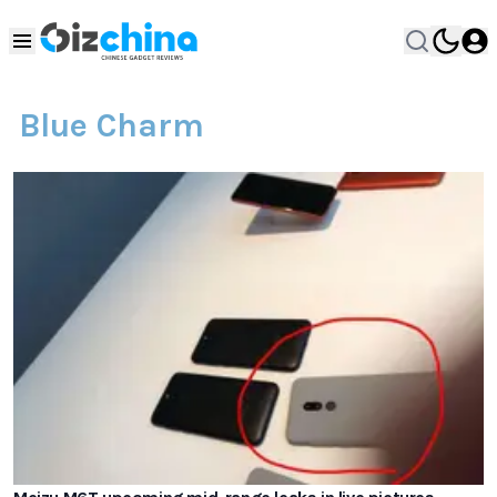
Blue Charm