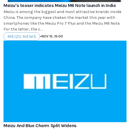
Meizu's teaser indicates Meizu M6 Note launch in India
Meizu is among the biggest and most attractive brands inside
China. The company have shaken the market this year with
smartphones like the Meizu Pro 7 Plus and the Meizu M6 Note.
For the latter, the c...
MEIZU NEWS
•
NOV 15, 15:00
Meizu And Blue Charm Split Widens