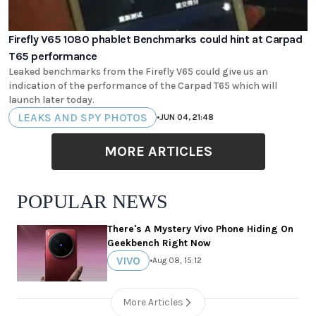
Firefly V65 1080 phablet Benchmarks could hint at Carpad
T65 performance
Leaked benchmarks from the Firefly V65 could give us an
indication of the performance of the Carpad T65 which will
launch later today.
LEAKS AND SPY PHOTOS
•
JUN 04, 21:48
MORE ARTICLES
POPULAR NEWS
There's A Mystery Vivo Phone Hiding On
Geekbench Right Now
VIVO
•
Aug 08, 15:12
More Articles