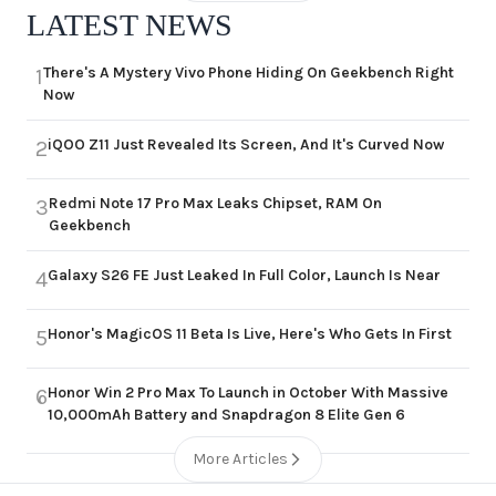
LATEST NEWS
There's A Mystery Vivo Phone Hiding On Geekbench Right
1
Now
iQOO Z11 Just Revealed Its Screen, And It's Curved Now
2
Redmi Note 17 Pro Max Leaks Chipset, RAM On
3
Geekbench
Galaxy S26 FE Just Leaked In Full Color, Launch Is Near
4
Honor's MagicOS 11 Beta Is Live, Here's Who Gets In First
5
Honor Win 2 Pro Max To Launch in October With Massive
6
10,000mAh Battery and Snapdragon 8 Elite Gen 6
More Articles