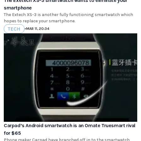
The Exetech XS-3 smartwatch wants to eliminate your
smartphone
The Extech XS-3 is another fully functioning smartwatch which
hopes to replace your smartphone.
TECH
•
MAR 11, 20:34
Carpad’s Android smartwatch is an Omate Truesmart rival
for $65
Phone maker Carpad have branched off in to the smartwatch