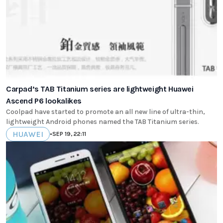
Carpad’s TAB Titanium series are lightweight Huawei
Ascend P6 lookalikes
Coolpad have started to promote an all new line of ultra-thin,
lightweight Android phones named the TAB Titanium series.
HUAWEI
•
SEP 19, 22:11