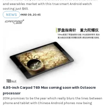
and wearables market with this true smart Android watch
costing just $65.
NEWS
•
MAR 09, 20:45
6.95-inch Carpad T69 Max coming soon with Octaocre
processor
2014 promises to be the year which really blurs the lines between
phone and tablet with Chinese Android phones now being