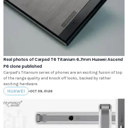
Real photos of Carpad T6 Titanium 6.7mm Huawei Ascend
P6 clone published
Carpad’s Titanium series of phones are an exciting fusion of top
of the range quality and knock off looks, backed by rather
exciting hardware.
HUAWEI
•
OCT 09, 01:26