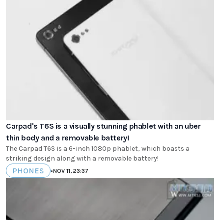
Carpad's T6S is a visually stunning phablet with an uber
thin body and a removable battery!
The Carpad T6S is a 6-inch 1080p phablet, which boasts a
striking design along with a removable battery!
PHONES
•
NOV 11, 23:37