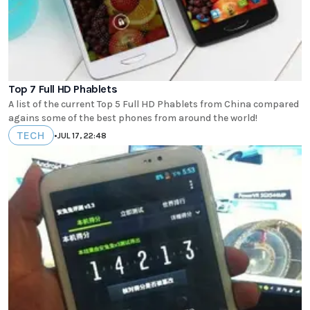
Top 7 Full HD Phablets
A list of the current Top 5 Full HD Phablets from China compared
agains some of the best phones from around the world!
TECH
•
JUL 17, 22:48