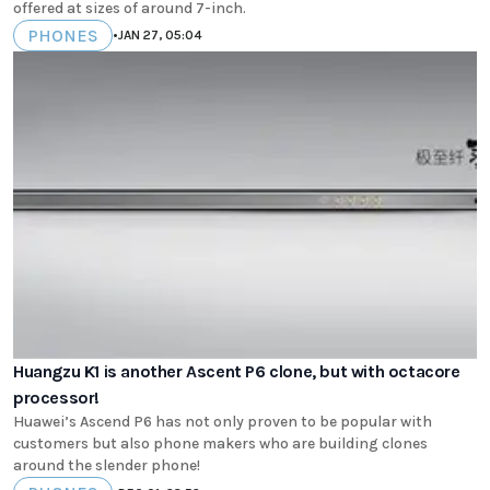
offered at sizes of around 7-inch.
PHONES
•
JAN 27, 05:04
Huangzu K1 is another Ascent P6 clone, but with octacore
processor!
Huawei’s Ascend P6 has not only proven to be popular with
customers but also phone makers who are building clones
around the slender phone!