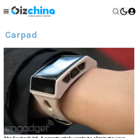
Carpad