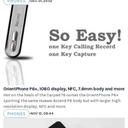
PHONES
•
DEC 01, 23:52
OrientPhone P6+, 1080 display, NFC, 7.6mm body and more
Hot on the heals of the Carpad T6 comes the OrientPhone P6+
sporting the same Huawei Ascend P6 body but with larger high
resolution display, NFC and more.
PHONES
•
NOV 12, 08:44