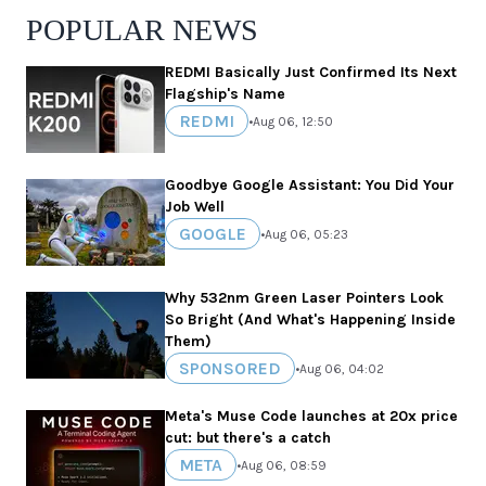
POPULAR NEWS
REDMI Basically Just Confirmed Its Next
Flagship's Name
REDMI
•
Aug 06, 12:50
Goodbye Google Assistant: You Did Your
Job Well
GOOGLE
•
Aug 06, 05:23
Why 532nm Green Laser Pointers Look
So Bright (And What's Happening Inside
Them)
SPONSORED
•
Aug 06, 04:02
Meta's Muse Code launches at 20x price
cut: but there's a catch
META
•
Aug 06, 08:59