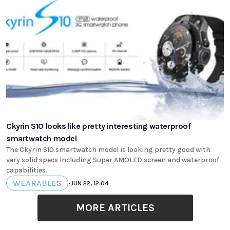
Ckyrin S10 looks like pretty interesting waterproof
smartwatch model
The Ckyrin S10 smartwatch model is looking pretty good with
very solid specs including Super AMOLED screen and waterproof
capabilities.
WEARABLES
•
JUN 22, 12:04
MORE ARTICLES