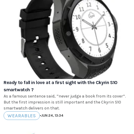
Ready to fall in love at a first sight with the Ckyrin S10
smartwatch ?
As a famous sentence said, “never judge a book from its cover”.
But the first impression is still important and the Ckyrin S10
smartwatch delivers on that.
WEARABLES
•
JUN 24, 13:34