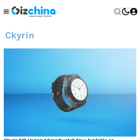
Ckyrin