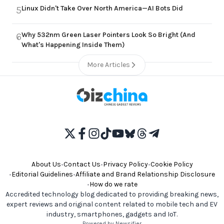
Linux Didn't Take Over North America—AI Bots Did
5
Why 532nm Green Laser Pointers Look So Bright (And
6
What's Happening Inside Them)
More Articles
About Us
•
Contact Us
•
Privacy Policy
•
Cookie Policy
•
Editorial Guidelines
•
Affiliate and Brand Relationship Disclosure
•
How do we rate
Accredited technology blog dedicated to providing breaking news,
expert reviews and original content related to mobile tech and EV
industry, smartphones, gadgets and IoT.
Powered by Newsifier