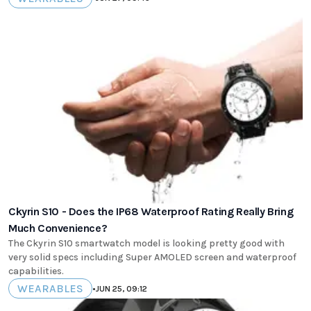
Ckyrin S10 - Does the IP68 Waterproof Rating Really Bring
Much Convenience?
The Ckyrin S10 smartwatch model is looking pretty good with
very solid specs including Super AMOLED screen and waterproof
capabilities.
WEARABLES
•
JUN 25, 09:12