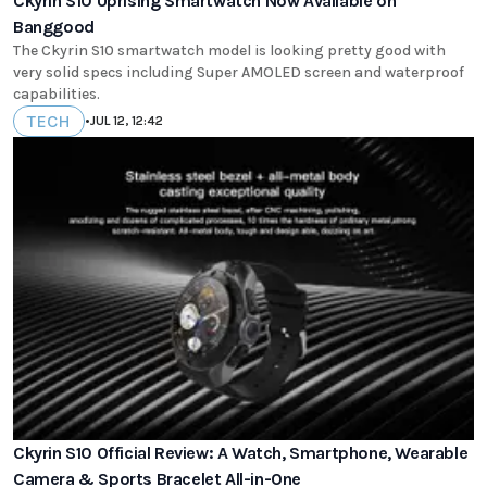
Ckyrin S10 Uprising Smartwatch Now Available on
Banggood
The Ckyrin S10 smartwatch model is looking pretty good with
very solid specs including Super AMOLED screen and waterproof
capabilities.
TECH
•
JUL 12, 12:42
Ckyrin S10 Official Review: A Watch, Smartphone, Wearable
Camera & Sports Bracelet All-in-One