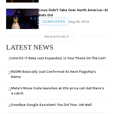
Linux Didn't Take Over North America—AI
Bots Did
COMPUTERS
•
Aug 06, 04:52
More Articles
LATEST NEWS
ColorOS 17 Beta Just Expanded, Is Your Phone On The List?
1
REDMI Basically Just Confirmed Its Next Flagship's
2
Name
Meta's Muse Code launches at 20x price cut: but there's
3
a catch
Goodbye Google Assistant: You Did Your Job Well
4