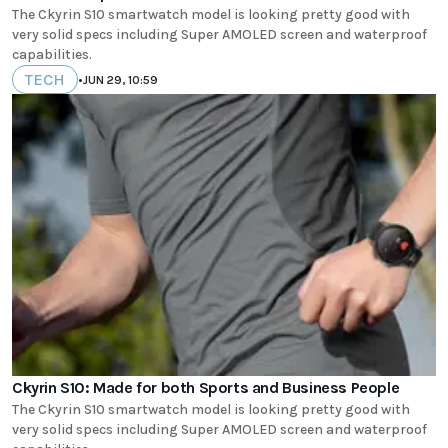
The Ckyrin S10 smartwatch model is looking pretty good with
very solid specs including Super AMOLED screen and waterproof
capabilities.
TECH
•
JUN 29, 10:59
Ckyrin S10: Made for both Sports and Business People
The Ckyrin S10 smartwatch model is looking pretty good with
very solid specs including Super AMOLED screen and waterproof