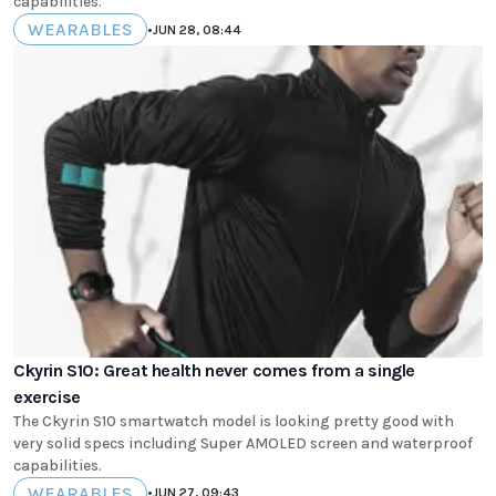
capabilities.
WEARABLES
•
JUN 28, 08:44
Ckyrin S10: Great health never comes from a single
exercise
The Ckyrin S10 smartwatch model is looking pretty good with
very solid specs including Super AMOLED screen and waterproof
capabilities.
WEARABLES
•
JUN 27, 09:43