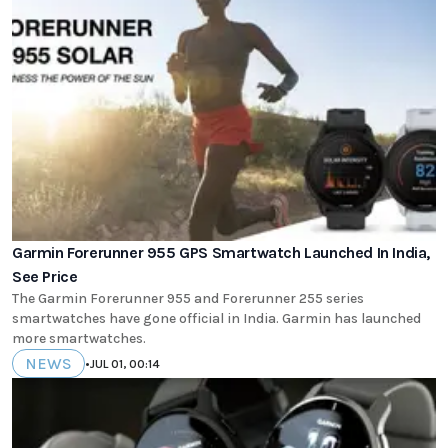
Garmin Forerunner 955 GPS Smartwatch Launched In India,
See Price
The Garmin Forerunner 955 and Forerunner 255 series
smartwatches have gone official in India. Garmin has launched
more smartwatches.
NEWS
•
JUL 01, 00:14