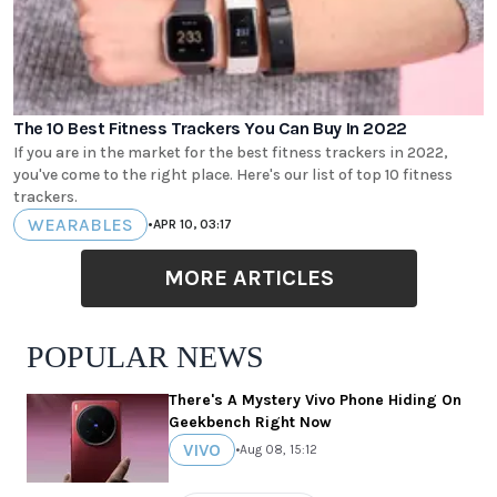
The 10 Best Fitness Trackers You Can Buy In 2022
If you are in the market for the best fitness trackers in 2022,
you've come to the right place. Here's our list of top 10 fitness
trackers.
WEARABLES
•
APR 10, 03:17
MORE ARTICLES
POPULAR NEWS
There's A Mystery Vivo Phone Hiding On
Geekbench Right Now
VIVO
•
Aug 08, 15:12