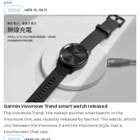
you!
TECH
•
APR 13, 05:11
Garmin Vivomove Trend smart watch released
The Vivomove Trend, the newest pointer smartwatch in the
Vivomove line, was recently released by Garmin. The watch, which
sits between the Vivomove 3 and the Vivomove Style, has a
touchscreen that spa...
TECH
•
MAR 06, 16:23