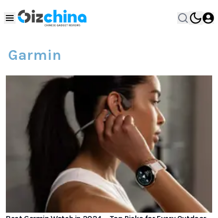
Garmin