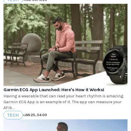
Garmin ECG App Launched: Here's How it Works!
Having a wearable that can read your heart rhythm is amazing.
Garmin ECG App is an example of it. The app can measure your
AFib...
TECH
•
JAN 25, 04:00