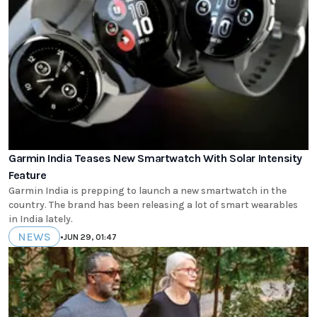
Garmin India Teases New Smartwatch With Solar Intensity
Feature
Garmin India is prepping to launch a new smartwatch in the
country. The brand has been releasing a lot of smart wearables
in India lately.
NEWS
•
JUN 29, 01:47