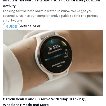
Best Garmin Watch in 2024 – Top Picks for Every Outdoor
Activity
Looking for the best Garmin watch in 2024? We've got you
covered. Dive into our comprehensive guide to find the perfect
smartwatch.
GUIDE
•
MAR 08, 07:02
Garmin Venu 3 and 3S Arrive With "Nap Tracking",
Wheelchair Mode and More