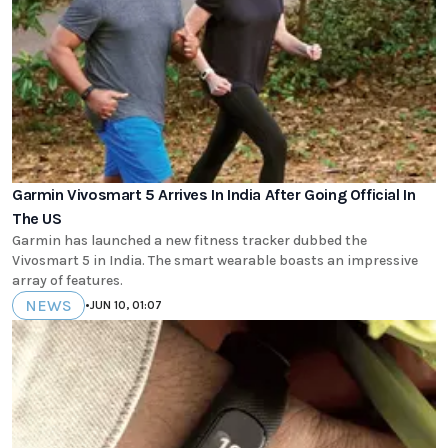
Garmin Vivosmart 5 Arrives In India After Going Official In
The US
Garmin has launched a new fitness tracker dubbed the
Vivosmart 5 in India. The smart wearable boasts an impressive
array of features.
NEWS
•
JUN 10, 01:07