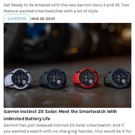
Get Ready to Be Amazed with the new Garmin Venu 3 and 3S. Two
feature-packed smartwatches with a lot of style.
GARMIN
•
AUG 30, 20:31
Garmin Instinct 2X Solar: Meet the Smartwatch With
Unlimited Battery Life
Garmin has just released Instinct 2X Solar smartwatch. And if
you wanted a watch with no charging hassles, this would be it for