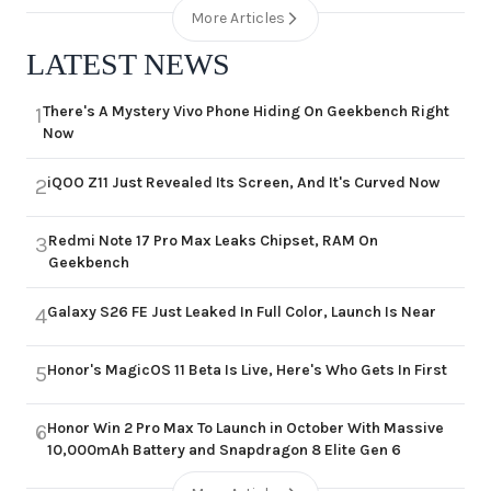
More Articles
LATEST NEWS
There's A Mystery Vivo Phone Hiding On Geekbench Right
1
Now
iQOO Z11 Just Revealed Its Screen, And It's Curved Now
2
Redmi Note 17 Pro Max Leaks Chipset, RAM On
3
Geekbench
Galaxy S26 FE Just Leaked In Full Color, Launch Is Near
4
Honor's MagicOS 11 Beta Is Live, Here's Who Gets In First
5
Honor Win 2 Pro Max To Launch in October With Massive
6
10,000mAh Battery and Snapdragon 8 Elite Gen 6