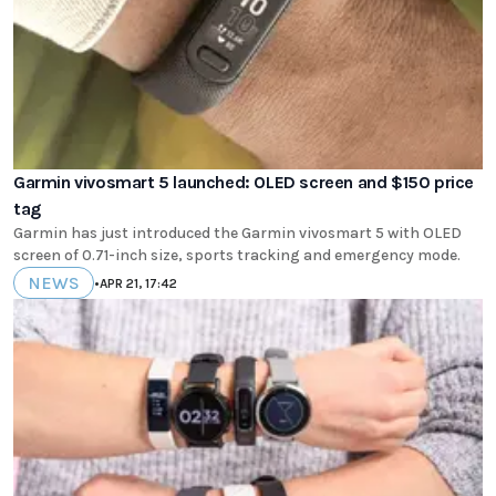
Garmin vivosmart 5 launched: OLED screen and $150 price
tag
Garmin has just introduced the Garmin vivosmart 5 with OLED
screen of 0.71-inch size, sports tracking and emergency mode.
NEWS
•
APR 21, 17:42