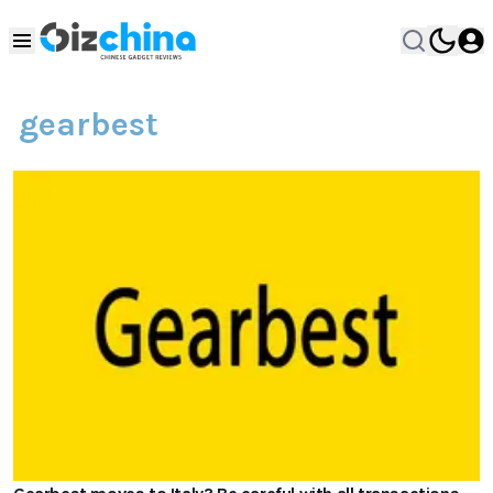
gearbest