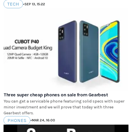
TECH
•
SEP 13, 15:22
Three super cheap phones on sale from Gearbest
You can get a servicable phone featuring solid specs with super
minor investment and we will prove that today with three
Gearbest offers.
PHONES
•
MAR 24, 16:00