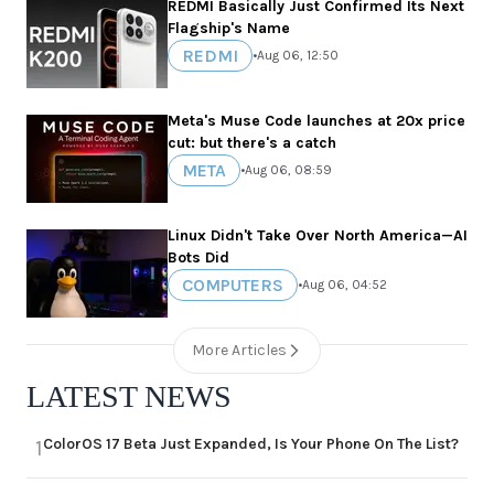
REDMI Basically Just Confirmed Its Next
Flagship's Name
REDMI
•
Aug 06, 12:50
Meta's Muse Code launches at 20x price
cut: but there's a catch
META
•
Aug 06, 08:59
Linux Didn't Take Over North America—AI
Bots Did
COMPUTERS
•
Aug 06, 04:52
More Articles
LATEST NEWS
ColorOS 17 Beta Just Expanded, Is Your Phone On The List?
1