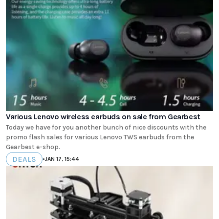
Various Lenovo wireless earbuds on sale from Gearbest
Today we have for you another bunch of nice discounts with the
promo flash sales for various Lenovo TWS earbuds from the
Gearbest e-shop.
DEALS
•
JAN 17, 15:44