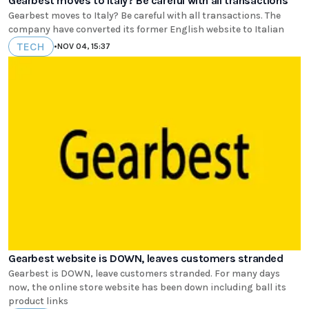
Gearbest moves to Italy? Be careful with all transactions
Gearbest moves to Italy? Be careful with all transactions. The
company have converted its former English website to Italian
TECH
•
NOV 04, 15:37
Gearbest website is DOWN, leaves customers stranded
Gearbest is DOWN, leave customers stranded. For many days
now, the online store website has been down including ball its
product links