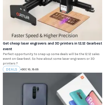
Get cheap laser engravers and 3D printers in 12.12 Gearbest
event
Perfect opportunity to snap up some deals will be the 12.12 sales
event on Gearbest. So how about some laser engravers or 3D
printers ?
DEALS
•
DEC 10, 15:05