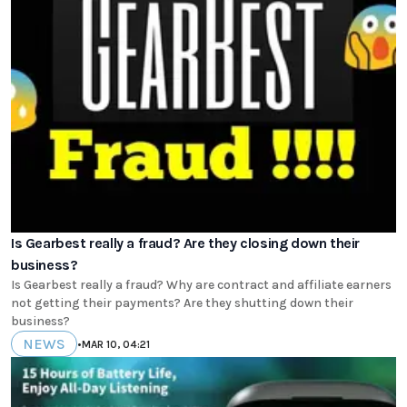
Is Gearbest really a fraud? Are they closing down their
business?
Is Gearbest really a fraud? Why are contract and affiliate earners
not getting their payments? Are they shutting down their
business?
NEWS
•
MAR 10, 04:21