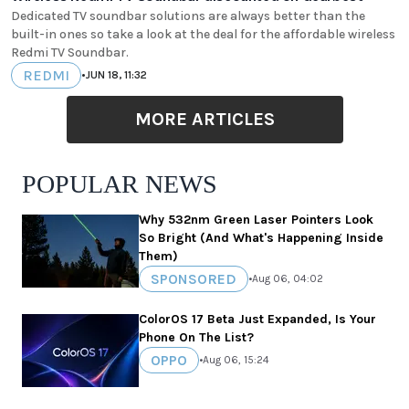
Dedicated TV soundbar solutions are always better than the
built-in ones so take a look at the deal for the affordable wireless
Redmi TV Soundbar.
REDMI
•
JUN 18, 11:32
MORE ARTICLES
POPULAR NEWS
Why 532nm Green Laser Pointers Look
So Bright (And What's Happening Inside
Them)
SPONSORED
•
Aug 06, 04:02
ColorOS 17 Beta Just Expanded, Is Your
Phone On The List?
OPPO
•
Aug 06, 15:24