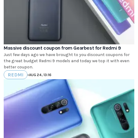
Massive discount coupon from Gearbest for Redmi 9
Just few days ago we have brought to you discount coupons for
the great budget Redmi 9 models and today we top it with even
better coupon.
REDMI
•
AUG 24, 13:16