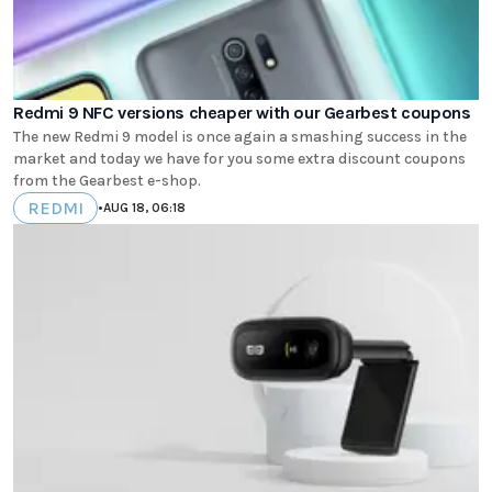
Redmi 9 NFC versions cheaper with our Gearbest coupons
The new Redmi 9 model is once again a smashing success in the
market and today we have for you some extra discount coupons
from the Gearbest e-shop.
REDMI
•
AUG 18, 06:18