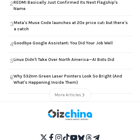
REDMI Basically Just Confirmed Its Next Flagship's
2
Name
Meta's Muse Code launches at 20x price cut: but there's
3
a catch
Goodbye Google Assistant: You Did Your Job Well
4
Linux Didn't Take Over North America—AI Bots Did
5
Why 532nm Green Laser Pointers Look So Bright (And
6
What's Happening Inside Them)
More Articles