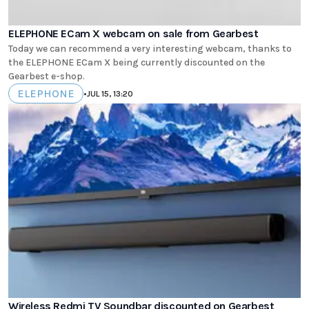
ELEPHONE ECam X webcam on sale from Gearbest
Today we can recommend a very interesting webcam, thanks to
the ELEPHONE ECam X being currently discounted on the
Gearbest e-shop.
ELEPHONE
•
JUL 15, 13:20
Wireless Redmi TV Soundbar discounted on Gearbest