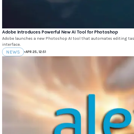
Adobe Introduces Powerful New AI Tool for Photoshop
Adobe launches a new Photoshop AI tool that automates editing tas
interface.
NEWS
•
APR 25, 12:51