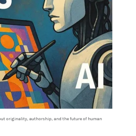
out originality, authorship, and the future of human