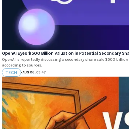
OpenAI Eyes $500 Billion Valuation in Potential Secondary Sha
OpenAI is reportedly discussing a secondary share sale $500 billion 
according to sources.
TECH
•
AUG 06, 03:47