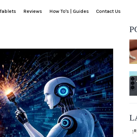
Tablets
Reviews
How To's | Guides
Contact Us
P
L
R
1