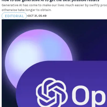
Generative AI has come to make our lives much easier by swiftly pro
otherwise take longer to obtain.
EDITORIAL
•
OCT 31, 05:49