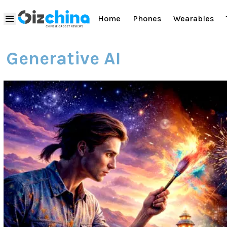
Home
Phones
Wearables
Generative AI