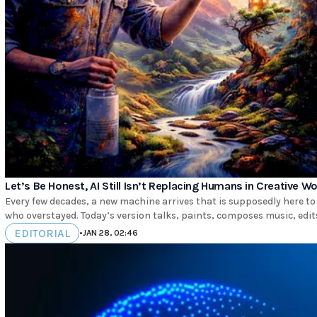
Let’s Be Honest, AI Still Isn’t Replacing Humans in Creative W
Every few decades, a new machine arrives that is supposedly here to
who overstayed. Today’s version talks, paints, composes music, edits 
EDITORIAL
•
JAN 28, 02:46