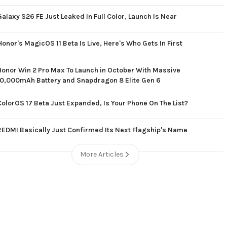
Galaxy S26 FE Just Leaked In Full Color, Launch Is Near
Honor's MagicOS 11 Beta Is Live, Here's Who Gets In First
Honor Win 2 Pro Max To Launch in October With Massive
10,000mAh Battery and Snapdragon 8 Elite Gen 6
ColorOS 17 Beta Just Expanded, Is Your Phone On The List?
REDMI Basically Just Confirmed Its Next Flagship's Name
More Articles