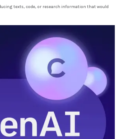
ducing texts, code, or research information that would