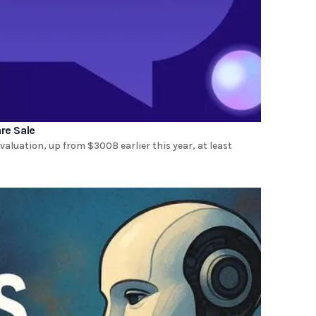
re Sale
valuation, up from $300B earlier this year, at least