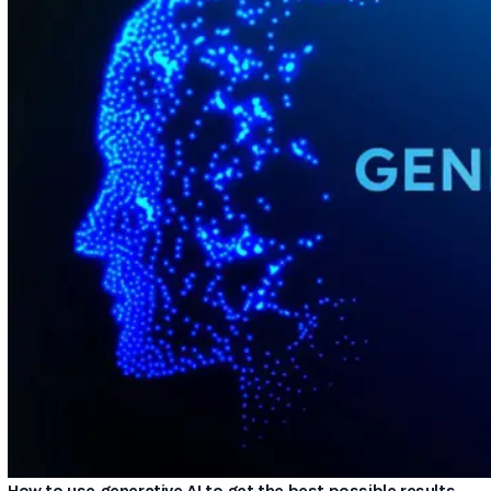
How to use generative AI to get the best possible results