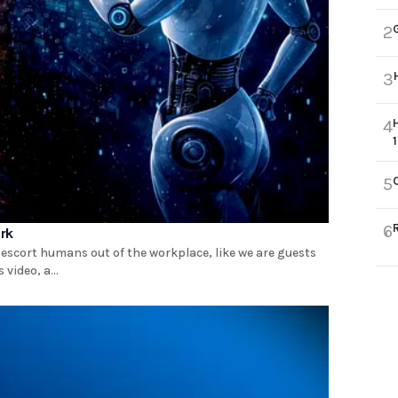
2
3
4
5
6
ork
 escort humans out of the workplace, like we are guests
video, a...