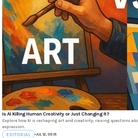
Is AI Killing Human Creativity or Just Changing It?
Explore how AI is reshaping art and creativity, raising questions ab
expression.
EDITORIAL
•
JUL 12, 05:15