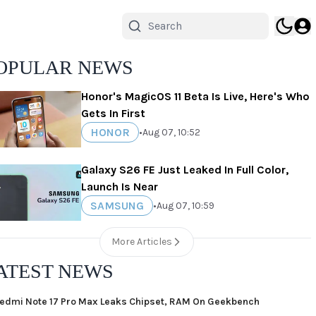
OPULAR NEWS
Honor's MagicOS 11 Beta Is Live, Here's Who
Gets In First
HONOR
•
Aug 07, 10:52
Galaxy S26 FE Just Leaked In Full Color,
Launch Is Near
SAMSUNG
•
Aug 07, 10:59
More Articles
ATEST NEWS
edmi Note 17 Pro Max Leaks Chipset, RAM On Geekbench