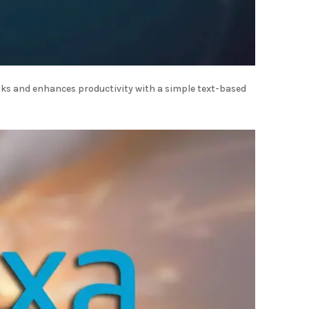
ks and enhances productivity with a simple text-based