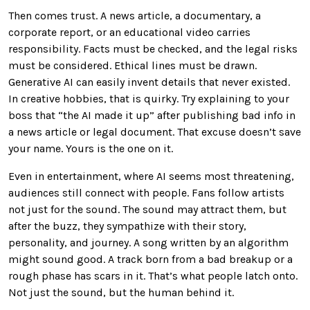
Then comes trust. A news article, a documentary, a
corporate report, or an educational video carries
responsibility. Facts must be checked, and the legal risks
must be considered. Ethical lines must be drawn.
Generative AI can easily invent details that never existed.
In creative hobbies, that is quirky. Try explaining to your
boss that “the AI made it up” after publishing bad info in
a news article or legal document. That excuse doesn’t save
your name. Yours is the one on it.
Even in entertainment, where AI seems most threatening,
audiences still connect with people. Fans follow artists
not just for the sound. The sound may attract them, but
after the buzz, they sympathize with their story,
personality, and journey. A song written by an algorithm
might sound good. A track born from a bad breakup or a
rough phase has scars in it. That’s what people latch onto.
Not just the sound, but the human behind it.