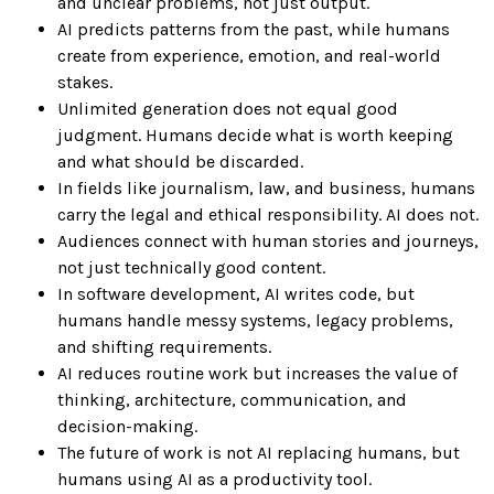
and unclear problems, not just output.
AI predicts patterns from the past, while humans
create from experience, emotion, and real-world
stakes.
Unlimited generation does not equal good
judgment. Humans decide what is worth keeping
and what should be discarded.
In fields like journalism, law, and business, humans
carry the legal and ethical responsibility. AI does not.
Audiences connect with human stories and journeys,
not just technically good content.
In software development, AI writes code, but
humans handle messy systems, legacy problems,
and shifting requirements.
AI reduces routine work but increases the value of
thinking, architecture, communication, and
decision-making.
The future of work is not AI replacing humans, but
humans using AI as a productivity tool.