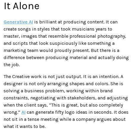
It Alone
Generative AI
is brilliant at producing content. It can
create songs in styles that took musicians years to
master, images that resemble professional photography,
and scripts that look suspiciously like something a
marketing team would proudly present. But there is a
difference between producing material and actually doing
the job.
The Creative work is not just output. It is an intention. A
designer is not only arranging shapes and colors. She is
solving a business problem, working within brand
constraints, negotiating with stakeholders, and adjusting
when the client says, “This is great, but also completely
wrong.”
AI
can generate fifty logo ideas in seconds. It does
not sit in a tense meeting while a company argues about
what it wants to be.