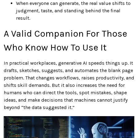
When everyone can generate, the real value shifts to
judgment, taste, and standing behind the final
result.
A Valid Companion For Those
Who Know How To Use It
In practical workplaces, generative AI speeds things up. It
drafts, sketches, suggests, and automates the blank page
problem. That changes workflows, raises productivity, and
shifts skill demands. But it also increases the need for
humans who can direct the tools, spot mistakes, shape
ideas, and make decisions that machines cannot justify
beyond “the data suggested it.”