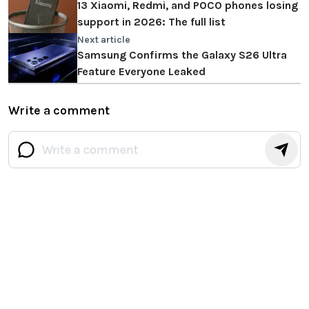
13 Xiaomi, Redmi, and POCO phones losing
support in 2026: The full list
Next article
Samsung Confirms the Galaxy S26 Ultra
Feature Everyone Leaked
Write a comment