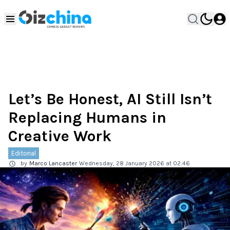
Let’s Be Honest, AI Still Isn’t
Replacing Humans in
Creative Work
Editorial
by
Marco Lancaster
Wednesday, 28 January 2026 at 02:46