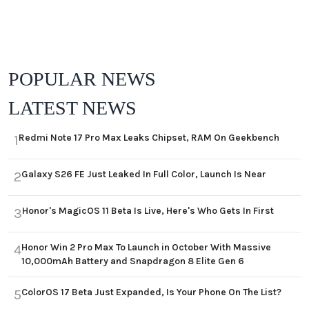
POPULAR NEWS
LATEST NEWS
Redmi Note 17 Pro Max Leaks Chipset, RAM On Geekbench
1
Galaxy S26 FE Just Leaked In Full Color, Launch Is Near
2
Honor's MagicOS 11 Beta Is Live, Here's Who Gets In First
3
Honor Win 2 Pro Max To Launch in October With Massive
4
10,000mAh Battery and Snapdragon 8 Elite Gen 6
ColorOS 17 Beta Just Expanded, Is Your Phone On The List?
5