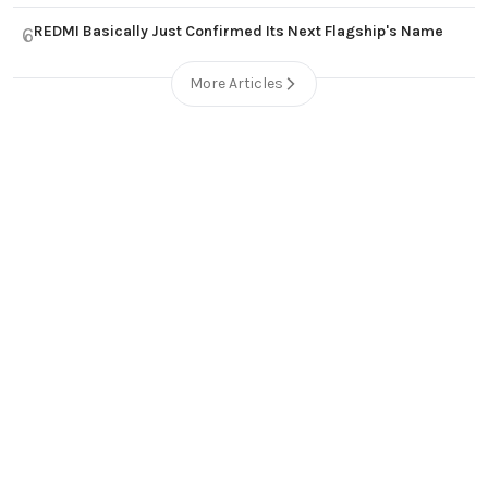
REDMI Basically Just Confirmed Its Next Flagship's Name
6
More Articles