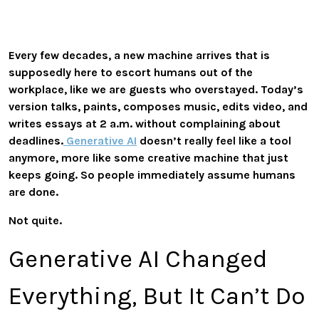
Every few decades, a new machine arrives that is
supposedly here to escort humans out of the
workplace, like we are guests who overstayed. Today’s
version talks, paints, composes music, edits video, and
writes essays at 2 a.m. without complaining about
deadlines.
Generative AI
doesn’t really feel like a tool
anymore, more like some creative machine that just
keeps going. So people immediately assume humans
are done.
Not quite.
Generative AI Changed
Everything, But It Can’t Do