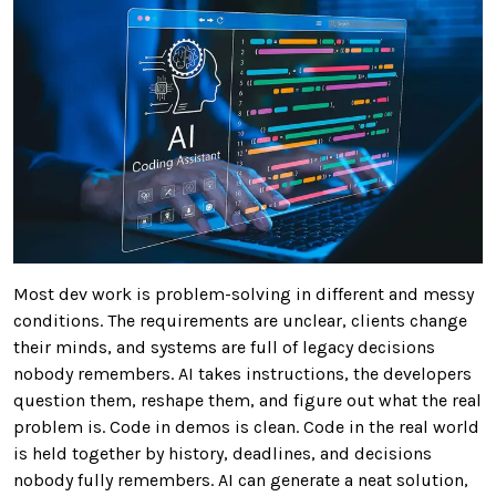
Most dev work is problem-solving in different and messy
conditions. The requirements are unclear, clients change
their minds, and systems are full of legacy decisions
nobody remembers. AI takes instructions, the developers
question them, reshape them, and figure out what the real
problem is. Code in demos is clean. Code in the real world
is held together by history, deadlines, and decisions
nobody fully remembers. AI can generate a neat solution,