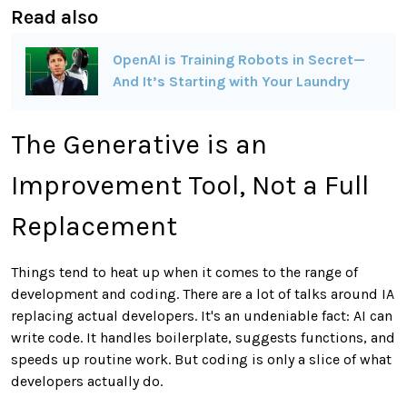
Read also
OpenAI is Training Robots in Secret—
And It’s Starting with Your Laundry
The Generative is an
Improvement Tool, Not a Full
Replacement
Things tend to heat up when it comes to the range of
development and coding. There are a lot of talks around IA
replacing actual developers. It's an undeniable fact: AI can
write code. It handles boilerplate, suggests functions, and
speeds up routine work. But coding is only a slice of what
developers actually do.