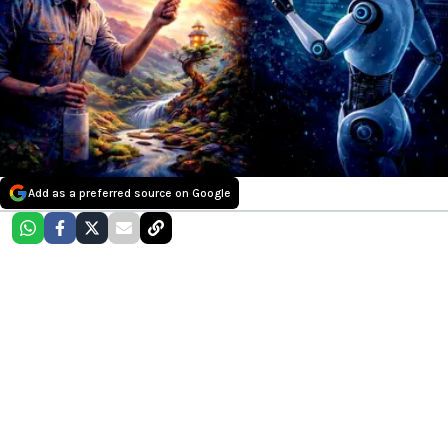
Add as a preferred source on Google