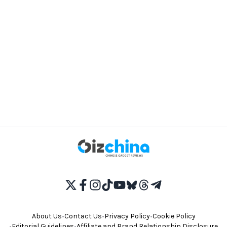
About Us
•
Contact Us
•
Privacy Policy
•
Cookie Policy
•
Editorial Guidelines
•
Affiliate and Brand Relationship Disclosure