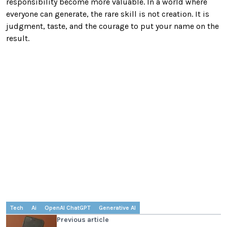
responsibility become more valuable. In a world where
everyone can generate, the rare skill is not creation. It is
judgment, taste, and the courage to put your name on the
result.
Tech
Ai
OpenAI ChatGPT
Generative AI
Previous article