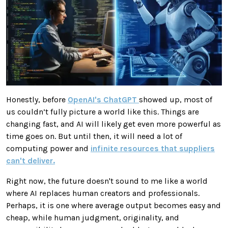
Honestly, before
OpenAI's
ChatGPT
showed up, most of
us couldn’t fully picture a world like this. Things are
changing fast, and AI will likely get even more powerful as
time goes on. But until then, it will need a lot of
computing power and
infinite resources that suppliers
can't deliver.
Right now, the future doesn't sound to me like a world
where AI replaces human creators and professionals.
Perhaps, it is one where average output becomes easy and
cheap, while human judgment, originality, and