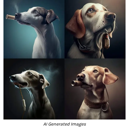
AI Generated Images