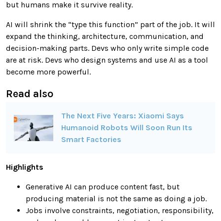
but humans make it survive reality.
AI will shrink the “type this function” part of the job. It will
expand the thinking, architecture, communication, and
decision-making parts. Devs who only write simple code
are at risk. Devs who design systems and use AI as a tool
become more powerful.
Read also
The Next Five Years: Xiaomi Says
Humanoid Robots Will Soon Run Its
Smart Factories
Highlights
Generative AI can produce content fast, but
producing material is not the same as doing a job.
Jobs involve constraints, negotiation, responsibility,