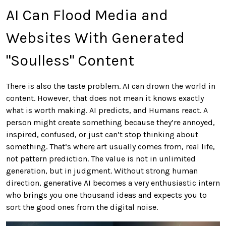
AI Can Flood Media and
Websites With Generated
"Soulless" Content
There is also the taste problem. AI can drown the world in
content. However, that does not mean it knows exactly
what is worth making. AI predicts, and Humans react. A
person might create something because they’re annoyed,
inspired, confused, or just can’t stop thinking about
something. That’s where art usually comes from, real life,
not pattern prediction. The value is not in unlimited
generation, but in judgment. Without strong human
direction, generative AI becomes a very enthusiastic intern
who brings you one thousand ideas and expects you to
sort the good ones from the digital noise.