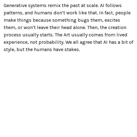
Generative systems remix the past at scale. AI follows
patterns, and humans don’t work like that. In fact, people
make things because something bugs them, excites
them, or won’t leave their head alone. Then, the creation
process usually starts. The Art usually comes from lived
experience, not probability. We all agree that AI has a bit of
style, but the humans have stakes.